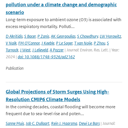
pollution under a climate change and demographic
scenario
Long-term exposure to ambient ozone (O3) is associated with
excess respiratory mortality. Polluti...
D Akritidis
,
S Bacer
,
P Zanis
,
AK Georgoulias
,
S Chowdhury
,
LW Horowitz
,
V Naik
,
FM O’Connor
,
J Keeble
,
P Le Sager
,
T van Noije
,
P Zhou
,
S
Turnock
,
J West
,
J Lelieveld
,
A Pozzer
| Journal: Environ. Res. Lett. | Year:
2024 |
doi: 10.1088/1748-9326/ad2162
Publication
Global Projections of Storm Surges Using High-
Resolution CMIP6 Climate Models
In the coming decades, coastal flooding will become more
frequent due to sea-level rise and poten...
Sanne Muis
,
Job C. Dullaart
,
Rein J. Haarsma
,
Dewi Le Bars
| Journal: