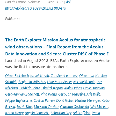
Earth’s Future | Volume: 11 | Year: 2023 |
doi:
https://doi.org/10.1029/2023EF003479
Publication
The Earth Explorer Mission Aeolus for atmospheric
wind observations – Final Report from the Aeolus
Data Innovation and Science Cluster DISC of Phase E
Launched in August 2018, ESA’s Earth Explorer mission Aeolus
was the first to measure atmospheric...
Oliver Reitebuch
,
Isabell Krisch
,
Christian Lemmerz
,
Oliver Lux
,
Karsten
Schmidt
,
Benjamin Witschas
,
Uwe Marksteiner
,
Michael Rennie
,
Ines
Nikolaus
,
Frédéric Fabre
,
Dimitri Trapon
,
Alain Dabas
,
Dave Donovan
,
Gerd-Jan van Zadelhoff
,
Ping Wang
,
Gert-Jan Marseille
,
Arie Kuijt
,
Filippo Tagliacarne
,
Gaetan Perron
,
Dorit Huber
,
Markus Meringer
,
Katja
Reissig
,
Jos de Kloe
,
Massimo Cardaci
,
Giacomo Gostinicchi
,
Will McLean
,
Karen Henry
,
Angela Benedetti
,
Sebastian Bley
,
Ad Stoffelen
,
Paola