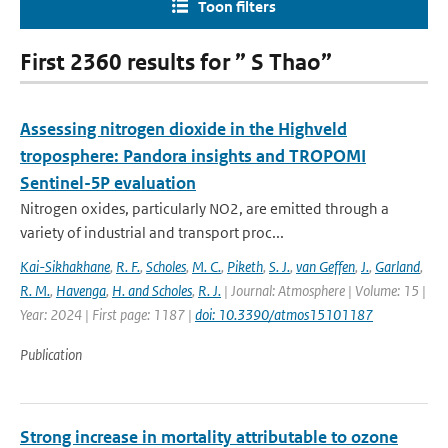
Toon filters
First 2360 results for ” S Thao”
Assessing nitrogen dioxide in the Highveld
troposphere: Pandora insights and TROPOMI
Sentinel-5P evaluation
Nitrogen oxides, particularly NO2, are emitted through a
variety of industrial and transport proc...
Kai-Sikhakhane
,
R. F.
,
Scholes
,
M. C.
,
Piketh
,
S. J.
,
van Geffen
,
J.
,
Garland
,
R. M.
,
Havenga
,
H. and Scholes
,
R. J.
| Journal: Atmosphere | Volume: 15 |
Year: 2024 | First page: 1187 |
doi: 10.3390/atmos15101187
Publication
Strong increase in mortality attributable to ozone