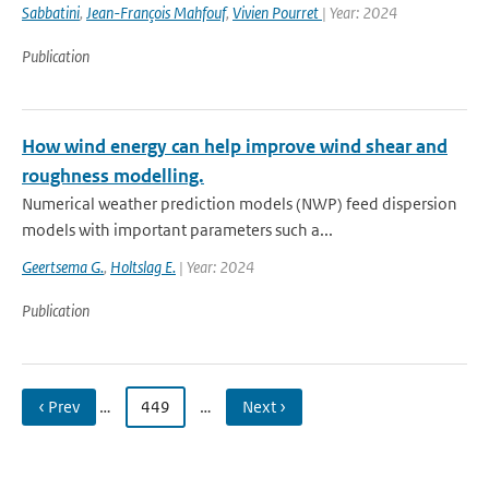
Sabbatini
,
Jean-François Mahfouf
,
Vivien Pourret
| Year: 2024
Publication
How wind energy can help improve wind shear and
roughness modelling.
Numerical weather prediction models (NWP) feed dispersion
models with important parameters such a...
Geertsema G.
,
Holtslag E.
| Year: 2024
Publication
‹ Prev
…
449
…
Next ›