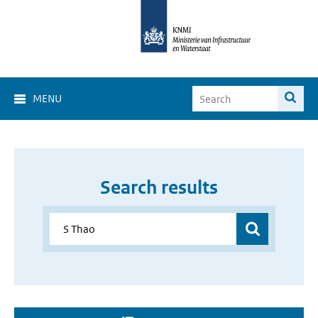
MENU
Search results