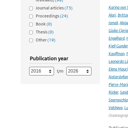
Karina von
Journal articles
(73)
Alari
,
Britta
Proceedings
(24)
Ismail
,
Alvis
Book
(0)
Giulia Cipri
Thesis
(0)
Engelhard
,
I
Other
(19)
Kjell Gunde
Kauffman
,
P
Publication year
Leonardo L
Elena Mauri
t/m
Notarstefa
Pierre-Mari
Ricker
,
Sand
Sparnocchia
Valcheva
,
Lu
Oceanograph