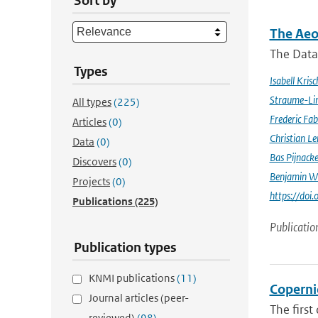
Sort by
The Aeo
The Data 
Types
Isabell Krisc
Straume-Li
All types
(225)
Frederic Fab
Articles
(0)
Christian L
Data
(0)
Bas Pijnack
Discovers
(0)
Benjamin W
Projects
(0)
https://do
Publications
(225)
Publicatio
Publication types
KNMI publications
(11)
Coperni
Journal articles (peer-
The first
reviewed)
(98)