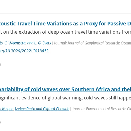
oustic Travel Time Variations as a Proxy for Pass
 on the extraction of deep ocean travel time variations from
ts
,
C. Weemstra
,
and L. G. Evers
| Journal: Journal of Geophysical Research: Ocea
i.org/10.1029/2022JC018451
n
variability of cold waves over Southern Africa and th
ignificant evidence of global warming, cold waves still happen
va Meque
,
Izidine Pinto and Clifford Chuwah
| Journal: Environmental Research: Cl
n