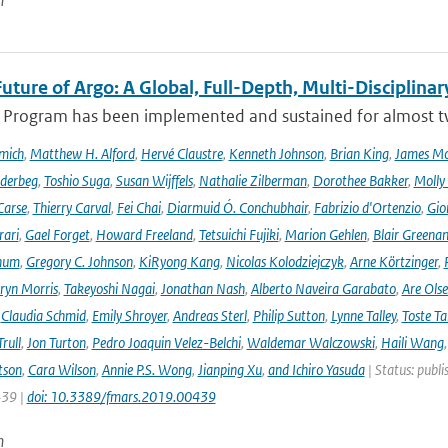
n
uture of Argo: A Global, Full-Depth, Multi-Disciplinar
 Program has been implemented and sustained for almost two 
mich
,
Matthew H. Alford
,
Hervé Claustre
,
Kenneth Johnson
,
Brian King
,
James M
derbeg
,
Toshio Suga
,
Susan Wijffels
,
Nathalie Zilberman
,
Dorothee Bakker
,
Molly
Carse
,
Thierry Carval
,
Fei Chai
,
Diarmuid Ó. Conchubhair
,
Fabrizio d'Ortenzio
,
Gio
rari
,
Gael Forget
,
Howard Freeland
,
Tetsuichi Fujiki
,
Marion Gehlen
,
Blair Greena
hum
,
Gregory C. Johnson
,
KiRyong Kang
,
Nicolas Kolodziejczyk
,
Arne Körtzinger
,
ryn Morris
,
Takeyoshi Nagai
,
Jonathan Nash
,
Alberto Naveira Garabato
,
Are Ols
,
Claudia Schmid
,
Emily Shroyer
,
Andreas Sterl
,
Philip Sutton
,
Lynne Talley
,
Toste T
rull
,
Jon Turton
,
Pedro Joaquin Velez-Belchi
,
Waldemar Walczowski
,
Haili Wang
tson
,
Cara Wilson
,
Annie P.S. Wong
,
Jianping Xu
,
and Ichiro Yasuda
| Status: publi
439 |
doi: 10.3389/fmars.2019.00439
n