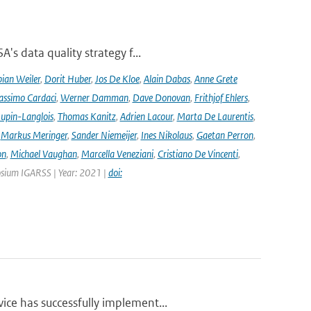
's data quality strategy f...
ian Weiler
,
Dorit Huber
,
Jos De Kloe
,
Alain Dabas
,
Anne Grete
ssimo Cardaci
,
Werner Damman
,
Dave Donovan
,
Frithjof Ehlers
,
Jupin-Langlois
,
Thomas Kanitz
,
Adrien Lacour
,
Marta De Laurentis
,
,
Markus Meringer
,
Sander Niemeijer
,
Ines Nikolaus
,
Gaetan Perron
,
on
,
Michael Vaughan
,
Marcella Veneziani
,
Cristiano De Vincenti
,
osium IGARSS | Year: 2021 |
doi:
ce has successfully implement...