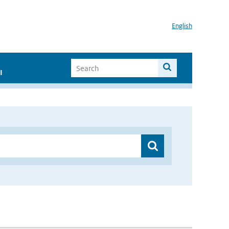
English
I