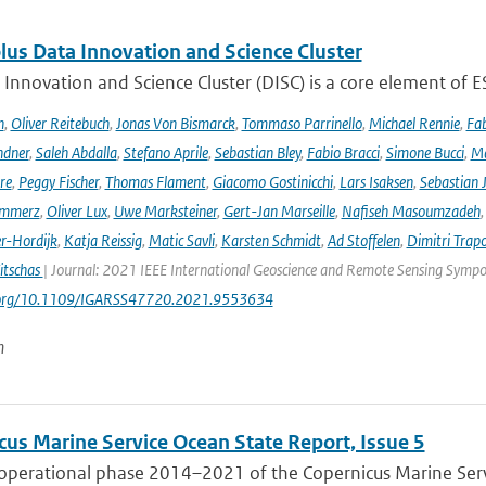
lus Data Innovation and Science Cluster
Innovation and Science Cluster (DISC) is a core element of ESA
h
,
Oliver Reitebuch
,
Jonas Von Bismarck
,
Tommaso Parrinello
,
Michael Rennie
,
Fab
ndner
,
Saleh Abdalla
,
Stefano Aprile
,
Sebastian Bley
,
Fabio Bracci
,
Simone Bucci
,
Ma
re
,
Peggy Fischer
,
Thomas Flament
,
Giacomo Gostinicchi
,
Lars Isaksen
,
Sebastian 
emmerz
,
Oliver Lux
,
Uwe Marksteiner
,
Gert-Jan Marseille
,
Nafiseh Masoumzadeh
er-Hordijk
,
Katja Reissig
,
Matic Savli
,
Karsten Schmidt
,
Ad Stoffelen
,
Dimitri Trap
itschas
| Journal: 2021 IEEE International Geoscience and Remote Sensing Symp
i.org/10.1109/IGARSS47720.2021.9553634
n
cus Marine Service Ocean State Report, Issue 5
 operational phase 2014–2021 of the Copernicus Marine Servi