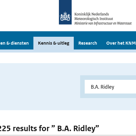
en & diensten
Kennis & uitleg
Research
Over het KNM
225 results for ” B.A. Ridley”