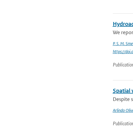
Hydroac
We report
P. S. M. Sme
https://do
Publicatio
Spatial 
Despite s
Arlindo Oli
Publicatio