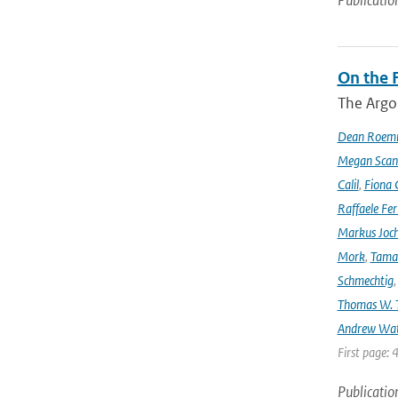
Publicatio
On the F
The Argo
Dean Roem
Megan Scan
Calil
,
Fiona 
Raffaele Fer
Markus Joc
Mork
,
Tama
Schmechtig
Thomas W. T
Andrew Wa
First page: 
Publicatio