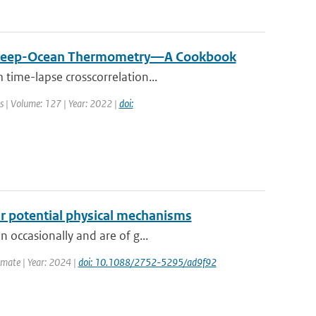
ive Deep-Ocean Thermometry—A Cookbook
 time-lapse crosscorrelation...
ns | Volume: 127 | Year: 2022 |
doi:
eir potential physical mechanisms
 occasionally and are of g...
imate | Year: 2024 |
doi: 10.1088/2752-5295/ad9f92