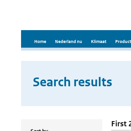
Home
Nederland nu
Klimaat
Product
Search results
First 