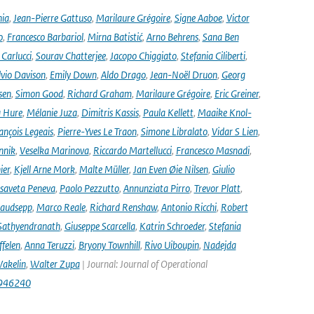
nia
,
Jean-Pierre Gattuso
,
Marilaure Grégoire
,
Signe Aaboe
,
Victor
o
,
Francesco Barbariol
,
Mirna Batistić
,
Arno Behrens
,
Sana Ben
Carlucci
,
Sourav Chatterjee
,
Jacopo Chiggiato
,
Stefania Ciliberti
,
lvio Davison
,
Emily Down
,
Aldo Drago
,
Jean-Noël Druon
,
Georg
sen
,
Simon Good
,
Richard Graham
,
Marilaure Grégoire
,
Eric Greiner
,
 Hure
,
Mélanie Juza
,
Dimitris Kassis
,
Paula Kellett
,
Maaike Knol-
ançois Legeais
,
Pierre-Yves Le Traon
,
Simone Libralato
,
Vidar S Lien
,
nnik
,
Veselka Marinova
,
Riccardo Martellucci
,
Francesco Masnadi
,
ier
,
Kjell Arne Mork
,
Malte Müller
,
Jan Even Øie Nilsen
,
Giulio
isaveta Peneva
,
Paolo Pezzutto
,
Annunziata Pirro
,
Trevor Platt
,
audsepp
,
Marco Reale
,
Richard Renshaw
,
Antonio Ricchi
,
Robert
Sathyendranath
,
Giuseppe Scarcella
,
Katrin Schroeder
,
Stefania
ffelen
,
Anna Teruzzi
,
Bryony Townhill
,
Rivo Uiboupin
,
Nadejda
akelin
,
Walter Zupa
| Journal: Journal of Operational
1946240