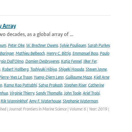
y Array
decades, as a global array of ...
oum
,
Peter Oke
,
W. Brechner Owens
,
Sylvie Pouliquen
,
Sarah Purkey
,
 Baringer
,
Mathieu Belbeoch
,
Henry C. Bittig
,
Emmanuel Boss
,
Paulo
rgio Dall'Olmo
,
Damien Desbruyeres
,
Katja Fennel
,
Ilker Fer
,
n
,
Robert Hallberg
,
Toshiyuki Hibiya
,
Shigeki Hosoda
,
Steven Jayne
,
Pierre-Yves Le Traon
,
Yueng-Djern Lenn
,
Guillaume Maze
,
Kjell Arne
en
,
Rama Rao Pattabhi
,
Satya Prakash
,
Stephen Riser
,
Catherine
anhua
,
Virginie Thierry
,
Sandy Thomalla
,
John Toole
,
Ariel Troisi
,
,
Rik Wanninkhof
,
Amy F. Waterhouse
,
Stephanie Waterman
,
shed | Journal: Frontiers in Marine Science | Volume: 6 | Year: 2019 |