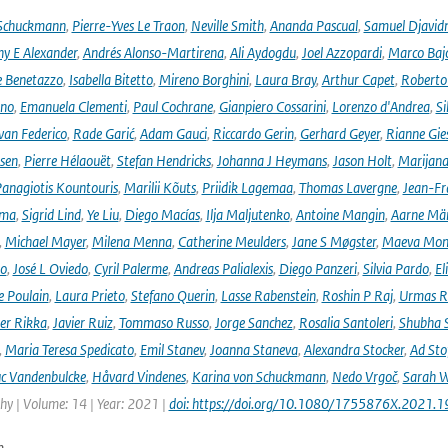
 Schuckmann
,
Pierre-Yves Le Traon
,
Neville Smith
,
Ananda Pascual
,
Samuel Djavid
ny E Alexander
,
Andrés Alonso-Martirena
,
Ali Aydogdu
,
Joel Azzopardi
,
Marco Baj
e Benetazzo
,
Isabella Bitetto
,
Mireno Borghini
,
Laura Bray
,
Arthur Capet
,
Roberto 
ano
,
Emanuela Clementi
,
Paul Cochrane
,
Gianpiero Cossarini
,
Lorenzo d'Andrea
,
Si
van Federico
,
Rade Garić
,
Adam Gauci
,
Riccardo Gerin
,
Gerhard Geyer
,
Rianne Gie
rsen
,
Pierre Hélaouët
,
Stefan Hendricks
,
Johanna J Heymans
,
Jason Holt
,
Marijana
anagiotis Kountouris
,
Marilii Kõuts
,
Priidik Lagemaa
,
Thomas Lavergne
,
Jean-Fr
ima
,
Sigrid Lind
,
Ye Liu
,
Diego Macías
,
Ilja Maljutenko
,
Antoine Mangin
,
Aarne Mä
,
Michael Mayer
,
Milena Menna
,
Catherine Meulders
,
Jane S Møgster
,
Maeva Mon
no
,
José L Oviedo
,
Cyril Palerme
,
Andreas Palialexis
,
Diego Panzeri
,
Silvia Pardo
,
El
e Poulain
,
Laura Prieto
,
Stefano Querin
,
Lasse Rabenstein
,
Roshin P Raj
,
Urmas R
er Rikka
,
Javier Ruiz
,
Tommaso Russo
,
Jorge Sanchez
,
Rosalia Santoleri
,
Shubha 
,
Maria Teresa Spedicato
,
Emil Stanev
,
Joanna Staneva
,
Alexandra Stocker
,
Ad Sto
c Vandenbulcke
,
Håvard Vindenes
,
Karina von Schuckmann
,
Nedo Vrgoč
,
Sarah W
y | Volume: 14 | Year: 2021 |
doi: https://doi.org/10.1080/1755876X.2021.