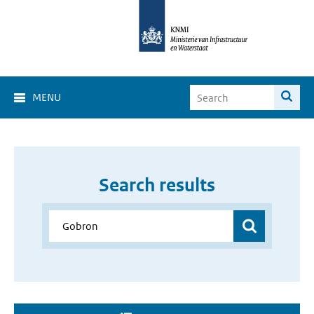
MENU
Search results