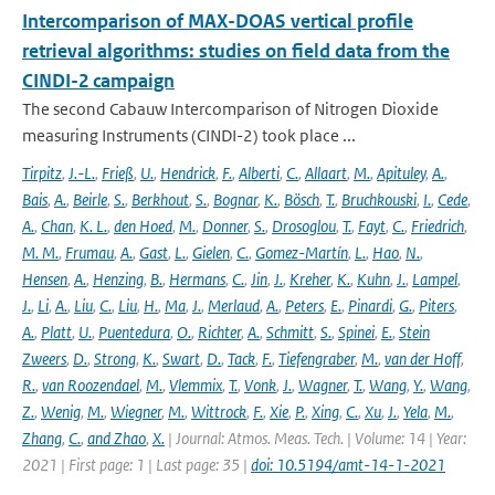
Intercomparison of MAX-DOAS vertical profile
retrieval algorithms: studies on field data from the
CINDI-2 campaign
The second Cabauw Intercomparison of Nitrogen Dioxide
measuring Instruments (CINDI-2) took place ...
Tirpitz
,
J.-L.
,
Frieß
,
U.
,
Hendrick
,
F.
,
Alberti
,
C.
,
Allaart
,
M.
,
Apituley
,
A.
,
Bais
,
A.
,
Beirle
,
S.
,
Berkhout
,
S.
,
Bognar
,
K.
,
Bösch
,
T.
,
Bruchkouski
,
I.
,
Cede
,
A.
,
Chan
,
K. L.
,
den Hoed
,
M.
,
Donner
,
S.
,
Drosoglou
,
T.
,
Fayt
,
C.
,
Friedrich
,
M. M.
,
Frumau
,
A.
,
Gast
,
L.
,
Gielen
,
C.
,
Gomez-Martín
,
L.
,
Hao
,
N.
,
Hensen
,
A.
,
Henzing
,
B.
,
Hermans
,
C.
,
Jin
,
J.
,
Kreher
,
K.
,
Kuhn
,
J.
,
Lampel
,
J.
,
Li
,
A.
,
Liu
,
C.
,
Liu
,
H.
,
Ma
,
J.
,
Merlaud
,
A.
,
Peters
,
E.
,
Pinardi
,
G.
,
Piters
,
A.
,
Platt
,
U.
,
Puentedura
,
O.
,
Richter
,
A.
,
Schmitt
,
S.
,
Spinei
,
E.
,
Stein
Zweers
,
D.
,
Strong
,
K.
,
Swart
,
D.
,
Tack
,
F.
,
Tiefengraber
,
M.
,
van der Hoff
,
R.
,
van Roozendael
,
M.
,
Vlemmix
,
T.
,
Vonk
,
J.
,
Wagner
,
T.
,
Wang
,
Y.
,
Wang
,
Z.
,
Wenig
,
M.
,
Wiegner
,
M.
,
Wittrock
,
F.
,
Xie
,
P.
,
Xing
,
C.
,
Xu
,
J.
,
Yela
,
M.
,
Zhang
,
C.
,
and Zhao
,
X.
| Journal: Atmos. Meas. Tech. | Volume: 14 | Year:
2021 | First page: 1 | Last page: 35 |
doi: 10.5194/amt-14-1-2021