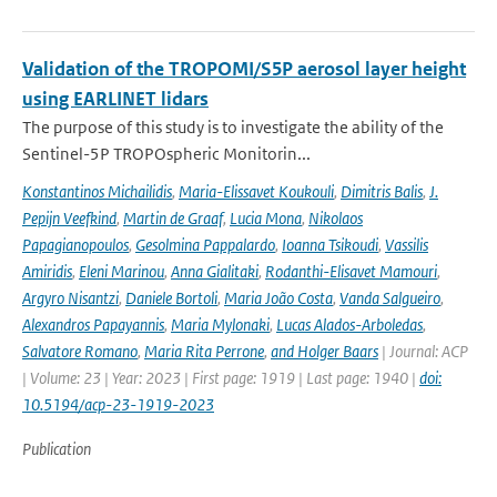
Validation of the TROPOMI/S5P aerosol layer height
using EARLINET lidars
The purpose of this study is to investigate the ability of the
Sentinel-5P TROPOspheric Monitorin...
Konstantinos Michailidis
,
Maria-Elissavet Koukouli
,
Dimitris Balis
,
J.
Pepijn Veefkind
,
Martin de Graaf
,
Lucia Mona
,
Nikolaos
Papagianopoulos
,
Gesolmina Pappalardo
,
Ioanna Tsikoudi
,
Vassilis
Amiridis
,
Eleni Marinou
,
Anna Gialitaki
,
Rodanthi-Elisavet Mamouri
,
Argyro Nisantzi
,
Daniele Bortoli
,
Maria João Costa
,
Vanda Salgueiro
,
Alexandros Papayannis
,
Maria Mylonaki
,
Lucas Alados-Arboledas
,
Salvatore Romano
,
Maria Rita Perrone
,
and Holger Baars
| Journal: ACP
| Volume: 23 | Year: 2023 | First page: 1919 | Last page: 1940 |
doi:
10.5194/acp-23-1919-2023
Publication