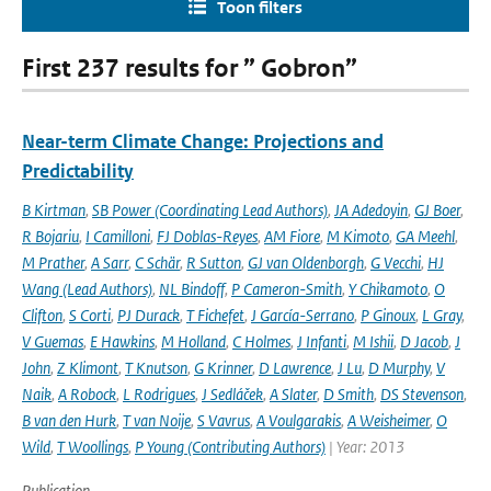
Toon filters
First 237 results for ” Gobron”
Near-term Climate Change: Projections and
Predictability
B Kirtman
,
SB Power (Coordinating Lead Authors)
,
JA Adedoyin
,
GJ Boer
,
R Bojariu
,
I Camilloni
,
FJ Doblas-Reyes
,
AM Fiore
,
M Kimoto
,
GA Meehl
,
M Prather
,
A Sarr
,
C Schär
,
R Sutton
,
GJ van Oldenborgh
,
G Vecchi
,
HJ
Wang (Lead Authors)
,
NL Bindoff
,
P Cameron-Smith
,
Y Chikamoto
,
O
Clifton
,
S Corti
,
PJ Durack
,
T Fichefet
,
J García-Serrano
,
P Ginoux
,
L Gray
,
V Guemas
,
E Hawkins
,
M Holland
,
C Holmes
,
J Infanti
,
M Ishii
,
D Jacob
,
J
John
,
Z Klimont
,
T Knutson
,
G Krinner
,
D Lawrence
,
J Lu
,
D Murphy
,
V
Naik
,
A Robock
,
L Rodrigues
,
J Sedláček
,
A Slater
,
D Smith
,
DS Stevenson
,
B van den Hurk
,
T van Noije
,
S Vavrus
,
A Voulgarakis
,
A Weisheimer
,
O
Wild
,
T Woollings
,
P Young (Contributing Authors)
| Year: 2013
Publication