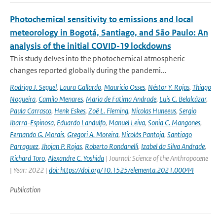
Photochemical sensitivity to emissions and local
meteorology in Bogotá, Santiago, and São Paulo: An
analysis of the initial COVID-19 lockdowns
This study delves into the photochemical atmospheric
changes reported globally during the pandemi...
Rodrigo J. Seguel
,
Laura Gallardo
,
Mauricio Osses
,
Néstor Y. Rojas
,
Thiago
Nogueira
,
Camilo Menares
,
Maria de Fatima Andrade
,
Luis C. Belalcázar
,
Paula Carrasco
,
Henk Eskes
,
Zoë L. Fleming
,
Nicolas Huneeus
,
Sergio
Ibarra-Espinosa
,
Eduardo Landulfo
,
Manuel Leiva
,
Sonia C. Mangones
,
Fernando G. Morais
,
Gregori A. Moreira
,
Nicolás Pantoja
,
Santiago
Parraguez
,
Jhojan P. Rojas
,
Roberto Rondanelli
,
Izabel da Silva Andrade
,
Richard Toro
,
Alexandre C. Yoshida
| Journal: Science of the Anthropocene
| Year: 2022 |
doi: https://doi.org/10.1525/elementa.2021.00044
Publication