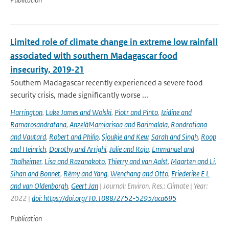
Limited role of climate change in extreme low rainfall
associated with southern Madagascar food
insecurity, 2019-21
Southern Madagascar recently experienced a severe food
security crisis, made significantly worse ...
Harrington
,
Luke James and Wolski
,
Piotr and Pinto
,
Izidine and
Ramarosandratana
,
AnzelàMamiarisoa and Barimalala
,
Rondrotiana
and Vautard
,
Robert and Philip
,
Sjoukje and Kew
,
Sarah and Singh
,
Roop
and Heinrich
,
Dorothy and Arrighi
,
Julie and Raju
,
Emmanuel and
Thalheimer
,
Lisa and Razanakoto
,
Thierry and van Aalst
,
Maarten and Li
,
Sihan and Bonnet
,
Rémy and Yang
,
Wenchang and Otto
,
Friederike E L
and van Oldenborgh
,
Geert Jan
| Journal: Environ. Res.: Climate | Year:
2022 |
doi: https://doi.org/10.1088/2752-5295/aca695
Publication