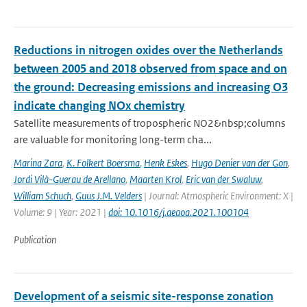
Reductions in nitrogen oxides over the Netherlands
between 2005 and 2018 observed from space and on
the ground: Decreasing emissions and increasing O3
indicate changing NOx chemistry
Satellite measurements of tropospheric NO2&nbsp;columns
are valuable for monitoring long-term cha...
Marina Zara
,
K. Folkert Boersma
,
Henk Eskes
,
Hugo Denier van der Gon
,
Jordi Vilà-Guerau de Arellano
,
Maarten Krol
,
Eric van der Swaluw
,
William Schuch
,
Guus J.M. Velders
| Journal: Atmospheric Environment: X |
Volume: 9 | Year: 2021 |
doi: 10.1016/j.aeaoa.2021.100104
Publication
Development of a seismic site-response zonation