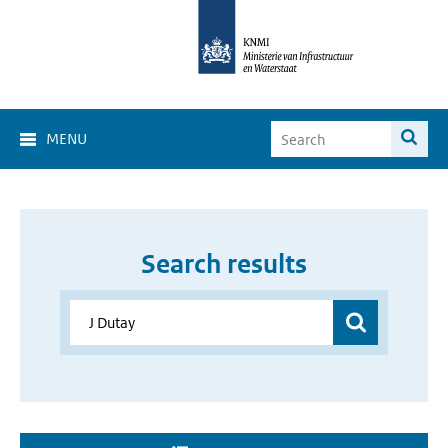
MENU
Search results