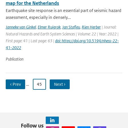
map for the Netherlands
Earthquake site response is an essential part of seismic hazard
assessment, especially in densely...
Janneke van Ginkel
,
Elmer Ruigrok
,
Jan Stafleu
,
Rien Herber
| Journal:
Natural Hazards and Earth System Sciences | Volume: 22 | Year: 2022 |
First page: 41 | Last page: 63 |
doi: https://doi.org/10.5194/nhess-22-
41-2022
Publication
‹ Prev
…
45
Next ›
Follow us