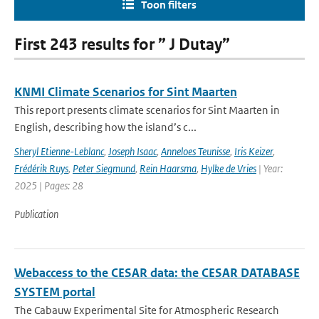
Toon filters
First 243 results for ” J Dutay”
KNMI Climate Scenarios for Sint Maarten
This report presents climate scenarios for Sint Maarten in
English, describing how the island’s c...
Sheryl Etienne-Leblanc
,
Joseph Isaac
,
Anneloes Teunisse
,
Iris Keizer
,
Frédérik Ruys
,
Peter Siegmund
,
Rein Haarsma
,
Hylke de Vries
| Year:
2025 | Pages: 28
Publication
Webaccess to the CESAR data: the CESAR DATABASE
SYSTEM portal
The Cabauw Experimental Site for Atmospheric Research