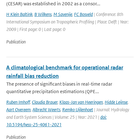
(CESAR) was established in 2002 as a consor...
H Klein Baltink
,
B Wilkens
,
M Savenije
,
FC Bosveld
| Conference: 8th
International Symposium on Tropospheric Profiling | Place: Delft | Year:
2009 | First page: 0 | Last page: 0
Publication
A climatological benchmark for operational radar
rainfall bias reduction
The presence of significant biases in real-time radar
quantitative precipitation estimations (QPE...
Ruben Imhoff
,
Claudia Brauer
,
Klaas-Jan van Heeringen
,
Hidde Leijnse
,
Aart Overeem
,
Albrecht Weerts
,
Remko Uijlenhoet
| Journal: Hydrology
and Earth System Sciences | Volume: 25 | Year: 2021 |
doi:
10.5194/hess-25-4061-2021
Publication