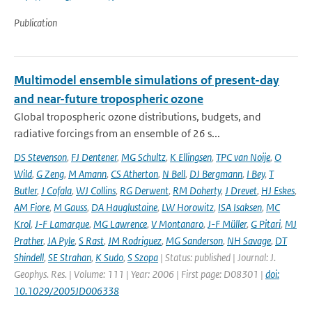
Publication
Multimodel ensemble simulations of present-day
and near-future tropospheric ozone
Global tropospheric ozone distributions, budgets, and
radiative forcings from an ensemble of 26 s...
DS Stevenson
,
FJ Dentener
,
MG Schultz
,
K Ellingsen
,
TPC van Noije
,
O
Wild
,
G Zeng
,
M Amann
,
CS Atherton
,
N Bell
,
DJ Bergmann
,
I Bey
,
T
Butler
,
J Cofala
,
WJ Collins
,
RG Derwent
,
RM Doherty
,
J Drevet
,
HJ Eskes
,
AM Fiore
,
M Gauss
,
DA Hauglustaine
,
LW Horowitz
,
ISA Isaksen
,
MC
Krol
,
J-F Lamarque
,
MG Lawrence
,
V Montanaro
,
J-F Müller
,
G Pitari
,
MJ
Prather
,
JA Pyle
,
S Rast
,
JM Rodriguez
,
MG Sanderson
,
NH Savage
,
DT
Shindell
,
SE Strahan
,
K Sudo
,
S Szopa
| Status: published | Journal: J.
Geophys. Res. | Volume: 111 | Year: 2006 | First page: D08301 |
doi:
10.1029/2005JD006338