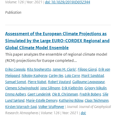
Volume: 126 | Year: 2021 |
doi: 10.1029/2019JD032344
Publication
Assessment of the European Climate Projections as
Simulated by the Large EURO-CORDEX Regional and
Global Climate Model Ensemble
This paper analyzes the ensemble of regional climate model
(RCM) projections for Europe completed...
Erika Coppola
,
Rita Nogherotto
,
James M. Ciarlo'
,
Filippo Giorgi
,
Erik van
Meijgaard
,
Nikolay Kadygrov
,
Carley Iles
,
Lola Corre
,
Marit Sandstad
,
Samuel Somot
,
Pierre Nabat
,
Robert Vautard
,
Guillaume Levavasseur
,
Clemens Schwingshackl
,
Jana Sillmann
,
Erik Kjellström
,
Grigory Nikulin
,
Emma Aalbers
,
Geert Lenderink
,
Ole B. Christensen
,
Fredrik Boberg
,
Silje
Lund Sørland
,
Marie-Estelle Demory
,
Katharina Bülow
,
Claas Teichmann
,
Kirsten Warrach-Sagi
,
Volker Wulfmeyer
| Journal: Journal of Geophysical
Research: Atmospheres | Volume: 126 | Year: 2021 |
doi: