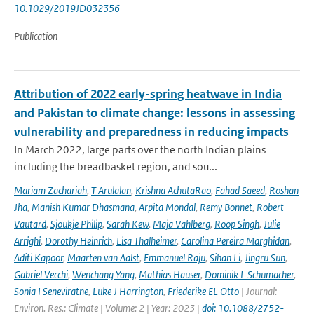
10.1029/2019JD032356
Publication
Attribution of 2022 early-spring heatwave in India
and Pakistan to climate change: lessons in assessing
vulnerability and preparedness in reducing impacts
In March 2022, large parts over the north Indian plains
including the breadbasket region, and sou...
Mariam Zachariah
,
T Arulalan
,
Krishna AchutaRao
,
Fahad Saeed
,
Roshan
Jha
,
Manish Kumar Dhasmana
,
Arpita Mondal
,
Remy Bonnet
,
Robert
Vautard
,
Sjoukje Philip
,
Sarah Kew
,
Maja Vahlberg
,
Roop Singh
,
Julie
Arrighi
,
Dorothy Heinrich
,
Lisa Thalheimer
,
Carolina Pereira Marghidan
,
Aditi Kapoor
,
Maarten van Aalst
,
Emmanuel Raju
,
Sihan Li
,
Jingru Sun
,
Gabriel Vecchi
,
Wenchang Yang
,
Mathias Hauser
,
Dominik L Schumacher
,
Sonia I Seneviratne
,
Luke J Harrington
,
Friederike EL Otto
| Journal:
Environ. Res.: Climate | Volume: 2 | Year: 2023 |
doi: 10.1088/2752-