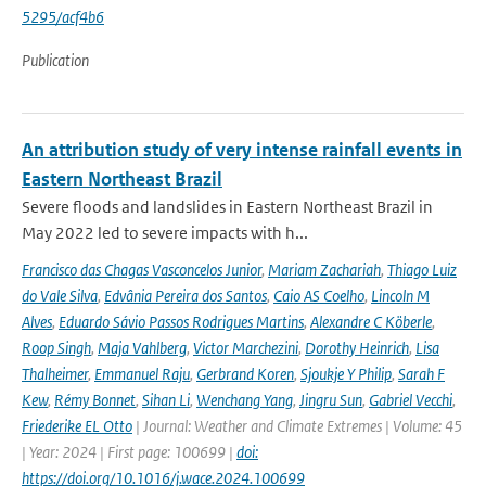
5295/acf4b6
Publication
An attribution study of very intense rainfall events in
Eastern Northeast Brazil
Severe floods and landslides in Eastern Northeast Brazil in
May 2022 led to severe impacts with h...
Francisco das Chagas Vasconcelos Junior
,
Mariam Zachariah
,
Thiago Luiz
do Vale Silva
,
Edvânia Pereira dos Santos
,
Caio AS Coelho
,
Lincoln M
Alves
,
Eduardo Sávio Passos Rodrigues Martins
,
Alexandre C Köberle
,
Roop Singh
,
Maja Vahlberg
,
Victor Marchezini
,
Dorothy Heinrich
,
Lisa
Thalheimer
,
Emmanuel Raju
,
Gerbrand Koren
,
Sjoukje Y Philip
,
Sarah F
Kew
,
Rémy Bonnet
,
Sihan Li
,
Wenchang Yang
,
Jingru Sun
,
Gabriel Vecchi
,
Friederike EL Otto
| Journal: Weather and Climate Extremes | Volume: 45
| Year: 2024 | First page: 100699 |
doi:
https://doi.org/10.1016/j.wace.2024.100699