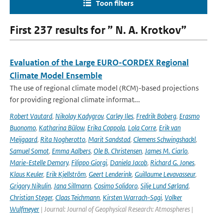
Toon filters
First 237 results for ” N. A. Krotkov”
Evaluation of the Large EURO-CORDEX Regional
Climate Model Ensemble
The use of regional climate model (RCM)-based projections
for providing regional climate informat...
Robert Vautard
,
Nikolay Kadygrov
,
Carley Iles
,
Fredrik Boberg
,
Erasmo
Buonomo
,
Katharina Bülow
,
Erika Coppola
,
Lola Corre
,
Erik van
Meijgaard
,
Rita Nogherotto
,
Marit Sandstad
,
Clemens Schwingshackl
,
Samuel Somot
,
Emma Aalbers
,
Ole B. Christensen
,
James M. Ciarlo
,
Marie-Estelle Demory
,
Filippo Giorgi
,
Daniela Jacob
,
Richard G. Jones
,
Klaus Keuler
,
Erik Kjellström
,
Geert Lenderink
,
Guillaume Levavasseur
,
Grigory Nikulin
,
Jana Sillmann
,
Cosimo Solidoro
,
Silje Lund Sørland
,
Christian Steger
,
Claas Teichmann
,
Kirsten Warrach-Sagi
,
Volker
Wulfmeyer
| Journal: Journal of Geophysical Research: Atmospheres |