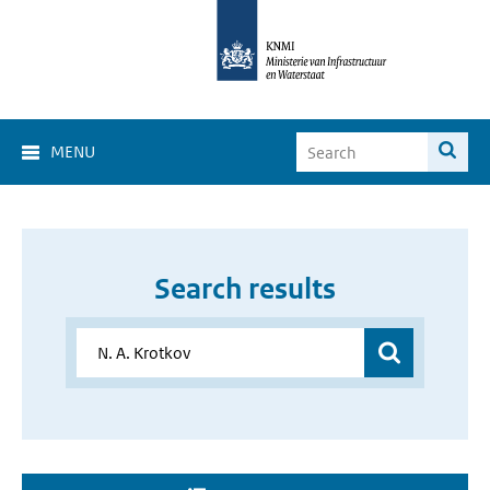
MENU
Search results