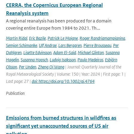
CERRA, the Copernicus European Regional
Reanalysis system
A regional reanalysis has been produced for a domain
covering entire Europe from 1984 to 2021. Th...
Martin Ridal
,
Eric Bazile
,
Patrick Le Moigne
,
Roger Randriamampianina
,
Semjon Schimanke
,
Ulf Andrae
,
Lars Berggren
,
Pierre Brousseau
,
Per
Dahlgren
,
Lisette Edvinsson
,
Adam El-Said
,
Michael Glinton
,
Susanna
Hagelin
,
Susanna Hopsch
,
Ludvig Isaksson
,
Paulo Medeiros
,
Esbjörn
Olsson
,
Per Unden
,
Zheng Qi Wang
| Journal: Quarterly Journal of the
Royal Meteorological Society | Volume: 150 | Year: 2024 | First page: 1 |
Last page: 27 |
doi: https://doi.org/10.1002/qj.4764
Publication
Emissions from burned structures in wildfires as
significant yet unaccounted sources of US air