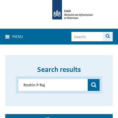
MENU
Search results