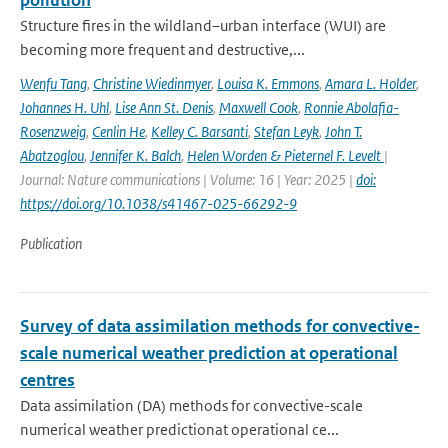
pollution
Structure fires in the wildland–urban interface (WUI) are
becoming more frequent and destructive,...
Wenfu Tang
,
Christine Wiedinmyer
,
Louisa K. Emmons
,
Amara L. Holder
,
Johannes H. Uhl
,
Lise Ann St. Denis
,
Maxwell Cook
,
Ronnie Abolafia-
Rosenzweig
,
Cenlin He
,
Kelley C. Barsanti
,
Stefan Leyk
,
John T.
Abatzoglou
,
Jennifer K. Balch
,
Helen Worden & Pieternel F. Levelt
|
Journal: Nature communications | Volume: 16 | Year: 2025 |
doi:
https://doi.org/10.1038/s41467-025-66292-9
Publication
Survey of data assimilation methods for convective-
scale numerical weather prediction at operational
centres
Data assimilation (DA) methods for convective-scale
numerical weather predictionat operational ce...