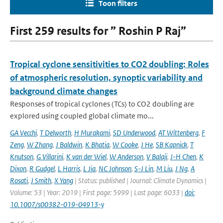
Toon filters
First 259 results for ” Roshin P Raj”
Tropical cyclone sensitivities to CO2 doubling: Roles
of atmospheric resolution, synoptic variability and
background climate changes
Responses of tropical cyclones (TCs) to CO2 doubling are
explored using coupled global climate mo...
GA Vecchi
,
T Delworth
,
H Murakami
,
SD Underwood
,
AT Wittenberg
,
F
Zeng
,
W Zhang
,
J Baldwin
,
K Bhatia
,
W Cooke
,
J He
,
SB Kapnick
,
T
Knutson
,
G Villarini
,
K van der Wiel
,
W Anderson
,
V Balaji
,
J-H Chen
,
K
Dixon
,
R Gudgel
,
L Harris
,
L Jia
,
NC Johnson
,
S-J Lin
,
M Liu
,
J Ng
,
A
Rosati
,
J Smith
,
X Yang
| Status: published | Journal: Climate Dynamics |
Volume: 53 | Year: 2019 | First page: 5999 | Last page: 6033 |
doi:
10.1007/s00382-019-04913-y