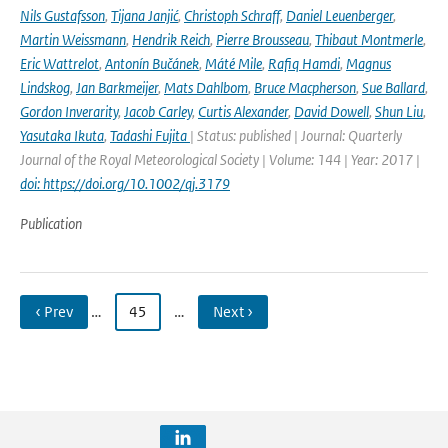
Nils Gustafsson
,
Tijana Janjić
,
Christoph Schraff
,
Daniel Leuenberger
,
Martin Weissmann
,
Hendrik Reich
,
Pierre Brousseau
,
Thibaut Montmerle
,
Eric Wattrelot
,
Antonín Bučánek
,
Máté Mile
,
Rafiq Hamdi
,
Magnus
Lindskog
,
Jan Barkmeijer
,
Mats Dahlbom
,
Bruce Macpherson
,
Sue Ballard
,
Gordon Inverarity
,
Jacob Carley
,
Curtis Alexander
,
David Dowell
,
Shun Liu
,
Yasutaka Ikuta
,
Tadashi Fujita
| Status: published | Journal: Quarterly
Journal of the Royal Meteorological Society | Volume: 144 | Year: 2017 |
doi: https://doi.org/10.1002/qj.3179
Publication
‹ Prev
…
45
…
Next ›