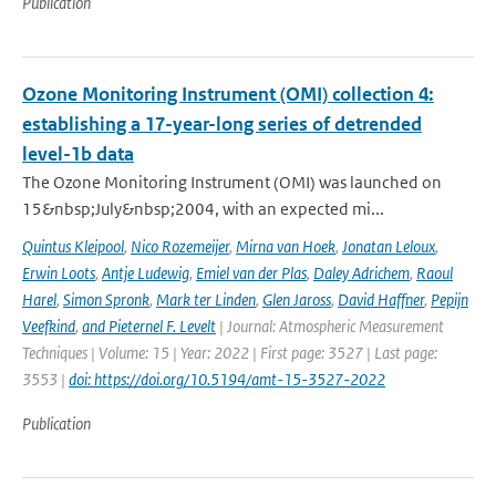
Publication
Ozone Monitoring Instrument (OMI) collection 4:
establishing a 17-year-long series of detrended
level-1b data
The Ozone Monitoring Instrument (OMI) was launched on
15&nbsp;July&nbsp;2004, with an expected mi...
Quintus Kleipool
,
Nico Rozemeijer
,
Mirna van Hoek
,
Jonatan Leloux
,
Erwin Loots
,
Antje Ludewig
,
Emiel van der Plas
,
Daley Adrichem
,
Raoul
Harel
,
Simon Spronk
,
Mark ter Linden
,
Glen Jaross
,
David Haffner
,
Pepijn
Veefkind
,
and Pieternel F. Levelt
| Journal: Atmospheric Measurement
Techniques | Volume: 15 | Year: 2022 | First page: 3527 | Last page:
3553 |
doi: https://doi.org/10.5194/amt-15-3527-2022
Publication