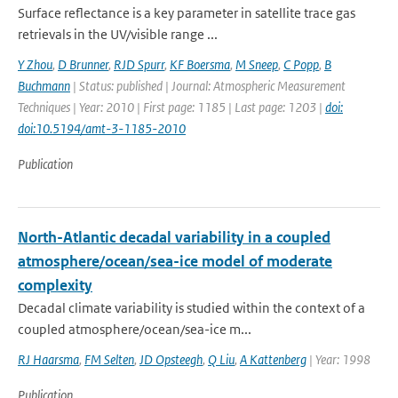
Surface reflectance is a key parameter in satellite trace gas
retrievals in the UV/visible range ...
Y Zhou
,
D Brunner
,
RJD Spurr
,
KF Boersma
,
M Sneep
,
C Popp
,
B
Buchmann
| Status: published | Journal: Atmospheric Measurement
Techniques | Year: 2010 | First page: 1185 | Last page: 1203 |
doi:
doi:10.5194/amt-3-1185-2010
Publication
North-Atlantic decadal variability in a coupled
atmosphere/ocean/sea-ice model of moderate
complexity
Decadal climate variability is studied within the context of a
coupled atmosphere/ocean/sea-ice m...
RJ Haarsma
,
FM Selten
,
JD Opsteegh
,
Q Liu
,
A Kattenberg
| Year: 1998
Publication