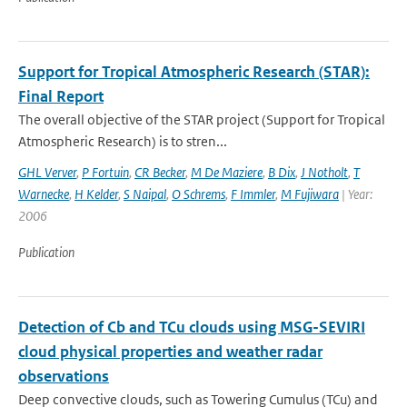
Support for Tropical Atmospheric Research (STAR):
Final Report
The overall objective of the STAR project (Support for Tropical
Atmospheric Research) is to stren...
GHL Verver
,
P Fortuin
,
CR Becker
,
M De Maziere
,
B Dix
,
J Notholt
,
T
Warnecke
,
H Kelder
,
S Naipal
,
O Schrems
,
F Immler
,
M Fujiwara
| Year:
2006
Publication
Detection of Cb and TCu clouds using MSG-SEVIRI
cloud physical properties and weather radar
observations
Deep convective clouds, such as Towering Cumulus (TCu) and