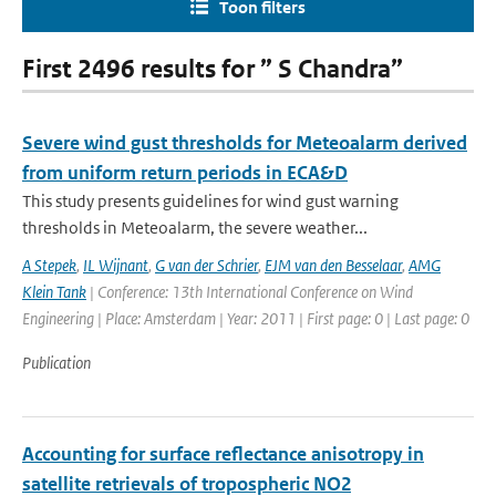
Toon filters
First 2496 results for ” S Chandra”
Severe wind gust thresholds for Meteoalarm derived
from uniform return periods in ECA&D
This study presents guidelines for wind gust warning
thresholds in Meteoalarm, the severe weather...
A Stepek
,
IL Wijnant
,
G van der Schrier
,
EJM van den Besselaar
,
AMG
Klein Tank
| Conference: 13th International Conference on Wind
Engineering | Place: Amsterdam | Year: 2011 | First page: 0 | Last page: 0
Publication
Accounting for surface reflectance anisotropy in
satellite retrievals of tropospheric NO2