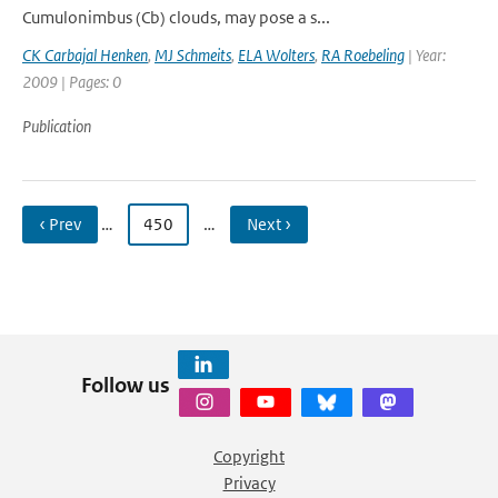
Cumulonimbus (Cb) clouds, may pose a s...
CK Carbajal Henken
,
MJ Schmeits
,
ELA Wolters
,
RA Roebeling
| Year:
2009 | Pages: 0
Publication
‹ Prev
…
450
…
Next ›
Follow us
Copyright
Privacy