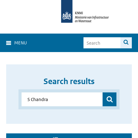
MENU
Search results