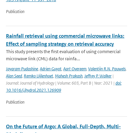
Publication
Rainfall retrieval using commercial microwave links:
Effect of sampling strategy on retrieval accuracy
This study presents the first evaluation of using commercial
microwave link (CML) data for rainfa...
Jayaram Pudashine
,
Adrien Guyot
,
Aart Overeem
,
Valentijn R.N. Pauwels
,
Alan Seed
,
Remko Uijlenhoet
,
Mahesh Prakash
,
Jeffrey P. Walker
|
Journal: Journal of Hydrology | Volume: 603, Part B | Year: 2021 |
doi:
10.1016/j.jhydrol.2021.126909
Publication
On the Future of Argo: A Global, Full-Depth, Multi-