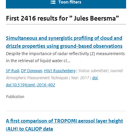
Toon filters
First 2416 results for ” Jules Beersma”
Simultaneous and synergistic profiling of cloud and
drizzle properties using ground-based observations
Despite the importance of radar reflectivity (Z) measurements
in the retrieval of liquid water cl...
SP Rusli
,
DP Donovan
,
HWJ Russchenberg
| Status: submitted | Journal:
Atmospheric Measurement Techniques | Year: 2017 |
doi:
doi:10.5194/amt-2016-402
Publication
A first comparison of TROPOMI aerosol layer height
(ALH) to CALIOP data