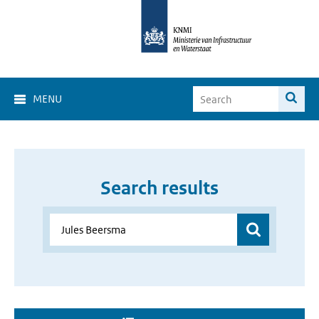
MENU
Search results