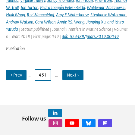
Tanhua
,
Virginie Thierry
,
Sandy Thomalla
,
John Toole
,
Ariel Troisi
,
Thomas
W. Trull
,
Jon Turton
,
Pedro Joaquin Velez-Belchi
,
Waldemar Walczowski
,
Haili Wang
,
Rik Wanninkhof
,
Amy F. Waterhouse
,
Stephanie Waterman
,
Andrew Watson
,
Cara Wilson
,
Annie P.S. Wong
,
Jianping Xu
,
and Ichiro
Yasuda
| Status: published | Journal: Frontiers in Marine Science | Volume:
6 | Year: 2019 | First page: 439 |
doi: 10.3389/fmars.2019.00439
Publication
‹ Prev
…
451
…
Next ›
Follow us