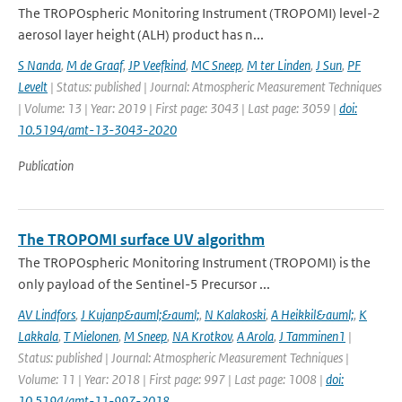
The TROPOspheric Monitoring Instrument (TROPOMI) level-2
aerosol layer height (ALH) product has n...
S Nanda
,
M de Graaf
,
JP Veefkind
,
MC Sneep
,
M ter Linden
,
J Sun
,
PF
Levelt
| Status: published | Journal: Atmospheric Measurement Techniques
| Volume: 13 | Year: 2019 | First page: 3043 | Last page: 3059 |
doi:
10.5194/amt-13-3043-2020
Publication
The TROPOMI surface UV algorithm
The TROPOspheric Monitoring Instrument (TROPOMI) is the
only payload of the Sentinel-5 Precursor ...
AV Lindfors
,
J Kujanp&auml;&auml;
,
N Kalakoski
,
A Heikkil&auml;
,
K
Lakkala
,
T Mielonen
,
M Sneep
,
NA Krotkov
,
A Arola
,
J Tamminen1
|
Status: published | Journal: Atmospheric Measurement Techniques |
Volume: 11 | Year: 2018 | First page: 997 | Last page: 1008 |
doi:
10.5194/amt-11-997-2018