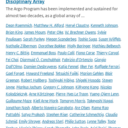
Disciplinary Array
The Argo Program has been implemented and sustained for
almost two decades, as a global array of ...
Dean Roemmich
,
Matthew H. Alford
,
Hervé Claustre
,
Kenneth Johnson
,
Brian King
,
James Moum
,
Peter Oke
,
W. Brechner Owens
,
Sylvie
Pouliquen
,
Sarah Purkey
,
Megan Scanderbeg
,
Toshio Suga
,
Susan Wijffels
,
Nathalie Zilberman
,
Dorothee Bakker
,
Molly Baringer
,
Mathieu Belbeoch
,
Henry C. Bittig
,
Emmanuel Boss
,
Paulo Calil
,
Fiona Carse
,
Thierry Carval
,
Fei Chai
,
Diarmuid Ó. Conchubhair
,
Fabrizio d'Ortenzio
,
Giorgio
Dall'Olmo
,
Damien Desbruyeres
,
Katja Fennel
,
Ilker Fer
,
Raffaele Ferrari
,
Gael Forget
,
Howard Freeland
,
Tetsuichi Fujiki
,
Marion Gehlen
,
Blair
Greenan
,
Robert Hallberg
,
Toshiyuki Hibiya
,
Shigeki Hosoda
,
Steven
Jayne
,
Markus Jochum
,
Gregory C. Johnson
,
KiRyong Kang
,
Nicolas
Kolodziejczyk
,
Arne Körtzinger
,
Pierre-Yves Le Traon
,
Yueng-Djern Lenn
,
Guillaume Maze
,
Kjell Arne Mork
,
Tamaryn Morris
,
Takeyoshi Nagai
,
Jonathan Nash
,
Alberto Naveira Garabato
,
Are Olsen
,
Rama Rao
Pattabhi
,
Satya Prakash
,
Stephen Riser
,
Catherine Schmechtig
,
Claudia
Schmid
,
Emily Shroyer
,
Andreas Sterl
,
Philip Sutton
,
Lynne Talley
,
Toste