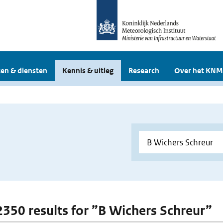
en & diensten
Kennis & uitleg
Research
Over het KNM
 2350 results for ”B Wichers Schreur”