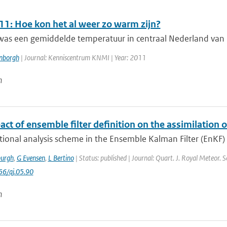
11: Hoe kon het al weer zo warm zijn?
as een gemiddelde temperatuur in centraal Nederland van 13 
enborgh
| Journal: Kenniscentrum KNMI | Year: 2011
n
ct of ensemble filter definition on the assimilation of
tional analysis scheme in the Ensemble Kalman Filter (EnKF) u
urgh
,
G Evensen
,
L Bertino
| Status: published | Journal: Quart. J. Royal Meteor. 
56/qj.05.90
n