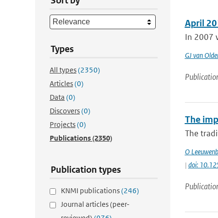
Sort by
April 20
In 2007 w
Types
GJ van Old
All types
(2350)
Publicatio
Articles
(0)
Data
(0)
Discovers
(0)
The impa
Projects
(0)
The tradi
Publications
(2350)
O Leeuwenb
|
doi: 10.12
Publication types
Publicatio
KNMI publications
(246)
Journal articles (peer-
reviewed)
(976)