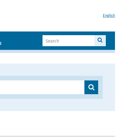
English
I