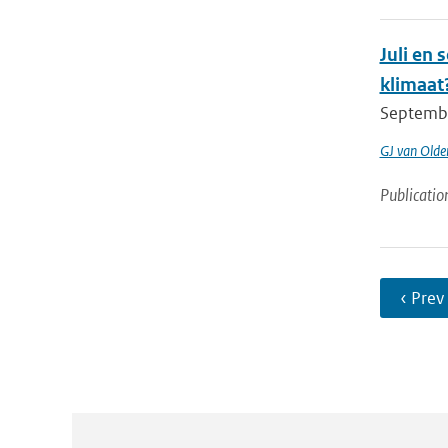
Juli en
klimaat
Septembe
GJ van Old
Publicatio
‹ Prev