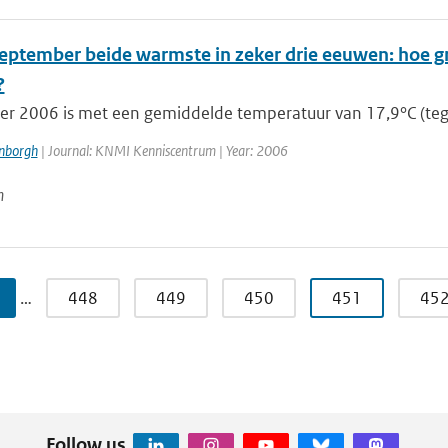
 september beide warmste in zeker drie eeuwen: hoe g
?
r 2006 is met een gemiddelde temperatuur van 17,9°C (teg
enborgh
| Journal: KNMI Kenniscentrum | Year: 2006
n
…
448
449
450
451
45
Follow us