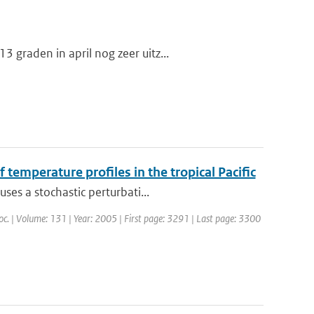
graden in april nog zeer uitz...
 temperature profiles in the tropical Pacific
ses a stochastic perturbati...
Soc. | Volume: 131 | Year: 2005 | First page: 3291 | Last page: 3300