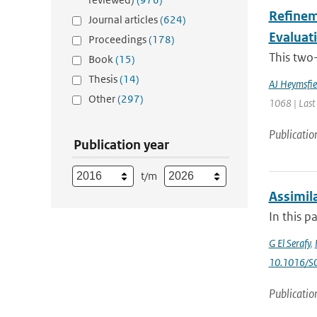
Refineme
Journal articles
(624)
Evaluat
Proceedings
(178)
This two-
Book
(15)
Thesis
(14)
AJ Heymsfie
Other
(297)
1068 | Last
Publicatio
Publication year
t/m
Assimila
In this p
G El Serafy
,
10.1016/S
Publicatio