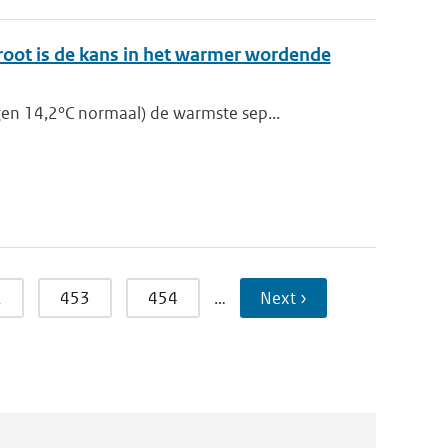
root is de kans in het warmer wordende
en 14,2°C normaal) de warmste sep...
2
453
454
…
Next ›