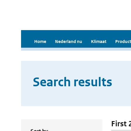
Home
Nederland nu
Klimaat
Product
Search results
First