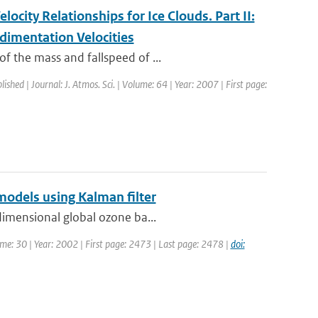
ocity Relationships for Ice Clouds. Part II:
dimentation Velocities
f the mass and fallspeed of ...
lished | Journal: J. Atmos. Sci. | Volume: 64 | Year: 2007 | First page:
models using Kalman filter
dimensional global ozone ba...
lume: 30 | Year: 2002 | First page: 2473 | Last page: 2478 |
doi: