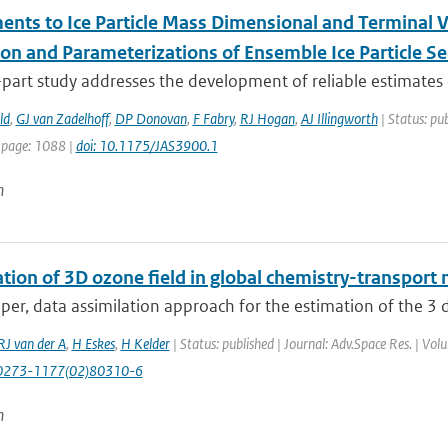
nts to Ice Particle Mass Dimensional and Terminal Vel
ion and Parameterizations of Ensemble Ice Particle Se
part study addresses the development of reliable estimates o
ld
,
GJ van Zadelhoff
,
DP Donovan
,
F Fabry
,
RJ Hogan
,
AJ Illingworth
| Status: pub
 page: 1088 |
doi: 10.1175/JAS3900.1
n
tion of 3D ozone field in global chemistry-transport 
aper, data assimilation approach for the estimation of the 3 
RJ van der A
,
H Eskes
,
H Kelder
| Status: published | Journal: Adv.Space Res. | Vo
0273-1177(02)80310-6
n