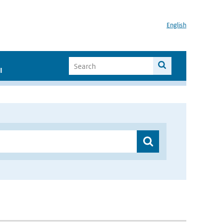
English
I