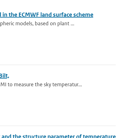
el in the ECMWF land surface scheme
heric models, based on plant ...
ilt,
I to measure the sky temperatur...
dex and the structure parameter of temperature