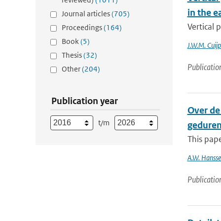
in the e
Journal articles
(705)
Vertical 
Proceedings
(164)
Book
(5)
J.W.M. Cuijp
Thesis
(32)
Publicatio
Other
(204)
Publication year
Over de 
t/m
gedurend
This pape
A.W. Hanss
Publicatio