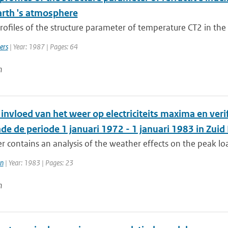
arth 's atmosphere
profiles of the structure parameter of temperature CT2 in the 
ers
| Year: 1987 | Pages: 64
n
invloed van het weer op electriciteits maxima en ver
e de periode 1 januari 1972 - 1 januari 1983 in Zuid
r contains an analysis of the weather effects on the peak load
en
| Year: 1983 | Pages: 23
n