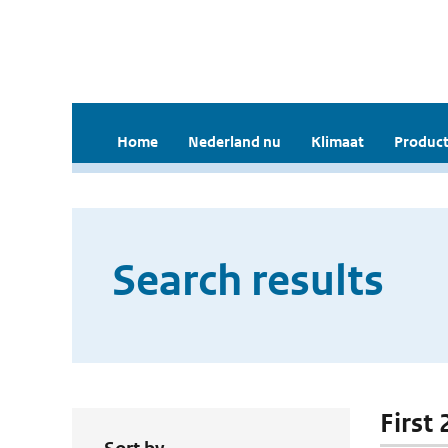
Home
Nederland nu
Klimaat
Product
Search results
First 