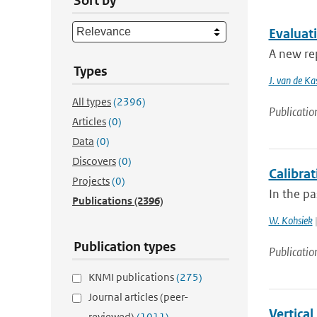
Sort by
Evaluat
A new rep
Types
J. van de Ka
All types
(2396)
Publicatio
Articles
(0)
Data
(0)
Discovers
(0)
Calibra
Projects
(0)
In the p
Publications
(2396)
W. Kohsiek
|
Publication types
Publicatio
KNMI publications
(275)
Journal articles (peer-
Vertical
reviewed)
(1011)