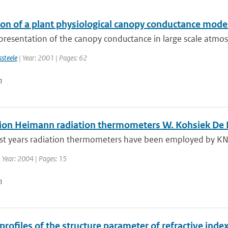
ion of a plant physiological canopy conductance mod
resentation of the canopy conductance in large scale atmosp
ssteele
| Year: 2001 | Pages: 62
n
tion Heimann radiation thermometers W. Kohsiek De B
ast years radiation thermometers have been employed by KNM
 Year: 2004 | Pages: 15
n
 profiles of the structure parameter of refractive in