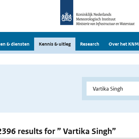
en & diensten
Kennis & uitleg
Research
Over het KNM
2396 results for ” Vartika Singh”