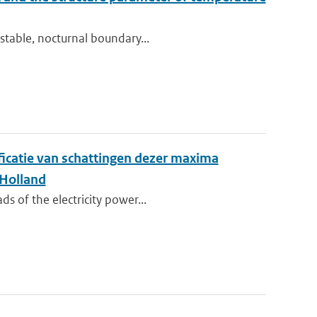
stable, nocturnal boundary...
ificatie van schattingen dezer maxima
 Holland
s of the electricity power...