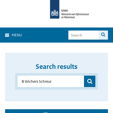
MENU
Search results