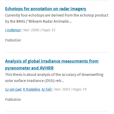
Echotops for annotation on radar imagery
Currently four echotops are derived from the echotop product
by the BRAS ("Bliksem Radar Animatie...
I Holleman
| Year: 2008 | Pages: 32
Publication
Analysis of global irradiance measurments from
pyranometer and AVHRR
This thesis is about analysis of the accuracy of downwelling
solar surface irradiance (DSSI) retr...
GJ van Geel
,
R Roebeling
,
AJ Feijt
| Year: 2003 | Pages: 74
Publication