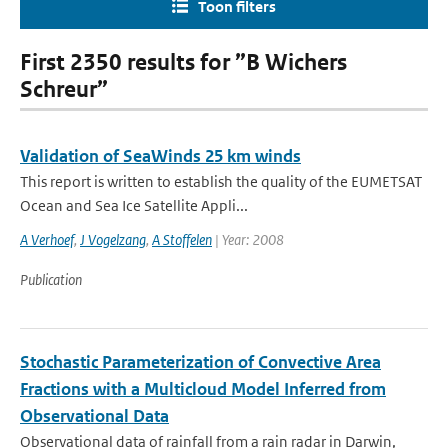
Toon filters
First 2350 results for ”B Wichers
Schreur”
Validation of SeaWinds 25 km winds
This report is written to establish the quality of the EUMETSAT
Ocean and Sea Ice Satellite Appli...
A Verhoef
,
J Vogelzang
,
A Stoffelen
| Year: 2008
Publication
Stochastic Parameterization of Convective Area
Fractions with a Multicloud Model Inferred from
Observational Data
Observational data of rainfall from a rain radar in Darwin,