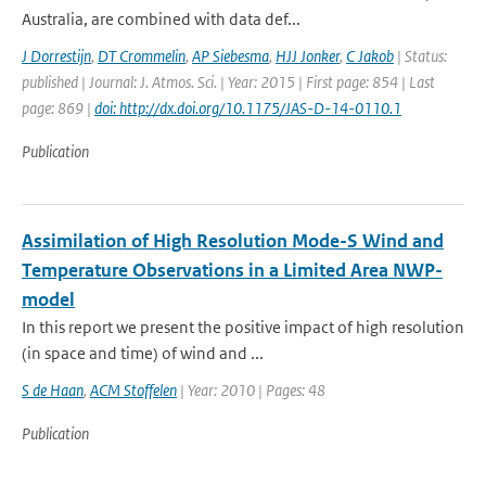
Australia, are combined with data def...
J Dorrestijn
,
DT Crommelin
,
AP Siebesma
,
HJJ Jonker
,
C Jakob
| Status:
published | Journal: J. Atmos. Sci. | Year: 2015 | First page: 854 | Last
page: 869 |
doi: http://dx.doi.org/10.1175/JAS-D-14-0110.1
Publication
Assimilation of High Resolution Mode-S Wind and
Temperature Observations in a Limited Area NWP-
model
In this report we present the positive impact of high resolution
(in space and time) of wind and ...
S de Haan
,
ACM Stoffelen
| Year: 2010 | Pages: 48
Publication