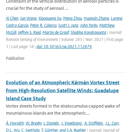
Constraint of the vertical distribution of aerosol particles is
crucial for the study of aerosol ...
Xi Chen
,
Jun Wang
,
Xiaoguang Xu
,
Meng Zhou
,
Huanxin Zhang
,
Lorena
Castro Garcia
,
Peter R. Colarco
,
Scott J. Janz
,
John Yorks
,
Matthew
McGill
,
Jeffrey S. Reid
,
Martin de Graaf
,
Shobha Kondragunta
| Journal:
Remote Sensing of Environment | Volume: 265 | Year: 2021 | First page:
1 | Last page: 18 |
doi: 10.1016/j.rse.2021.112674
Publication
Evolution of an Atmospheric Kármán Vortex Street
From High‐Resolution Satellite Winds: Guadalupe
Island Case Study
Vortex streets formed in the stratocumulus‐capped wake of
mountainous islands are the atmospheric...
Á. Horváth
,
W. Bresky
,
J. Daniels
,
J. Vogelzang
,
A. Stoffelen
,
J.L. Carr
,
D.L. Wu
,
C. Seethala
,
T. Günther
,
and S.A. Buehler
| Journal: Journal of