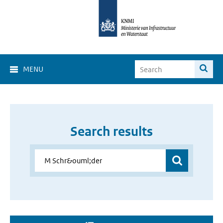
MENU
Search results