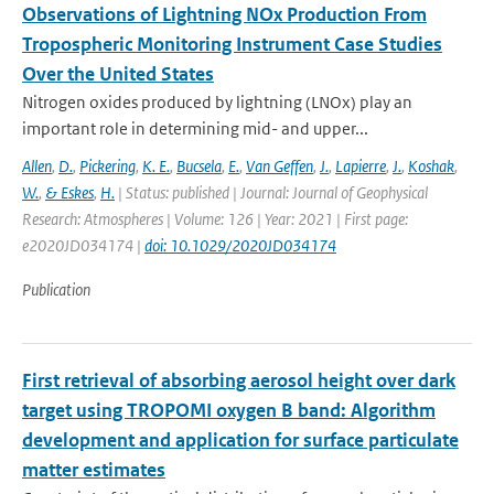
Observations of Lightning NOx Production From
Tropospheric Monitoring Instrument Case Studies
Over the United States
Nitrogen oxides produced by lightning (LNOx) play an
important role in determining mid- and upper...
Allen
,
D.
,
Pickering
,
K. E.
,
Bucsela
,
E.
,
Van Geffen
,
J.
,
Lapierre
,
J.
,
Koshak
,
W.
,
& Eskes
,
H.
| Status: published | Journal: Journal of Geophysical
Research: Atmospheres | Volume: 126 | Year: 2021 | First page:
e2020JD034174 |
doi: 10.1029/2020JD034174
Publication
First retrieval of absorbing aerosol height over dark
target using TROPOMI oxygen B band: Algorithm
development and application for surface particulate
matter estimates