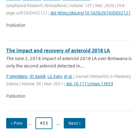
Geophysical Research: Atmospheres | Volume: 125 | Year: 2020 | First
page: e2019JD032121 |
doi: https://doi.org/10.1029/2019JD032121
Publication
The impact and recovery of asteroid 2018 LA
The June 2, 2018 impact of asteroid 2018 LA over Botswana is
only the second asteroid detected in...
P Jenniskens
,
JD Assink
,
LG Evers
,
et al.
| Journal: Meteoritics & Planetary
Science | Volume: 56 | Year: 2021 |
doi: 10.1111/maps.13653
Publication
‹ Prev
…
453
…
Next ›