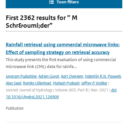
Toon filters
First 2362 results for ” M
Schr&ouml;der”
Rainfall retrieval using commercial microwave links:
Effect of sampling strategy on retrieval accuracy
This study presents the first evaluation of using commercial
microwave link (CML) data for rainfa...
Jayaram Pudashine
,
Adrien Guyot
,
Aart Overeem
,
Valentijn R.N. Pauwels
,
Alan Seed
,
Remko Uijlenhoet
,
Mahesh Prakash
,
Jeffrey P. Walker
|
Journal: Journal of Hydrology | Volume: 603, Part B | Year: 2021 |
doi:
10.1016/j.jhydrol.2021.126909
Publication