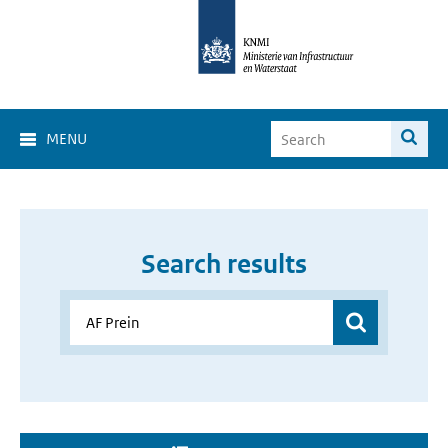
MENU
Search results