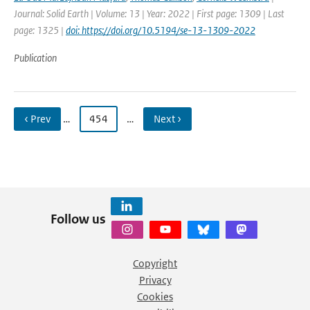
Journal: Solid Earth | Volume: 13 | Year: 2022 | First page: 1309 | Last
page: 1325 |
doi: https://doi.org/10.5194/se-13-1309-2022
Publication
‹ Prev
…
454
…
Next ›
Follow us
Copyright
Privacy
Cookies