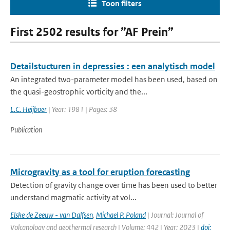
Toon filters
First 2502 results for ”AF Prein”
Detailstucturen in depressies : een analytisch model
An integrated two-parameter model has been used, based on
the quasi-geostrophic vorticity and the...
L.C. Heijboer
| Year: 1981 | Pages: 38
Publication
Microgravity as a tool for eruption forecasting
Detection of gravity change over time has been used to better
understand magmatic activity at vol...
Elske de Zeeuw - van Dalfsen
,
Michael P. Poland
| Journal: Journal of
Volcanology and geothermal research | Volume: 442 | Year: 2023 |
doi: