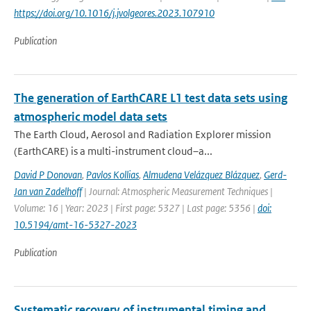
https://doi.org/10.1016/j.jvolgeores.2023.107910
Publication
The generation of EarthCARE L1 test data sets using
atmospheric model data sets
The Earth Cloud, Aerosol and Radiation Explorer mission
(EarthCARE) is a multi-instrument cloud–a...
David P Donovan
,
Pavlos Kollias
,
Almudena Velázquez Blázquez
,
Gerd-
Jan van Zadelhoff
| Journal: Atmospheric Measurement Techniques |
Volume: 16 | Year: 2023 | First page: 5327 | Last page: 5356 |
doi:
10.5194/amt-16-5327-2023
Publication
Systematic recovery of instrumental timing and