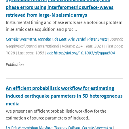
phase errors using interferometric surface-waves
retrieved from large-N seismic arrays
Instrumental timing and phase errors are a notorious problem
in seismic data acquisition and proc...
Cornelis Weemstra
,
Janneke I. de Laat
,
Arie Verdel
,
Pieter Smets
| Journal:
Geophysical Journal International | Volume: 224 | Year: 2021 | First page:
1028 | Last page: 1055 |
doi: https://doi.org/10.1093/gji/ggaa504
Publication
An efficient probabilistic workflow for estimating
induced earthquake parameters in 3D heterogeneous
media
We present an efficient probabilistic workflow for the
estimation of source parameters of induced...
La Ode Marzujriban Masfara
,
Thomas Cullison
,
Cornelis Weemstra
|