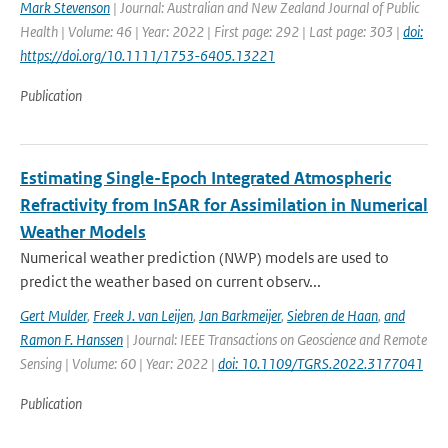
Mark Stevenson
| Journal: Australian and New Zealand Journal of Public
Health | Volume: 46 | Year: 2022 | First page: 292 | Last page: 303 |
doi:
https://doi.org/10.1111/1753-6405.13221
Publication
Estimating Single-Epoch Integrated Atmospheric
Refractivity from InSAR for Assimilation in Numerical
Weather Models
Numerical weather prediction (NWP) models are used to
predict the weather based on current observ...
Gert Mulder
,
Freek J. van Leijen
,
Jan Barkmeijer
,
Siebren de Haan
,
and
Ramon F. Hanssen
| Journal: IEEE Transactions on Geoscience and Remote
Sensing | Volume: 60 | Year: 2022 |
doi: 10.1109/TGRS.2022.3177041
Publication