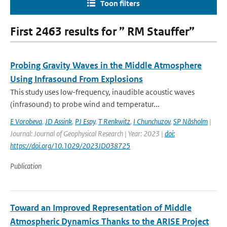
Toon filters
First 2463 results for ” RM Stauffer”
Probing Gravity Waves in the Middle Atmosphere
Using Infrasound From Explosions
This study uses low-frequency, inaudible acoustic waves
(infrasound) to probe wind and temperatur...
E Vorobeva
,
JD Assink
,
PJ Espy
,
T Renkwitz
,
I Chunchuzov
,
SP Näsholm
|
Journal: Journal of Geophysical Research | Year: 2023 |
doi:
https://doi.org/10.1029/2023JD038725
Publication
Toward an Improved Representation of Middle
Atmospheric Dynamics Thanks to the ARISE Project