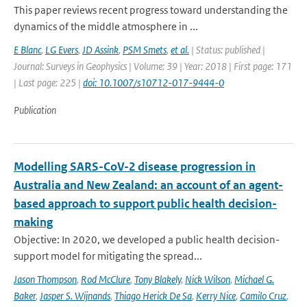
This paper reviews recent progress toward understanding the
dynamics of the middle atmosphere in ...
E Blanc
,
LG Evers
,
JD Assink
,
PSM Smets
,
et al.
| Status: published |
Journal: Surveys in Geophysics | Volume: 39 | Year: 2018 | First page: 171
| Last page: 225 |
doi: 10.1007/s10712-017-9444-0
Publication
Modelling SARS-CoV-2 disease progression in
Australia and New Zealand: an account of an agent-
based approach to support public health decision-
making
Objective: In 2020, we developed a public health decision-
support model for mitigating the spread...
Jason Thompson
,
Rod McClure
,
Tony Blakely
,
Nick Wilson
,
Michael G.
Baker
,
Jasper S. Wijnands
,
Thiago Herick De Sa
,
Kerry Nice
,
Camilo Cruz
,