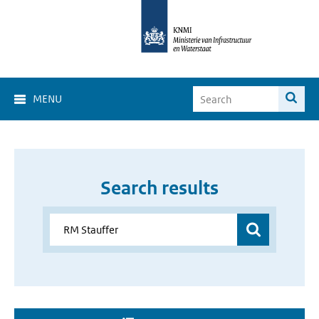
MENU
Search results