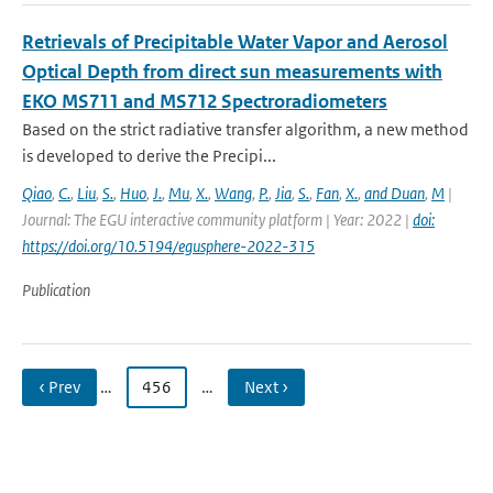
Retrievals of Precipitable Water Vapor and Aerosol
Optical Depth from direct sun measurements with
EKO MS711 and MS712 Spectroradiometers
Based on the strict radiative transfer algorithm, a new method
is developed to derive the Precipi...
Qiao
,
C.
,
Liu
,
S.
,
Huo
,
J.
,
Mu
,
X.
,
Wang
,
P.
,
Jia
,
S.
,
Fan
,
X.
,
and Duan
,
M
|
Journal: The EGU interactive community platform | Year: 2022 |
doi:
https://doi.org/10.5194/egusphere-2022-315
Publication
‹ Prev
…
456
…
Next ›