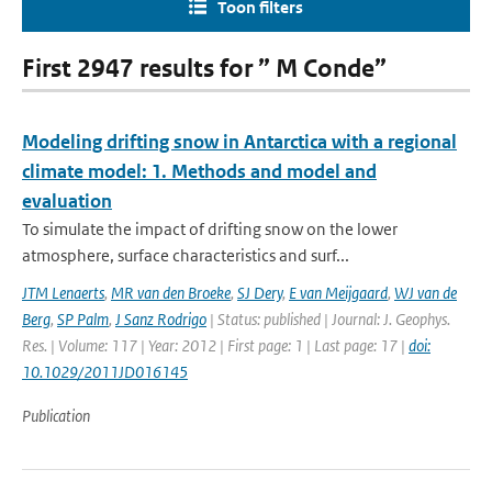
Toon filters
First 2947 results for ” M Conde”
Modeling drifting snow in Antarctica with a regional
climate model: 1. Methods and model and
evaluation
To simulate the impact of drifting snow on the lower
atmosphere, surface characteristics and surf...
JTM Lenaerts
,
MR van den Broeke
,
SJ Dery
,
E van Meijgaard
,
WJ van de
Berg
,
SP Palm
,
J Sanz Rodrigo
| Status: published | Journal: J. Geophys.
Res. | Volume: 117 | Year: 2012 | First page: 1 | Last page: 17 |
doi:
10.1029/2011JD016145
Publication