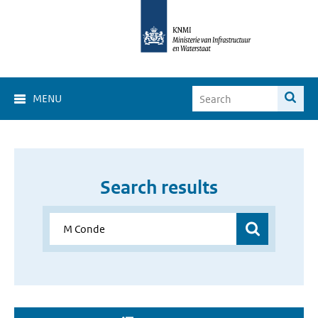
MENU
Search results