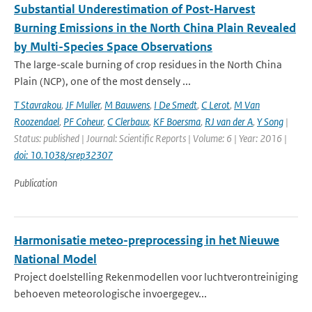
Substantial Underestimation of Post-Harvest
Burning Emissions in the North China Plain Revealed
by Multi-Species Space Observations
The large-scale burning of crop residues in the North China
Plain (NCP), one of the most densely ...
T Stavrakou
,
JF Muller
,
M Bauwens
,
I De Smedt
,
C Lerot
,
M Van
Roozendael
,
PF Coheur
,
C Clerbaux
,
KF Boersma
,
RJ van der A
,
Y Song
|
Status: published | Journal: Scientific Reports | Volume: 6 | Year: 2016 |
doi: 10.1038/srep32307
Publication
Harmonisatie meteo-preprocessing in het Nieuwe
National Model
Project doelstelling Rekenmodellen voor luchtverontreiniging
behoeven meteorologische invoergegev...