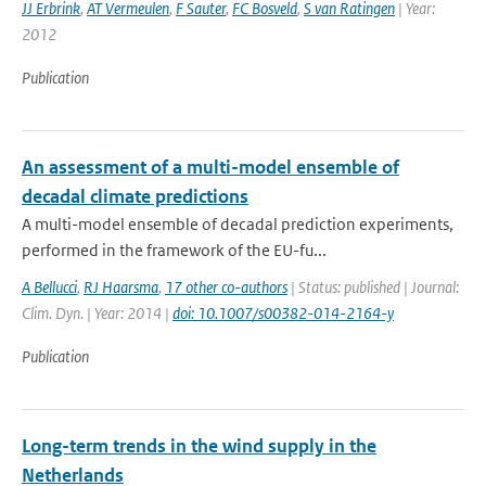
JJ Erbrink
,
AT Vermeulen
,
F Sauter
,
FC Bosveld
,
S van Ratingen
| Year:
2012
Publication
An assessment of a multi-model ensemble of
decadal climate predictions
A multi-model ensemble of decadal prediction experiments,
performed in the framework of the EU-fu...
A Bellucci
,
RJ Haarsma
,
17 other co-authors
| Status: published | Journal:
Clim. Dyn. | Year: 2014 |
doi: 10.1007/s00382-014-2164-y
Publication
Long-term trends in the wind supply in the
Netherlands