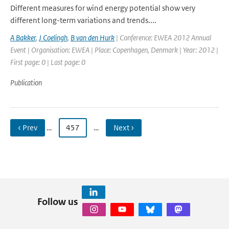
Different measures for wind energy potential show very
different long-term variations and trends....
A Bakker
,
J Coelingh
,
B van den Hurk
| Conference: EWEA 2012 Annual
Event | Organisation: EWEA | Place: Copenhagen, Denmark | Year: 2012 |
First page: 0 | Last page: 0
Publication
‹ Prev
…
457
…
Next ›
Follow us