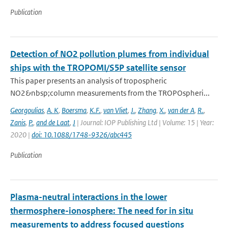
Publication
Detection of NO2 pollution plumes from individual
ships with the TROPOMI/S5P satellite sensor
This paper presents an analysis of tropospheric
NO2&nbsp;column measurements from the TROPOspheri...
Georgoulias
,
A. K
,
Boersma
,
K.F.
,
van Vliet
,
J.
,
Zhang
,
X.
,
van der A
,
R.
,
Zanis
,
P.
,
and de Laat
,
J
| Journal: IOP Publishing Ltd | Volume: 15 | Year:
2020 |
doi: 10.1088/1748-9326/abc445
Publication
Plasma-neutral interactions in the lower
thermosphere-ionosphere: The need for in situ
measurements to address focused questions