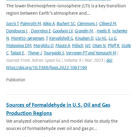
The lower thermosphere-ionosphere (LTI) is a key transition
region between Earth’s atmosphere and...
Sarris T
,
Palmroth M
,
Aikio A
,
Buchert SC
,
Clemmons J
,
Clilverd M
,
Dandouras I
,
,
Doornbos E
,
Goodwin LV
,
Grandin M
,
,
Heelis R
,
Ivchenko
N
,
Moretto-Jørgensen
,
T
,
Kervalishvili G
,
Knudsen D
,
Liu HL
,
Lu G
,
Malaspina DM
,
Marghitu O
,
Maute A
,
Miloch
,
WJ
,
Olsen N
,
Pfaff R
,
Stolle
C
,
Talaat E
,
,
Thayer J
,
Tourgaidis S
,
Verronen PT and Yamauchi M
|
Journal: Front. Astron. Space Sci. | Volume: 9 | Year: 2023 |
doi:
https://doi.org/10.3389/fspas.2022.1063190
Publication
Sources of Formaldehyde in U.S. Oil and Gas
Production Regions
We analyzed observational and model data to study the
sources of formaldehyde over oil and gas pr...