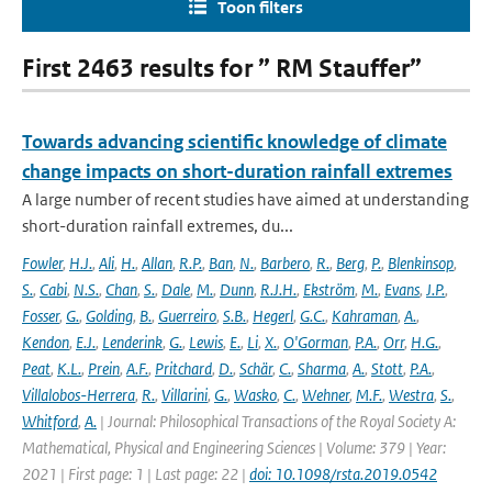
Toon filters
First 2463 results for ” RM Stauffer”
Towards advancing scientific knowledge of climate
change impacts on short-duration rainfall extremes
A large number of recent studies have aimed at understanding
short-duration rainfall extremes, du...
Fowler
,
H.J.
,
Ali
,
H.
,
Allan
,
R.P.
,
Ban
,
N.
,
Barbero
,
R.
,
Berg
,
P.
,
Blenkinsop
,
S.
,
Cabi
,
N.S.
,
Chan
,
S.
,
Dale
,
M.
,
Dunn
,
R.J.H.
,
Ekström
,
M.
,
Evans
,
J.P.
,
Fosser
,
G.
,
Golding
,
B.
,
Guerreiro
,
S.B.
,
Hegerl
,
G.C.
,
Kahraman
,
A.
,
Kendon
,
E.J.
,
Lenderink
,
G.
,
Lewis
,
E.
,
Li
,
X.
,
O'Gorman
,
P.A.
,
Orr
,
H.G.
,
Peat
,
K.L.
,
Prein
,
A.F.
,
Pritchard
,
D.
,
Schär
,
C.
,
Sharma
,
A.
,
Stott
,
P.A.
,
Villalobos-Herrera
,
R.
,
Villarini
,
G.
,
Wasko
,
C.
,
Wehner
,
M.F.
,
Westra
,
S.
,
Whitford
,
A.
| Journal: Philosophical Transactions of the Royal Society A:
Mathematical, Physical and Engineering Sciences | Volume: 379 | Year:
2021 | First page: 1 | Last page: 22 |
doi: 10.1098/rsta.2019.0542