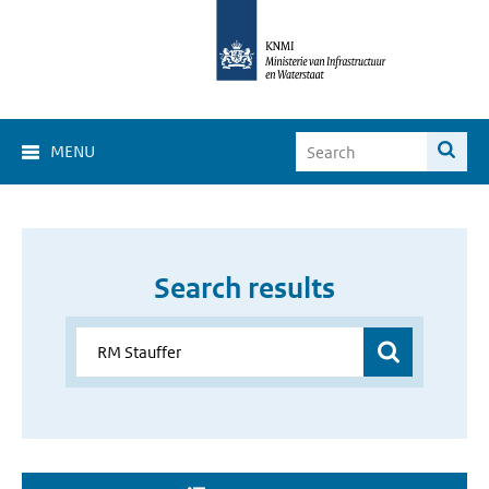
MENU
Search results