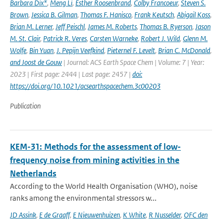
Barbara Dix*
,
Meng Li
,
Esther Roosenbrand
,
Colby Francoeur
,
Steven S.
Brown
,
Jessica B. Gilman
,
Thomas F. Hanisco
,
Frank Keutsch
,
Abigail Koss
,
Brian M. Lerner
,
Jeff Peischl
,
James M. Roberts
,
Thomas B. Ryerson
,
Jason
M. St. Clair
,
Patrick R. Veres
,
Carsten Warneke
,
Robert J. Wild
,
Glenn M.
Wolfe
,
Bin Yuan
,
J. Pepijn Veefkind
,
Pieternel F. Levelt
,
Brian C. McDonald
,
and Joost de Gouw
| Journal: ACS Earth Space Chem | Volume: 7 | Year:
2023 | First page: 2444 | Last page: 2457 |
doi:
https://doi.org/10.1021/acsearthspacechem.3c00203
Publication
KEM-31: Methods for the assessment of low-
frequency noise from mining activities in the
Netherlands
According to the World Health Organisation (WHO), noise
ranks among the environmental stressors w...
JD Assink
,
E de Graaff
,
E Nieuwenhuizen
,
K White
,
R Nusselder
,
OFC den