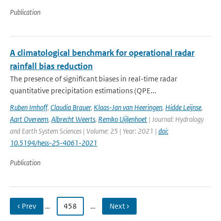
Publication
A climatological benchmark for operational radar
rainfall bias reduction
The presence of significant biases in real-time radar
quantitative precipitation estimations (QPE...
Ruben Imhoff
,
Claudia Brauer
,
Klaas-Jan van Heeringen
,
Hidde Leijnse
,
Aart Overeem
,
Albrecht Weerts
,
Remko Uijlenhoet
| Journal: Hydrology
and Earth System Sciences | Volume: 25 | Year: 2021 |
doi:
10.5194/hess-25-4061-2021
Publication
‹ Prev
…
458
…
Next ›