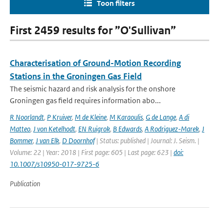
Toon filters
First 2459 results for ”O'Sullivan”
Characterisation of Ground-Motion Recording
Stations in the Groningen Gas Field
The seismic hazard and risk analysis for the onshore
Groningen gas field requires information abo...
R Noorlandt
,
P Kruiver
,
M de Kleine
,
M Karaoulis
,
G de Lange
,
A di
Matteo
,
J von Ketelhodt
,
EN Ruigrok
,
B Edwards
,
A Rodriguez-Marek
,
J
Bommer
,
J van Elk
,
D Doornhof
| Status: published | Journal: J. Seism. |
Volume: 22 | Year: 2018 | First page: 605 | Last page: 623 |
doi:
10.1007/s10950-017-9725-6
Publication