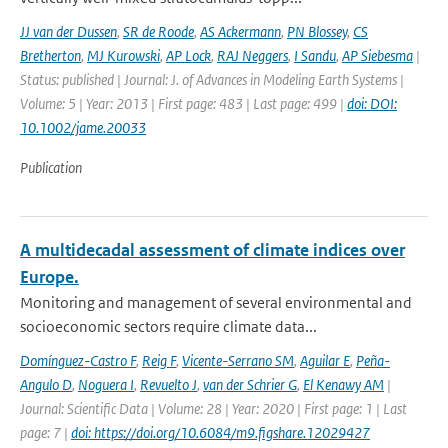
JJ van der Dussen
,
SR de Roode
,
AS Ackermann
,
PN Blossey
,
CS
Bretherton
,
MJ Kurowski
,
AP Lock
,
RAJ Neggers
,
I Sandu
,
AP Siebesma
|
Status: published | Journal: J. of Advances in Modeling Earth Systems |
Volume: 5 | Year: 2013 | First page: 483 | Last page: 499 |
doi: DOI:
10.1002/jame.20033
Publication
A multidecadal assessment of climate indices over
Europe.
Monitoring and management of several environmental and
socioeconomic sectors require climate data...
Domínguez-Castro F
,
Reig F
,
Vicente-Serrano SM
,
Aguilar E
,
Peña-
Angulo D
,
Noguera I
,
Revuelto J
,
van der Schrier G
,
El Kenawy AM
|
Journal: Scientific Data | Volume: 28 | Year: 2020 | First page: 1 | Last
page: 7 |
doi: https://doi.org/10.6084/m9.figshare.12029427