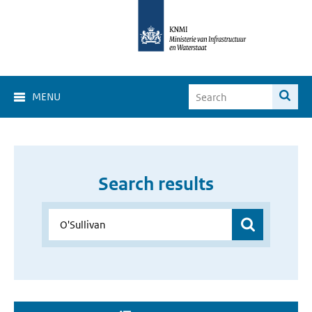
MENU
Search results