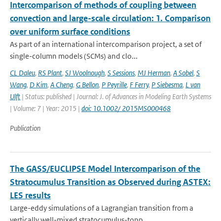
Intercomparison of methods of coupling between
convection and large-scale circulation: 1. Comparison
over uniform surface conditions
As part of an international intercomparison project, a set of
single-column models (SCMs) and clo...
CL Daleu
,
RS Plant
,
SJ Woolnough
,
S Sessions
,
MJ Herman
,
A Sobel
,
S
Wang
,
D Kim
,
A Cheng
,
G Bellon
,
P Peyrille
,
F Ferry
,
P Siebesma
,
L van
Ulft
| Status: published | Journal: J. of Advances in Modeling Earth Systems
| Volume: 7 | Year: 2015 |
doi: 10.1002/ 2015MS000468
Publication
The GASS/EUCLIPSE Model Intercomparison of the
Stratocumulus Transition as Observed during ASTEX:
LES results
Large-eddy simulations of a Lagrangian transition from a
vertically well-mixed stratocumulus-topp...