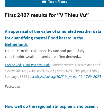
Toon filters
First 2407 results for ”V Thieu Vu”
An appraisal of the value of simulated weather data
for quantifying coastal flood hazard in the
Netherlands
Estimates of the risk posed by rare and potentially
catastrophic weather events are often derived...
Cees de Valk
,
Henk van den Brink
| Journal: Natural Hazards and Earth
System Sciences | Volume: 25, issue 5 | Year: 2025 | First page: 1769 |
Last page: 1788 |
doi: https://doi.org/10.5194/nhess-25-1769-2025
Publication
How well do the regional atmospheric and oceanic