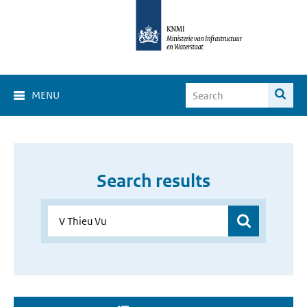
MENU
Search results