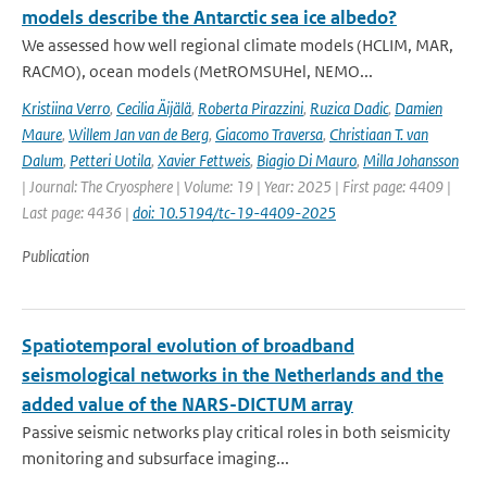
models describe the Antarctic sea ice albedo?
We assessed how well regional climate models (HCLIM, MAR,
RACMO), ocean models (MetROMSUHel, NEMO...
Kristiina Verro
,
Cecilia Äijälä
,
Roberta Pirazzini
,
Ruzica Dadic
,
Damien
Maure
,
Willem Jan van de Berg
,
Giacomo Traversa
,
Christiaan T. van
Dalum
,
Petteri Uotila
,
Xavier Fettweis
,
Biagio Di Mauro
,
Milla Johansson
| Journal: The Cryosphere | Volume: 19 | Year: 2025 | First page: 4409 |
Last page: 4436 |
doi: 10.5194/tc-19-4409-2025
Publication
Spatiotemporal evolution of broadband
seismological networks in the Netherlands and the
added value of the NARS-DICTUM array
Passive seismic networks play critical roles in both seismicity
monitoring and subsurface imaging...