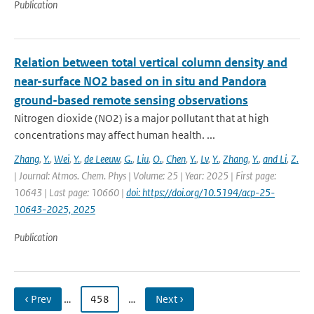
Publication
Relation between total vertical column density and
near-surface NO2 based on in situ and Pandora
ground-based remote sensing observations
Nitrogen dioxide (NO2) is a major pollutant that at high
concentrations may affect human health. ...
Zhang
,
Y.
,
Wei
,
Y.
,
de Leeuw
,
G.
,
Liu
,
O.
,
Chen
,
Y.
,
Lv
,
Y.
,
Zhang
,
Y.
,
and Li
,
Z.
| Journal: Atmos. Chem. Phys | Volume: 25 | Year: 2025 | First page:
10643 | Last page: 10660 |
doi: https://doi.org/10.5194/acp-25-
10643-2025, 2025
Publication
‹ Prev
…
458
…
Next ›