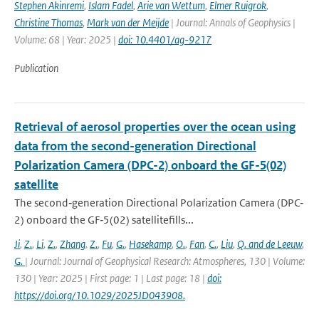
Stephen Akinremi
,
Islam Fadel
,
Arie van Wettum
,
Elmer Ruigrok
,
Christine Thomas
,
Mark van der Meijde
| Journal: Annals of Geophysics |
Volume: 68 | Year: 2025 |
doi: 10.4401/ag-9217
Publication
Retrieval of aerosol properties over the ocean using
data from the second-generation Directional
Polarization Camera (DPC-2) onboard the GF-5(02)
satellite
The second‐generation Directional Polarization Camera (DPC‐
2) onboard the GF‐5(02) satellitefills...
Ji
,
Z.
,
Li
,
Z.
,
Zhang
,
Z.
,
Fu
,
G.
,
Hasekamp
,
O.
,
Fan
,
C.
,
Liu
,
Q. and de Leeuw
,
G.
| Journal: Journal of Geophysical Research: Atmospheres, 130 | Volume:
130 | Year: 2025 | First page: 1 | Last page: 18 |
doi:
https://doi.org/10.1029/2025JD043908.