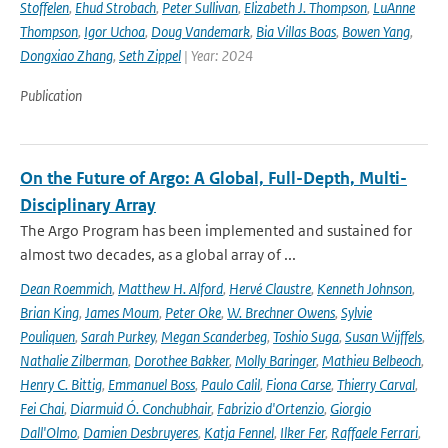
Stoffelen
,
Ehud Strobach
,
Peter Sullivan
,
Elizabeth J. Thompson
,
LuAnne
Thompson
,
Igor Uchoa
,
Doug Vandemark
,
Bia Villas Boas
,
Bowen Yang
,
Dongxiao Zhang
,
Seth Zippel
| Year: 2024
Publication
On the Future of Argo: A Global, Full-Depth, Multi-
Disciplinary Array
The Argo Program has been implemented and sustained for
almost two decades, as a global array of ...
Dean Roemmich
,
Matthew H. Alford
,
Hervé Claustre
,
Kenneth Johnson
,
Brian King
,
James Moum
,
Peter Oke
,
W. Brechner Owens
,
Sylvie
Pouliquen
,
Sarah Purkey
,
Megan Scanderbeg
,
Toshio Suga
,
Susan Wijffels
,
Nathalie Zilberman
,
Dorothee Bakker
,
Molly Baringer
,
Mathieu Belbeoch
,
Henry C. Bittig
,
Emmanuel Boss
,
Paulo Calil
,
Fiona Carse
,
Thierry Carval
,
Fei Chai
,
Diarmuid Ó. Conchubhair
,
Fabrizio d'Ortenzio
,
Giorgio
Dall'Olmo
,
Damien Desbruyeres
,
Katja Fennel
,
Ilker Fer
,
Raffaele Ferrari
,