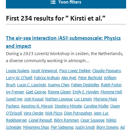
Toon filters
First 234 results for ” Kirsti et al.”
The air-sea interaction (ASI) submesoscale: Physics
and impact
During a 2023 Lorentz Workshop in Leiden, the Netherlands,
a diverse community working in atmosph...
Louise Nuijens
,
Jacob Wenegrat
,
Paco Lopez Dekker
,
Claudia Pasquero
,
Larry W. O’Neill
,
Fabrice Ardhuin
,
Alex Ayet
,
Peter Bechtold
,
William
Bruch
,
Lucas C. Laurindo
,
Xuanyu Chen
,
Fabien Desbiolles
,
Ralph Foster
,
Ivy Frenger
,
Geet George
,
Rianne Giesen
,
Emily E. Hayden
,
Momme Hell
,
Suneil Iyer
,
Josh Kousal
,
Nathan Laxague
,
Luc Lenain
,
Mariana Maia
Pacheco
,
Agostino N. Meroni
,
Shoshiro Minobe
,
Caroline Muller
,
Owen
O’Driscoll
,
Vera Oerder
,
Nick Pizzo
,
Dian Putrasahan
,
Jean-Luc
Redelsperger
,
Lionel Renault
,
Björn Rommen
,
Cesar Sauvage
,
Niklas
Schneider
,
Mingming Shao
,
Pier Siebesma
,
Justin Small
,
Bjorn Stevens
,
Ad