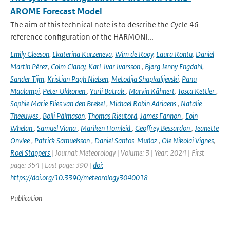
AROME Forecast Model
The aim of this technical note is to describe the Cycle 46
reference configuration of the HARMONI...
Emily Gleeson
,
Ekaterina Kurzeneva
,
Wim de Rooy
,
Laura Rontu
,
Daniel
Martín Pérez
,
Colm Clancy
,
Karl-Ivar Ivarsson
,
Bjørg Jenny Engdahl
,
Sander Tijm
,
Kristian Pagh Nielsen
,
Metodija Shapkalijevski
,
Panu
Maalampi
,
Peter Ukkonen
,
Yurii Batrak
,
Marvin Kähnert
,
Tosca Kettler
,
Sophie Marie Elies van den Brekel
,
Michael Robin Adriaens
,
Natalie
Theeuwes
,
Bolli Pálmason
,
Thomas Rieutord
,
James Fannon
,
Eoin
Whelan
,
Samuel Viana
,
Mariken Homleid
,
Geoffrey Bessardon
,
Jeanette
Onvlee
,
Patrick Samuelsson
,
Daniel Santos-Muñoz
,
Ole Nikolai Vignes
,
Roel Stappers
| Journal: Meteorology | Volume: 3 | Year: 2024 | First
page: 354 | Last page: 390 |
doi:
https://doi.org/10.3390/meteorology3040018
Publication