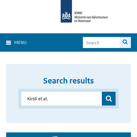
MENU
Search results