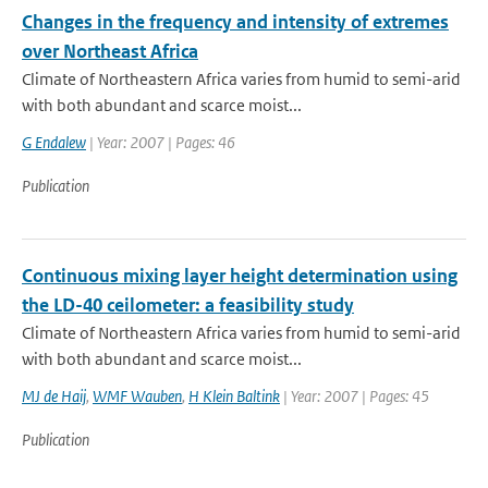
Changes in the frequency and intensity of extremes
over Northeast Africa
Climate of Northeastern Africa varies from humid to semi-arid
with both abundant and scarce moist...
G Endalew
| Year: 2007 | Pages: 46
Publication
Continuous mixing layer height determination using
the LD-40 ceilometer: a feasibility study
Climate of Northeastern Africa varies from humid to semi-arid
with both abundant and scarce moist...
MJ de Haij
,
WMF Wauben
,
H Klein Baltink
| Year: 2007 | Pages: 45
Publication