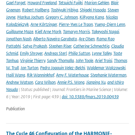
Gael Forget
,
Howard Freeland
,
Tetsuichi Fujiki
,
Marion Gehlen
,
Blair
Greenan
,
Robert Hallberg
,
Toshiyuki Hibiya
,
Shigeki Hosoda
,
Steven
Jayne
,
Markus Jochum
,
Gregory C. Johnson
,
KiRyong Kang
,
Nicolas
Kolodziejczyk
,
Arne Körtzinger
,
Pierre-Yves Le Traon
,
Yueng-Djern Lenn
,
Guillaume Maze
,
Kjell Arne Mork
,
Tamaryn Morris
,
Takeyoshi Nagai
,
Jonathan Nash
,
Alberto Naveira Garabato
,
Are Olsen
,
Rama Rao
Pattabhi
,
Satya Prakash
,
Stephen Riser
,
Catherine Schmechtig
,
Claudia
Schmid
,
Emily Shroyer
,
Andreas Sterl
,
Philip Sutton
,
Lynne Talley
,
Toste
Tanhua
,
Virginie Thierry
,
Sandy Thomalla
,
John Toole
,
Ariel Troisi
,
Thomas
W. Trull
,
Jon Turton
,
Pedro Joaquin Velez-Belchi
,
Waldemar Walczowski
,
Haili Wang
,
Rik Wanninkhof
,
Amy F. Waterhouse
,
Stephanie Waterman
,
Andrew Watson
,
Cara Wilson
,
Annie P.S. Wong
,
Jianping Xu
,
and Ichiro
Yasuda
| Status: published | Journal: Frontiers in Marine Science | Volume:
6 | Year: 2019 | First page: 439 |
doi: 10.3389/fmars.2019.00439
Publication
The Cycle 46 Configuration of the HARMONIE-