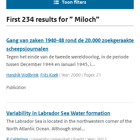
Toon filters
First 234 results for ” Miloch”
Gang van zaken 1940-48 rond de 20.000 zoekgeraakte
scheepsjournalen
Tegen het einde van de tweede wereldoorlog, in de periode
tussen December 1944 en Januari 1945, i...
Hendrik Wallbrink
,
Frits Koek
| Year: 2000 | Pages: 21
Publication
Variability in Labrador Sea Water formation
The Labrador Sea is located in the northwestern corner of the
North Atlantic Ocean. Although smal...
R Gelderloos
| University: Universiteit Utrecht | Year: 2012