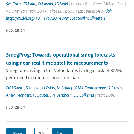
SM Frith
,
CS Long
,
D Loyola
,
JD Wild
| Journal: Bull. Amer. Meteor. Soc. |
Volume: 95 | Year: 2014 | First page: S38 | Last page: S40 |
doi:
http://dx.doi.org/10.1175/2014BAMSStateoftheClimate.1
Publication
SmogProg: Towards operational smog forecasts
using near-real-time satellite measurements
Smog forecasting in the Netherlands is a legal task of RIVM,
performed in commission of and paid ...
DPJ Swart
,
S Jongen
,
H Eskes
,
M Schaap
,
RMA Timmermans
,
A Segers
,
AMM Manders
,
FJ Sauter
,
JPJ Berkhout
,
DE Lolkema
| Year: 2008
Publication
‹ Prev
…
46
Next ›