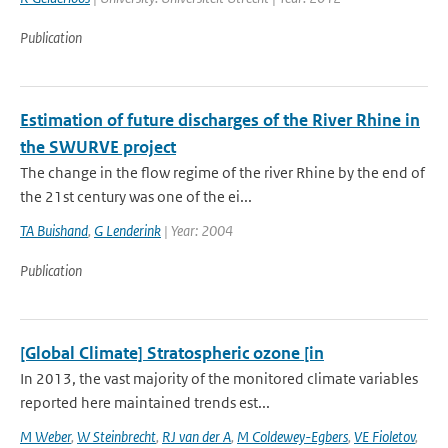
Publication
Estimation of future discharges of the River Rhine in
the SWURVE project
The change in the flow regime of the river Rhine by the end of
the 21st century was one of the ei...
TA Buishand
,
G Lenderink
| Year: 2004
Publication
[Global Climate] Stratospheric ozone [in
In 2013, the vast majority of the monitored climate variables
reported here maintained trends est...
M Weber
,
W Steinbrecht
,
RJ van der A
,
M Coldewey-Egbers
,
VE Fioletov
,