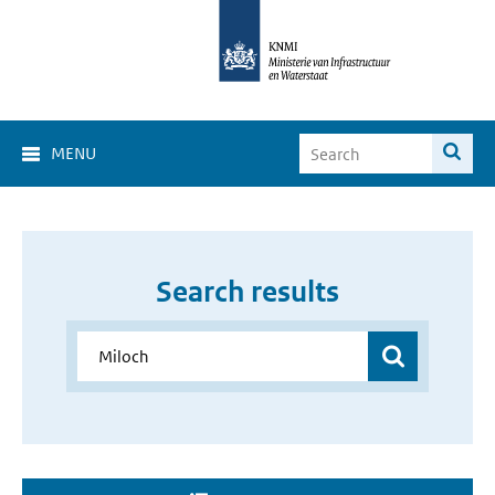
MENU
Search results