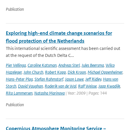
Publication
Exploring high-end climate change scenarios for
flood protection of the Netherlands
This international scientific assessment has been carried out
at the request of the Dutch Delta C...
Pier Vellinga
,
Caroline Katsman
,
Andreas Sterl
,
Jules Beersma
,
Wilco
Hazeleger
,
John Church
,
Robert Kopp
,
Dick Kroon
,
Michael Oppenheimer
,
Hans-Peter Plag
,
Stefan Rahmstorf
,
Jason Lowe
,
Jeff Ridley
,
Hans von
Storch
,
David Vaughan
,
Roderik van de Wal
,
Ralf Weisse
,
Jaap Kwadijk
,
Rita Lammersen
,
Natasha Marinova
| Year: 2009 | Pages: 144
Publication
Copernicus Atmosphere Monitoring Service –