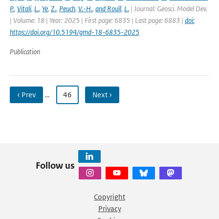
P.
,
Vitali
,
L.
,
Ye
,
Z.
,
Peuch
,
V.-H.
,
and Rouïl
,
L.
| Journal: Geosci. Model Dev.
| Volume: 18 | Year: 2025 | First page: 6835 | Last page: 6883 |
doi:
https://doi.org/10.5194/gmd-18-6835-2025
Publication
‹ Prev
…
46
Next ›
Follow us
Copyright
Privacy