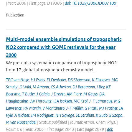
| Year: 2006 | First page: D19306 |
doi: 10.1029/2006JD007100
Publication
Multi-model ensemble simulations of tropospheric
NO2 compared with GOME retrievals for the year
2000
We present a systematic comparison of tropospheric NO2
from 17 global atmospheric chemistry model...
TPC van Noije
,
HJ Eskes
,
FJ Dentener
,
DS Stevenson
,
K Ellingsen
,
MG
Schultz
,
O Wild
,
M Amann
,
CS Atherton
,
DJ Bergmann
,
I Bey
,
KF
Boersma
,
T Butler
,
J Cofala
,
J Drevet
,
AM Fiore
,
M Gauss
,
DA
Hauglustaine
,
LW Horowitz
,
ISA Isaksen
,
MC Krol
,
J-F Lamarque
,
MG
Lawrence
,
RV Martin
,
V Montanaro
,
J-F Müller
,
G Pitari
,
MJ Prather
,
JA
Pyle
,
A Richter
,
JM Rodriguez
,
NH Savage
,
SE Strahan
,
K Sudo
,
S Szopa
,
M van Roozendael
| Status: published | Journal: Atmos. Chem. Phys. |
Volume: 6 | Year: 2006 | First page: 2943 | Last page: 2979 |
doi: