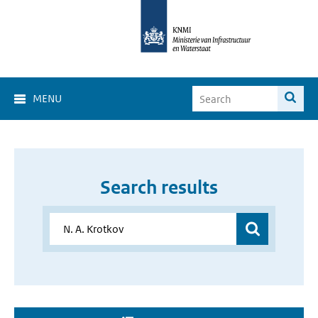
MENU
Search results