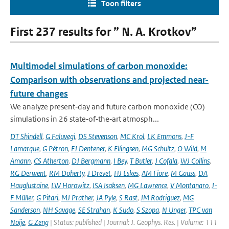
Toon filters
First 237 results for ” N. A. Krotkov”
Multimodel simulations of carbon monoxide:
Comparison with observations and projected near-
future changes
We analyze present‐day and future carbon monoxide (CO)
simulations in 26 state‐of‐the‐art atmosph...
DT Shindell
,
G Faluvegi
,
DS Stevenson
,
MC Krol
,
LK Emmons
,
J-F
Lamarque
,
G Pétron
,
FJ Dentener
,
K Ellingsen
,
MG Schultz
,
O Wild
,
M
Amann
,
CS Atherton
,
DJ Bergmann
,
I Bey
,
T Butler
,
J Cofala
,
WJ Collins
,
RG Derwent
,
RM Doherty
,
J Drevet
,
HJ Eskes
,
AM Fiore
,
M Gauss
,
DA
Hauglustaine
,
LW Horowitz
,
ISA Isaksen
,
MG Lawrence
,
V Montanaro
,
J-
F Müller
,
G Pitari
,
MJ Prather
,
JA Pyle
,
S Rast
,
JM Rodriguez
,
MG
Sanderson
,
NH Savage
,
SE Strahan
,
K Sudo
,
S Szopa
,
N Unger
,
TPC van
Noije
,
G Zeng
| Status: published | Journal: J. Geophys. Res. | Volume: 111