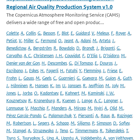
Regional Air Quality Production System v1.0
The Copernicus Atmosphere Monitoring Service (CAMS)
delivers a wide range of free and open produc...
Colette
,
A.
,
Collin
,
G.
,
Besson
,
F.
,
Blot
,
E.
,
Guidard
,
V.
,
Meleux
,
F.
,
Royer
,
A.
,
Petiot
,
V.
,
Miller
,
C.
,
Fermond
,
O.
,
Jeant
,
A.
,
Adani
,
M.
,
Arteta
,
J.
,
Benedictow
,
A.
,
Bergström
,
R.
,
Bowdalo
,
D.
,
Brandt
,
J.
,
Briganti
,
G.
,
Carvalho
,
A. C.
,
Christensen
,
J. H.
,
Couvidat
,
F.
,
D'Elia
,
I.
,
D'Isidoro
,
M.
,
Denier van der Gon
,
H.
,
Descombes
,
G.
,
Di Tomaso
,
E.
,
Douros
,
J.
,
Escribano
,
J.
,
Eskes
,
H.
,
Fagerli
,
H.
,
Fatahi
,
Y.
,
Flemming
,
J.
,
Friese
,
E.
,
Frohn
,
L.
,
Gauss
,
M.
,
Geels
,
C.
,
Guarnieri
,
G.
,
Guevara
,
M.
,
Guion
,
A.
,
Guth
,
J.
,
Hänninen
,
R.
,
Hansen
,
K.
,
Im
,
U.
,
Janssen
,
R.
,
Jeoffrion
,
M.
,
Joly
,
M.
,
Jones
,
L.
,
Jorba
,
O.
,
Kadantsev
,
E.
,
Kahnert
,
M.
,
Kaminski
,
J. W.
,
Kouznetsov
,
R.
,
Kranenburg
,
R.
,
Kuenen
,
J.
,
Lange
,
A. C.
,
Langner
,
J.
,
Lannuque
,
V.
,
Macchia
,
F.
,
Manders
,
A.
,
Mircea
,
M.
,
Nyiri
,
A.
,
Olid
,
M.
,
Pérez García-Pando
,
C.
,
Palamarchuk
,
Y.
,
Piersanti
,
A.
,
Raux
,
B.
,
Razinger
,
M.
,
Robertson
,
L.
,
Segers
,
A.
,
Schaap
,
M.
,
Siljamo
,
P.
,
Simpson
,
D.
,
Sofiev
,
M.
,
Stangel
,
A.
,
Struzewska
,
J.
,
Tena
,
C.
,
Timmermans
,
R.
,
Tsikerdekis
,
T.
,
Tsyro
,
S.
,
Tyuryakov
,
S.
,
Ung
,
A.
,
Uppstu
,
A.
,
Valdebenito
,
A.
,
van Velthoven
,