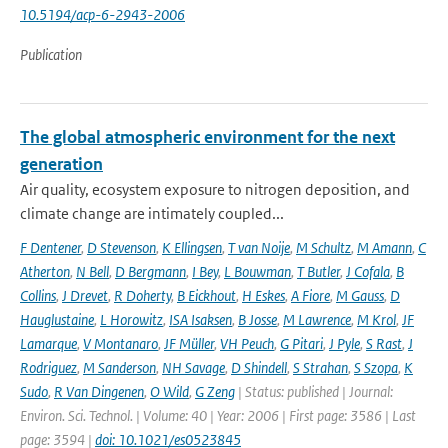
10.5194/acp-6-2943-2006
Publication
The global atmospheric environment for the next
generation
Air quality, ecosystem exposure to nitrogen deposition, and
climate change are intimately coupled...
F Dentener
,
D Stevenson
,
K Ellingsen
,
T van Noije
,
M Schultz
,
M Amann
,
C
Atherton
,
N Bell
,
D Bergmann
,
I Bey
,
L Bouwman
,
T Butler
,
J Cofala
,
B
Collins
,
J Drevet
,
R Doherty
,
B Eickhout
,
H Eskes
,
A Fiore
,
M Gauss
,
D
Hauglustaine
,
L Horowitz
,
ISA Isaksen
,
B Josse
,
M Lawrence
,
M Krol
,
JF
Lamarque
,
V Montanaro
,
JF Müller
,
VH Peuch
,
G Pitari
,
J Pyle
,
S Rast
,
J
Rodriguez
,
M Sanderson
,
NH Savage
,
D Shindell
,
S Strahan
,
S Szopa
,
K
Sudo
,
R Van Dingenen
,
O Wild
,
G Zeng
| Status: published | Journal:
Environ. Sci. Technol. | Volume: 40 | Year: 2006 | First page: 3586 | Last
page: 3594 |
doi: 10.1021/es0523845