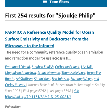
Toon filters
First 254 results for ”Sjoukje Philip”
PARMIO: A Reference Quality Model for Ocean
Surface Emissivity and Backscatter from the
Microwave to the Infrared
The need for a community reference quality ocean emission
and reflection model for use across a b...
Emmanuel Dinnat
,
Stephen English
,
Catherine Prigent
,
Lise Kilic
,
Magdalena Anguelova
,
Stuart Newman
,
Thomas Meissner
,
Jacqueline
Boutin
,
Ad Stoffelen
,
Simon Yueh
,
Ben Johnson
,
Fuzhong Weng
,
and
Carlos Jimenez
| Journal: Bulletin of the American Meteorological Society |
Year: 2023 | First page: E742 | Last page: E748 |
doi:
https://doi.org/10.1175/BAMS-D-23-0023.1
Publication