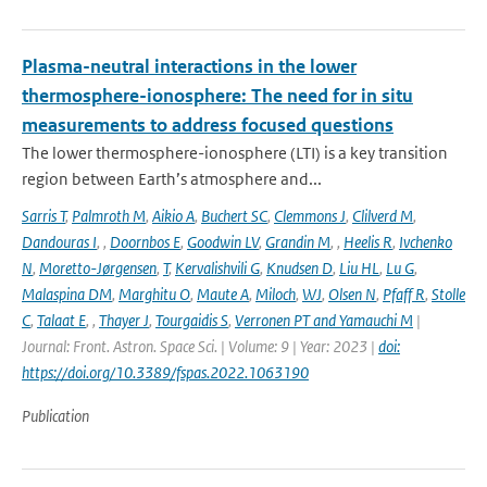
Plasma-neutral interactions in the lower
thermosphere-ionosphere: The need for in situ
measurements to address focused questions
The lower thermosphere-ionosphere (LTI) is a key transition
region between Earth’s atmosphere and...
Sarris T
,
Palmroth M
,
Aikio A
,
Buchert SC
,
Clemmons J
,
Clilverd M
,
Dandouras I
,
,
Doornbos E
,
Goodwin LV
,
Grandin M
,
,
Heelis R
,
Ivchenko
N
,
Moretto-Jørgensen
,
T
,
Kervalishvili G
,
Knudsen D
,
Liu HL
,
Lu G
,
Malaspina DM
,
Marghitu O
,
Maute A
,
Miloch
,
WJ
,
Olsen N
,
Pfaff R
,
Stolle
C
,
Talaat E
,
,
Thayer J
,
Tourgaidis S
,
Verronen PT and Yamauchi M
|
Journal: Front. Astron. Space Sci. | Volume: 9 | Year: 2023 |
doi:
https://doi.org/10.3389/fspas.2022.1063190
Publication