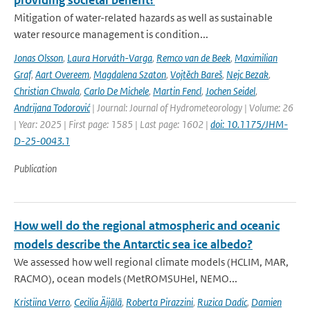
providing societal benefit?
Mitigation of water-related hazards as well as sustainable
water resource management is condition...
Jonas Olsson
,
Laura Horváth-Varga
,
Remco van de Beek
,
Maximilian
Graf
,
Aart Overeem
,
Magdalena Szaton
,
Vojtěch Bareš
,
Nejc Bezak
,
Christian Chwala
,
Carlo De Michele
,
Martin Fencl
,
Jochen Seidel
,
Andrijana Todorović
| Journal: Journal of Hydrometeorology | Volume: 26
| Year: 2025 | First page: 1585 | Last page: 1602 |
doi: 10.1175/JHM-
D-25-0043.1
Publication
How well do the regional atmospheric and oceanic
models describe the Antarctic sea ice albedo?
We assessed how well regional climate models (HCLIM, MAR,
RACMO), ocean models (MetROMSUHel, NEMO...
Kristiina Verro
,
Cecilia Äijälä
,
Roberta Pirazzini
,
Ruzica Dadic
,
Damien