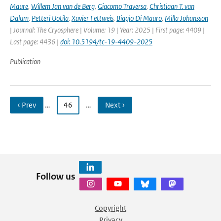
Maure
,
Willem Jan van de Berg
,
Giacomo Traversa
,
Christiaan T. van
Dalum
,
Petteri Uotila
,
Xavier Fettweis
,
Biagio Di Mauro
,
Milla Johansson
| Journal: The Cryosphere | Volume: 19 | Year: 2025 | First page: 4409 |
Last page: 4436 |
doi: 10.5194/tc-19-4409-2025
Publication
‹ Prev
…
46
…
Next ›
Follow us
Copyright
Privacy