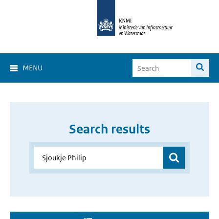
MENU
Search results