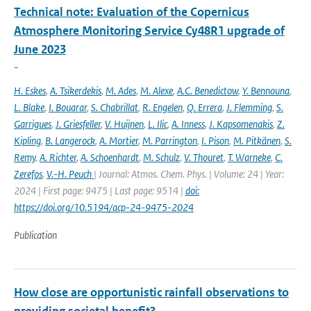
Technical note: Evaluation of the Copernicus
Atmosphere Monitoring Service Cy48R1 upgrade of
June 2023
-
H. Eskes
,
A. Tsikerdekis
,
M. Ades
,
M. Alexe
,
A.C. Benedictow
,
Y. Bennouna
,
L. Blake
,
I. Bouarar
,
S. Chabrillat
,
R. Engelen
,
Q. Errera
,
J. Flemming
,
S.
Garrigues
,
J. Griesfeller
,
V. Huijnen
,
L. Ilic
,
A. Inness
,
J. Kapsomenakis
,
Z.
Kipling
,
B. Langerock
,
A. Mortier
,
M. Parrington
,
I. Pison
,
M. Pitkänen
,
S.
Remy
,
A. Richter
,
A. Schoenhardt
,
M. Schulz
,
V. Thouret
,
T. Warneke
,
C.
Zerefos
,
V.-H. Peuch
| Journal: Atmos. Chem. Phys. | Volume: 24 | Year:
2024 | First page: 9475 | Last page: 9514 |
doi:
https://doi.org/10.5194/acp-24-9475-2024
Publication
How close are opportunistic rainfall observations to