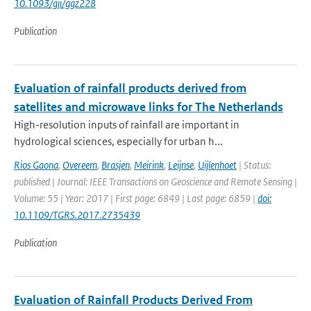
10.1093/gji/ggz228
Publication
Evaluation of rainfall products derived from
satellites and microwave links for The Netherlands
High-resolution inputs of rainfall are important in
hydrological sciences, especially for urban h...
Rios Gaona
,
Overeem
,
Brasjen
,
Meirink
,
Leijnse
,
Uijlenhoet
| Status:
published | Journal: IEEE Transactions on Geoscience and Remote Sensing |
Volume: 55 | Year: 2017 | First page: 6849 | Last page: 6859 |
doi:
10.1109/TGRS.2017.2735439
Publication
Evaluation of Rainfall Products Derived From