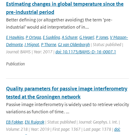
Estimating changes in global temperature since the
pre-industrial period
Better defining (or altogether avoiding) the term ‘pre-
industrial’ would aid interpretation of in...
E Hawkins
,
P Ortega
,
E Suxkling
,
A Schurer
,
G Hegerl
,
P Jones
,
V Masson-
Delmonte
,
J Mignot
,
P Thorne
,
GJ van Oldenborgh
| Status: published |
Journal: BAMS | Year: 2017 |
doi: 10.1175/BAMS-D-16-0007.1
Publication
Quality parameters for passive image interferometry
tested at the Groningen network
Passive image interferometry is widely used to retrieve velocity
variations as function of time. ...
EB Fokker
,
EN Ruigrok
| Status: published | Journal: Geophys. J. Int. |
Volume: 218 | Year: 2019 | First page: 1367 | Last page: 1378 |
doi: