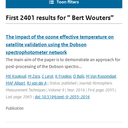
Toon filters
First 2401 results for ” Bert Wouters”
The impact of the ozone effective temperature on
satellite validation using the Dobson
spectrophotometer network
The main aim of the paper is to demonstrate an approach for
post-processing of the Dobson spectro...
ME Koukouli
,
M Zara
,
C Lerot
,
K Fragkos
,
D Balis
,
M Van Roozendael
,
MAF Allaart
,
RJ van der A
| Status: published | Journal: Atmospheric
Measurement Techniques | Volume: 9 | Year: 2016 | First page: 2055 |
Last page: 2065 |
doi: 10.5194/amt-9-2055-2016
Publication