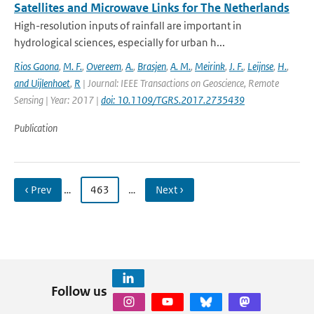
Satellites and Microwave Links for The Netherlands
High-resolution inputs of rainfall are important in
hydrological sciences, especially for urban h...
Rios Gaona
,
M. F.
,
Overeem
,
A.
,
Brasjen
,
A. M.
,
Meirink
,
J. F.
,
Leijnse
,
H.
,
and Uijlenhoet
,
R
| Journal: IEEE Transactions on Geoscience, Remote
Sensing | Year: 2017 |
doi: 10.1109/TGRS.2017.2735439
Publication
‹ Prev
…
463
…
Next ›
Follow us