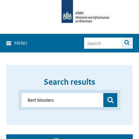
MENU
Search results