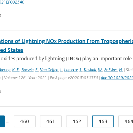
021EF002340
n
tions of Lightning NOx Production From Tropospheri
ted States
oxides produced by lightning (LNOx) play an important role 
ckering
,
K. E.
,
Bucsela
,
E.
,
Van Geffen
,
J.
,
Lapierre
,
J.
,
Koshak
,
W.
,
& Eskes
,
H.
| Stat
 | Volume: 126 | Year: 2021 | First page: e2020JD034174 |
doi: 10.1029/20
n
…
460
461
462
463
46