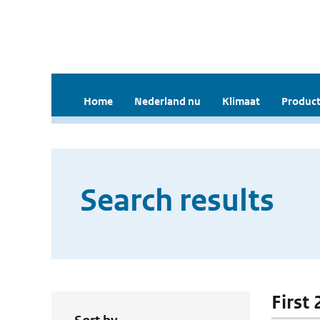
Home
Nederland nu
Klimaat
Product
Search results
First