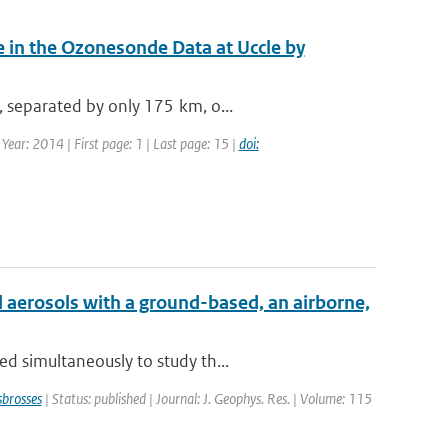
 in the Ozonesonde Data at Uccle by
, separated by only 175 km, o...
ear: 2014 | First page: 1 | Last page: 15 |
doi:
 aerosols with a ground-based, an airborne,
d simultaneously to study th...
brosses
| Status: published | Journal: J. Geophys. Res. | Volume: 115