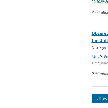
10.1029/2
Publicatio
Observa
the Uni
Nitrogen 
Allen
,
D.
,
Pi
Atmospheres
Publicatio
‹ Prev