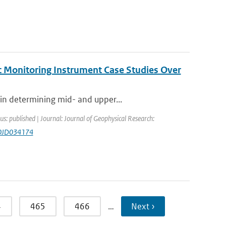
c Monitoring Instrument Case Studies Over
in determining mid- and upper...
us: published | Journal: Journal of Geophysical Research:
20JD034174
4
465
466
…
Next ›