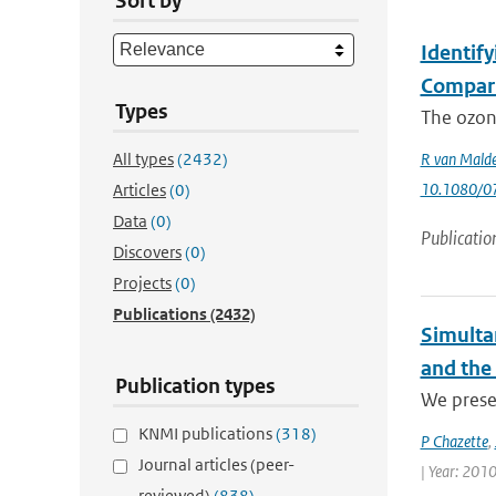
Sort by
Identif
Compari
Types
The ozone
All types
(2432)
R van Mald
10.1080/0
Articles
(0)
Data
(0)
Publicatio
Discovers
(0)
Projects
(0)
Publications
(2432)
Simulta
and the
Publication types
We presen
KNMI publications
(318)
P Chazette
,
Journal articles (peer-
| Year: 2010
reviewed)
(838)