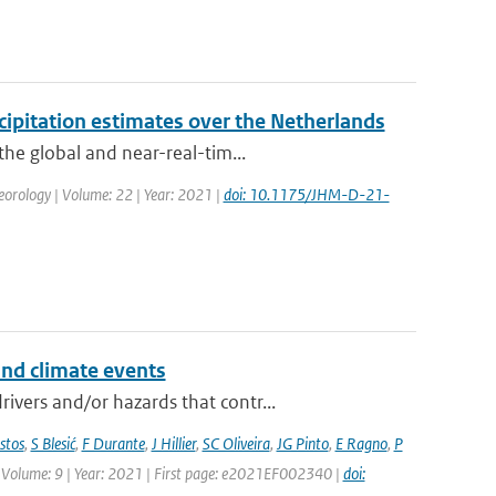
ipitation estimates over the Netherlands
the global and near-real-tim...
eorology | Volume: 22 | Year: 2021 |
doi: 10.1175/JHM-D-21-
and climate events
vers and/or hazards that contr...
stos
,
S Blesić
,
F Durante
,
J Hillier
,
SC Oliveira
,
JG Pinto
,
E Ragno
,
P
 | Volume: 9 | Year: 2021 | First page: e2021EF002340 |
doi: