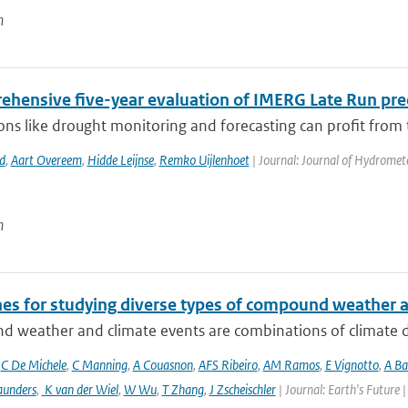
n
ehensive five-year evaluation of IMERG Late Run prec
ons like drought monitoring and forecasting can profit from 
d
,
Aart Overeem
,
Hidde Leijnse
,
Remko Uijlenhoet
| Journal: Journal of Hydromet
n
nes for studying diverse types of compound weather 
 weather and climate events are combinations of climate dri
,
C De Michele
,
C Manning
,
A Couasnon
,
AFS Ribeiro
,
AM Ramos
,
E Vignotto
,
A Ba
aunders
,
K van der Wiel
,
W Wu
,
T Zhang
,
J Zscheischler
| Journal: Earth's Future