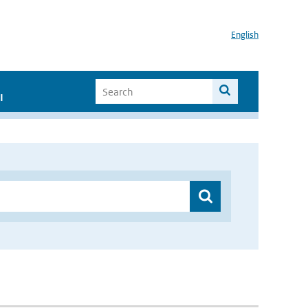
English
I