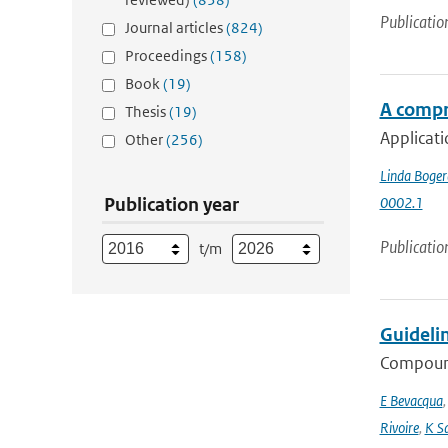
Publicatio
Journal articles
(824)
Proceedings
(158)
Book
(19)
A compr
Thesis
(19)
Applicati
Other
(256)
Linda Boger
Publication year
0002.1
Publicatio
t/m
Guideli
Compound
E Bevacqua
Rivoire
,
K S