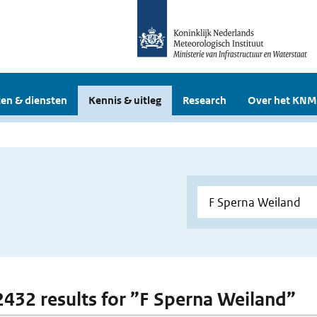
en & diensten
Kennis & uitleg
Research
Over het KNM
 2432 results for ”F Sperna Weiland”