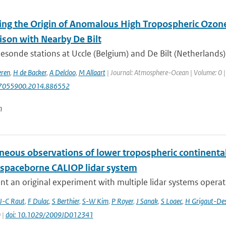
ying the Origin of Anomalous High Tropospheric Ozone
son with Nearby De Bilt
sonde stations at Uccle (Belgium) and De Bilt (Netherlands)
eren
,
H de Backer
,
A Delcloo
,
M Allaart
| Journal: Atmosphere-Ocean | Volume: 0 | Y
7055900.2014.886552
n
neous observations of lower tropospheric continental
 spaceborne CALIOP lidar system
t an original experiment with multiple lidar systems operate
J-C Raut
,
F Dulac
,
S Berthier
,
S-W Kim
,
P Royer
,
J Sanak
,
S Loaec
,
H Grigaut-Des
 |
doi: 10.1029/2009JD012341