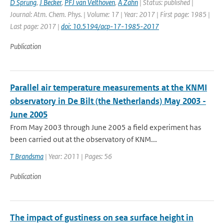
D Sprung
,
J Becker
,
PFJ van Velthoven
,
A Zahn
| Status: published |
Journal: Atm. Chem. Phys. | Volume: 17 | Year: 2017 | First page: 1985 |
Last page: 2017 |
doi: 10.5194/acp-17-1985-2017
Publication
Parallel air temperature measurements at the KNMI
observatory in De Bilt (the Netherlands) May 2003 -
June 2005
From May 2003 through June 2005 a field experiment has
been carried out at the observatory of KNM...
T Brandsma
| Year: 2011 | Pages: 56
Publication
The impact of gustiness on sea surface height in