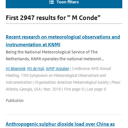
Toon filters
First 2947 results for ” M Conde”
Recent research on meteorological observations and
instrumentation at KNMI
Being the National Meteorological Service of The
Netherlands, KNMI operates the national meteorol...
HI Bloemink
,
MJ de Haij
,
WMF Wauben
| Conference: AMS Annual
Meeting, 15th Symposium on Meteorological Observations and
Instrumentation | Organisation: American Meteorological Society | Place:
Atlanta, Georgia, USA | Year: 2010 | First page: 0 | Last page: 0
Publication
Anthropogenic sulphur dioxide load over China as