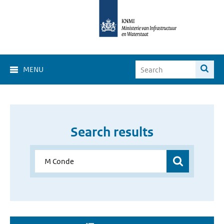
MENU
Search results