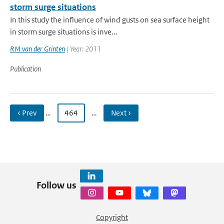
storm surge situations
In this study the influence of wind gusts on sea surface height
in storm surge situations is inve...
RM van der Grinten
| Year: 2011
Publication
‹ Prev
…
464
…
Next ›
Follow us
Copyright