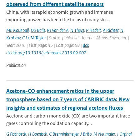
observed from different satellite sensors
China, with its rapid economic growth and immense
exporting power, has been the focus of many stu...
ME Koukouli
,
DS Balis
,
RJ van der A
,
N Theys
,
P Hedelt
,
A Richter
,
N
Krotkov
,
C Li
,
M Taylor
| Status: published | Journal: Atmos. Environm. |
Year: 2016 | First page: 45 | Last page: 59 |
doi:
dx.doi.org/10.1016/j.atmosenv.2016.09.007
Publication
Acetone-CO enhancement ratios in the upper
troposphere based on 7 years of CARIBIC data: New
insights and estimates of regional acetone fluxes
Acetone and carbon monoxide (CO) are two important trace
gases controlling the oxidation capacity...
G Fischbeck
,
H Boenisch
,
C Brenninkmeijer
,
J Brito
,
M Neumaier
,
J Orphal
,