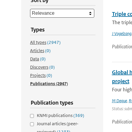
Sort by
Triple c
The tripl
Types
J Vogelzang
All types
(2947)
Publicatio
Articles
(0)
Data
(0)
Discovers
(0)
Global 
Projects
(0)
project
Publications
(2947)
Four high
M Deque
,
R
Publication types
Status: subm
KNMI publications
(369)
Publicatio
Journal articles (peer-
reviewed)
(1233)