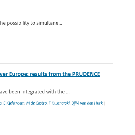
e possibility to simultane...
over Europe: results from the PRUDENCE
ve been integrated with the ...
b
,
E Kjelstroem
,
M de Castro
,
F Kuscharski
,
BjjM van den Hurk
|