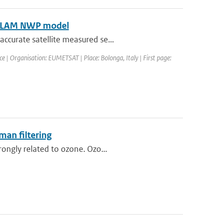
HIRLAM NWP model
ccurate satellite measured se...
| Organisation: EUMETSAT | Place: Bolonga, Italy | First page:
man filtering
ongly related to ozone. Ozo...