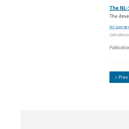
The NL-
The devel
WJ Som de C
Gebruikerson
Publicatio
‹ Prev