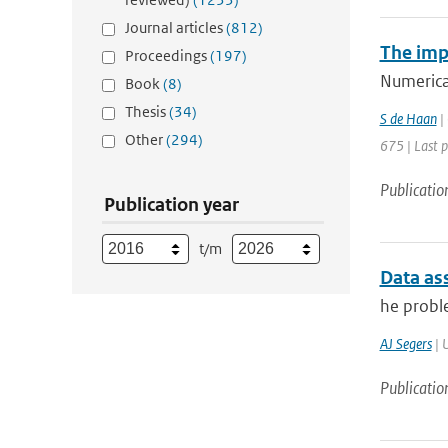
Journal articles
(812)
The imp
Proceedings
(197)
Numerical
Book
(8)
Thesis
(34)
S de Haan
| 
Other
(294)
675 | Last 
Publicatio
Publication year
t/m
Data as
he proble
AJ Segers
| U
Publicatio