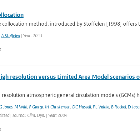
ollocation
e collocation method, introduced by Stoffelen [1998] offers th
,
A Stoffelen
| Year: 2011
n
high resolution versus Limited Area Model scenarios 
 resolution atmospheric general circulation models (GCMs) ha
G Jones
,
M Wild
,
F Giorgi
,
JH Christensen
,
DC Hassell
,
PL Vidale
,
B Rockel
,
D Jaco
itted | Journal: Clim. Dyn. | Year: 2004
n