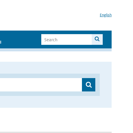
English
I