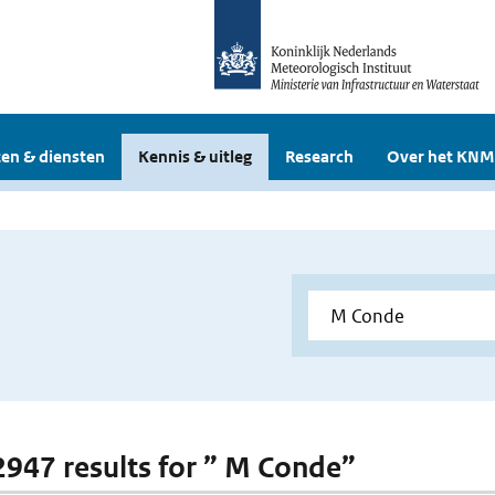
en & diensten
Kennis & uitleg
Research
Over het KNM
 2947 results for ” M Conde”