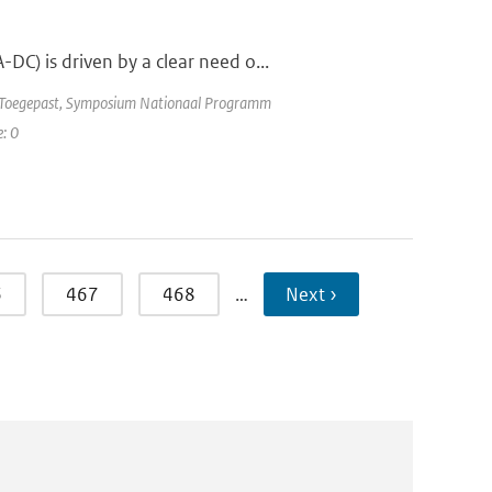
C) is driven by a clear need o...
e Toegepast, Symposium Nationaal Programm
e: 0
6
467
468
…
Next ›