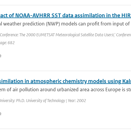
act of NOAA-AVHRR SST data assimilation in the 
 weather prediction (NWP) models can profit from input of a
Conference: The 2000 EUMETSAT Meteorological Satellite Data Users\' Conference 
page: 682
n
similation in atmospheric chemistry models using Kal
m of air pollution around urbanized area across Europe is str
niversity: Ph.D. University of Technology | Year: 2002
n