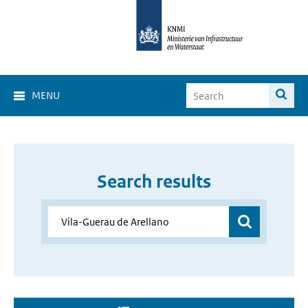
MENU
Search results