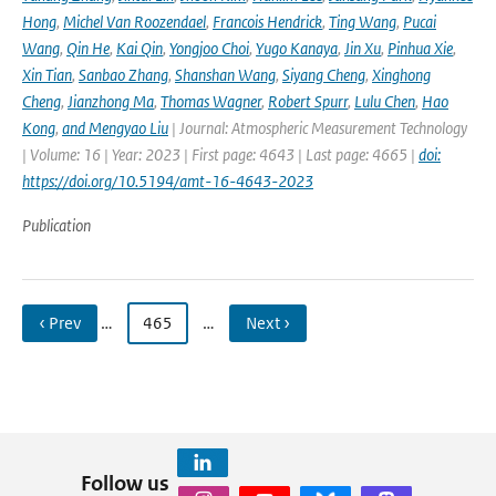
Hong
,
Michel Van Roozendael
,
Francois Hendrick
,
Ting Wang
,
Pucai
Wang
,
Qin He
,
Kai Qin
,
Yongjoo Choi
,
Yugo Kanaya
,
Jin Xu
,
Pinhua Xie
,
Xin Tian
,
Sanbao Zhang
,
Shanshan Wang
,
Siyang Cheng
,
Xinghong
Cheng
,
Jianzhong Ma
,
Thomas Wagner
,
Robert Spurr
,
Lulu Chen
,
Hao
Kong
,
and Mengyao Liu
| Journal: Atmospheric Measurement Technology
| Volume: 16 | Year: 2023 | First page: 4643 | Last page: 4665 |
doi:
https://doi.org/10.5194/amt-16-4643-2023
Publication
‹ Prev
…
465
…
Next ›
Follow us