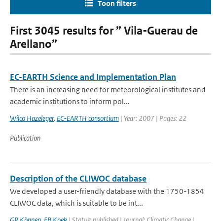
Toon filters
First 3045 results for ” Vila-Guerau de
Arellano”
EC-EARTH Science and Implementation Plan
There is an increasing need for meteorological institutes and
academic institutions to inform pol...
Wilco Hazeleger
,
EC-EARTH consortium
| Year: 2007 | Pages: 22
Publication
Description of the CLIWOC database
We developed a user-friendly database with the 1750-1854
CLIWOC data, which is suitable to be int...
GP Können
,
FB Koek
| Status: published | Journal: Climatic Change |