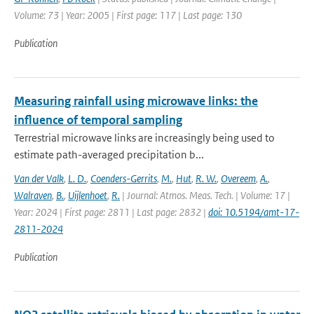
Volume: 73 | Year: 2005 | First page: 117 | Last page: 130
Publication
Measuring rainfall using microwave links: the
influence of temporal sampling
Terrestrial microwave links are increasingly being used to
estimate path-averaged precipitation b...
Van der Valk
,
L. D.
,
Coenders-Gerrits
,
M.
,
Hut
,
R. W.
,
Overeem
,
A.
,
Walraven
,
B.
,
Uijlenhoet
,
R.
| Journal: Atmos. Meas. Tech. | Volume: 17 |
Year: 2024 | First page: 2811 | Last page: 2832 |
doi: 10.5194/amt-17-
2811-2024
Publication