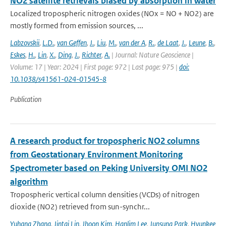
NO2 satellite retrievals biased by absorption in water
Localized tropospheric nitrogen oxides (NOx = NO + NO2) are
mostly formed from emission sources, ...
Labzovskii
,
L.D.
,
van Geffen
,
J.
,
Liu
,
M.
,
van der A
,
R.
,
de Laat
,
J.
,
Leune
,
B.
,
Eskes
,
H.
,
Lin
,
X.
,
Ding
,
J.
,
Richter
,
A.
| Journal: Nature Geoscience |
Volume: 17 | Year: 2024 | First page: 972 | Last page: 975 |
doi:
10.1038/s41561-024-01545-8
Publication
A research product for tropospheric NO2 columns
from Geostationary Environment Monitoring
Spectrometer based on Peking University OMI NO2
algorithm
Tropospheric vertical column densities (VCDs) of nitrogen
dioxide (NO2) retrieved from sun-synchr...
Yuhang Zhang
,
Jintai Lin
,
Jhoon Kim
,
Hanlim Lee
,
Junsung Park
,
Hyunkee