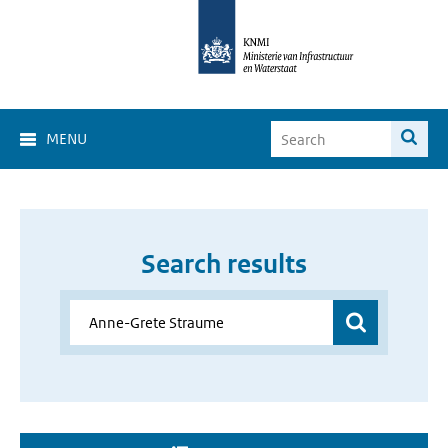
MENU
Search results