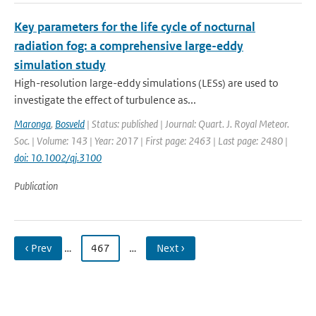
Key parameters for the life cycle of nocturnal
radiation fog: a comprehensive large-eddy
simulation study
High-resolution large-eddy simulations (LESs) are used to
investigate the effect of turbulence as...
Maronga
,
Bosveld
| Status: published | Journal: Quart. J. Royal Meteor.
Soc. | Volume: 143 | Year: 2017 | First page: 2463 | Last page: 2480 |
doi: 10.1002/qj.3100
Publication
‹ Prev
…
467
…
Next ›