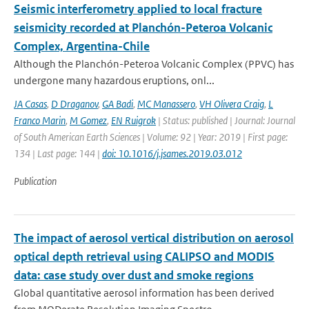
Seismic interferometry applied to local fracture
seismicity recorded at Planchón-Peteroa Volcanic
Complex, Argentina-Chile
Although the Planchón-Peteroa Volcanic Complex (PPVC) has
undergone many hazardous eruptions, onl...
JA Casas
,
D Draganov
,
GA Badi
,
MC Manassero
,
VH Olivera Craig
,
L
Franco Marin
,
M Gomez
,
EN Ruigrok
| Status: published | Journal: Journal
of South American Earth Sciences | Volume: 92 | Year: 2019 | First page:
134 | Last page: 144 |
doi: 10.1016/j.jsames.2019.03.012
Publication
The impact of aerosol vertical distribution on aerosol
optical depth retrieval using CALIPSO and MODIS
data: case study over dust and smoke regions
Global quantitative aerosol information has been derived