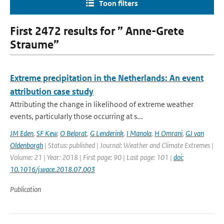
Toon filters
First 2472 results for ” Anne-Grete
Straume”
Extreme precipitation in the Netherlands: An event
attribution case study
Attributing the change in likelihood of extreme weather
events, particularly those occurring at s...
JM Eden
,
SF Kew
,
O Belprat
,
G Lenderink
,
I Manola
,
H Omrani
,
GJ van
Oldenborgh
| Status: published | Journal: Weather and Climate Extremes |
Volume: 21 | Year: 2018 | First page: 90 | Last page: 101 |
doi:
10.1016/j.wace.2018.07.003
Publication