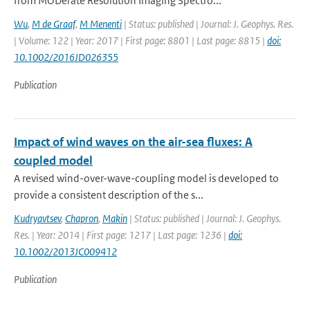
from MODerate Resolution Imaging Spectro...
Wu
,
M de Graaf
,
M Menenti
| Status: published | Journal: J. Geophys. Res.
| Volume: 122 | Year: 2017 | First page: 8801 | Last page: 8815 |
doi:
10.1002/2016JD026355
Publication
Impact of wind waves on the air-sea fluxes: A
coupled model
A revised wind-over-wave-coupling model is developed to
provide a consistent description of the s...
Kudryavtsev
,
Chapron
,
Makin
| Status: published | Journal: J. Geophys.
Res. | Year: 2014 | First page: 1217 | Last page: 1236 |
doi:
10.1002/2013JC009412
Publication