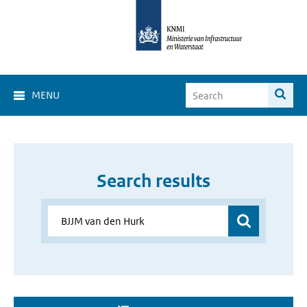
MENU
Search results