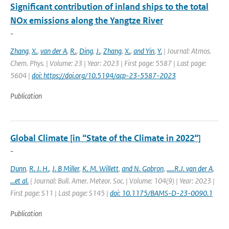
Significant contribution of inland ships to the total
NOx emissions along the Yangtze River
-
Zhang
,
X.
,
van der A
,
R.
,
Ding
,
J.
,
Zhang
,
X.
,
and Yin
,
Y.
| Journal: Atmos.
Chem. Phys. | Volume: 23 | Year: 2023 | First page: 5587 | Last page:
5604 |
doi: https://doi.org/10.5194/acp-23-5587-2023
Publication
Global Climate [in “State of the Climate in 2022“]
-
Dunn
,
R. J. H.
,
J. B Miller
,
K. M. Willett
,
and N. Gobron
,
.....R.J. van der A
,
...et al.
| Journal: Bull. Amer. Meteor. Soc. | Volume: 104(9) | Year: 2023 |
First page: S11 | Last page: S145 |
doi: 10.1175/BAMS-D-23-0090.1
Publication