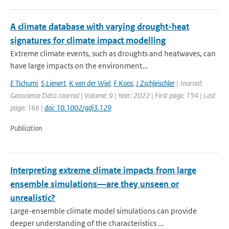
A climate database with varying drought-heat
signatures for climate impact modelling
Extreme climate events, such as droughts and heatwaves, can
have large impacts on the environment...
E Tschumi
,
S Lienert
,
K van der Wiel
,
F Koos
,
J Zschleischler
| Journal:
Geoscience Data Journal | Volume: 9 | Year: 2022 | First page: 154 | Last
page: 166 |
doi: 10.1002/gdj3.129
Publication
Interpreting extreme climate impacts from large
ensemble simulations—are they unseen or
unrealistic?
Large-ensemble climate model simulations can provide
deeper understanding of the characteristics ...