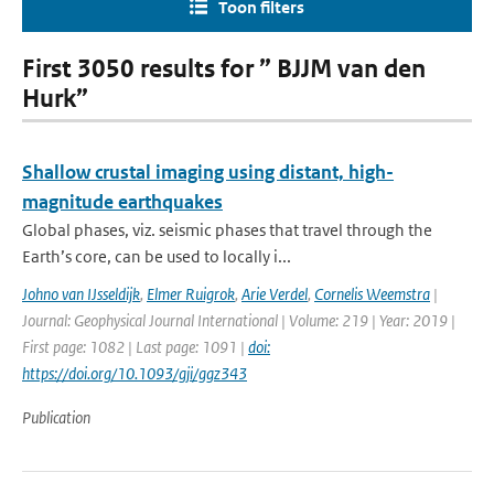
Toon filters
First 3050 results for ” BJJM van den
Hurk”
Shallow crustal imaging using distant, high-
magnitude earthquakes
Global phases, viz. seismic phases that travel through the
Earth’s core, can be used to locally i...
Johno van IJsseldijk
,
Elmer Ruigrok
,
Arie Verdel
,
Cornelis Weemstra
|
Journal: Geophysical Journal International | Volume: 219 | Year: 2019 |
First page: 1082 | Last page: 1091 |
doi:
https://doi.org/10.1093/gji/ggz343
Publication