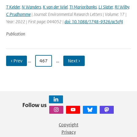
T Kelder
,
N Wanders
,
K van der Wiel
,
TI Marjoribanks
,
LJ Slater
,
RI Wilby
,
C Prudhomme
| Journal: Environmental Research Letters | Volume: 17 |
Year: 2022 | First page: 044052 |
doi: 10.1088/1748-9326/ac5cf4
Publication
‹ Prev
…
467
…
Next ›
Follow us
Copyright
Privacy