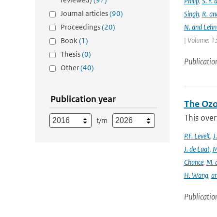
Philip
,
S. Y.
Journal articles
(90)
Singh
,
R. an
Proceedings
(20)
N. and Lehn
| Volume: 13
Book
(1)
Thesis
(0)
Publicatio
Other
(40)
Publication year
The Ozo
This over
t/m
P.F. Levelt
,
J
J. de Laat
,
M
Chance
,
M. 
H. Wang
,
a
Publicatio