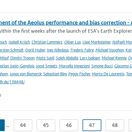
ent of the Aeolus performance and bias correction - 
ithin the first weeks after the launch of ESA's Earth Explore
buch
,
Isabell Krisch
,
Christian Lemmerz
,
Oliver Lux
,
Uwe Marksteiner
,
Nafiseh Ma
rsten Schmidt
,
Dorit Huber
,
Ines Nikolaus
,
Frederic Fabre
,
Michael Vaughan
,
Katj
hfouf
,
Dimitri Trapon
,
Matic Savli
,
Saleh Abdalla
,
Lars Isaksen
,
Michael Rennie
,
D
stian Jupin-Ganglois
,
Joost Smeets
,
Marcella Veneziani
,
Simone Bucci
,
Giacomo Go
nham
,
Jonas von Bismarck
,
Sebastian Bley
,
Peggy Fischer
,
Marta De Laurentis
,
Tom
.dlr.de/138648/
n
…
44
45
46
47
48