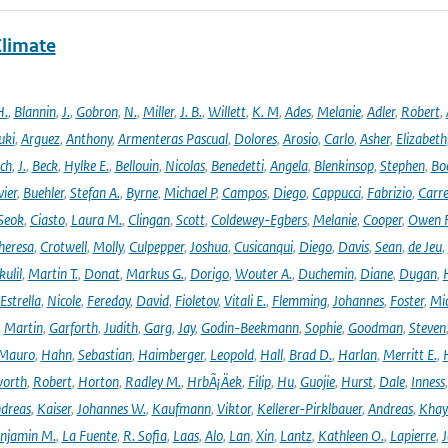
Climate
H.
,
Blannin
,
J.
,
Gobron
,
N.
,
Miller
,
J. B.
,
Willett
,
K. M
,
Ades
,
Melanie
,
Adler
,
Robert
,
uki
,
Arguez
,
Anthony
,
Armenteras Pascual
,
Dolores
,
Arosio
,
Carlo
,
Asher
,
Elizabeth
ich
,
J.
,
Beck
,
Hylke E.
,
Bellouin
,
Nicolas
,
Benedetti
,
Angela
,
Blenkinsop
,
Stephen
,
Bo
vier
,
Buehler
,
Stefan A.
,
Byrne
,
Michael P
,
Campos
,
Diego
,
Cappucci
,
Fabrizio
,
Carr
Seok
,
Ciasto
,
Laura M.
,
Clingan
,
Scott
,
Coldewey-Egbers
,
Melanie
,
Cooper
,
Owen 
heresa
,
Crotwell
,
Molly
,
Culpepper
,
Joshua
,
Cusicanqui
,
Diego
,
Davis
,
Sean
,
de Jeu
,
ulil
,
Martin T.
,
Donat
,
Markus G.
,
Dorigo
,
Wouter A.
,
Duchemin
,
Diane
,
Dugan
,
H
Estrella
,
Nicole
,
Fereday
,
David
,
Fioletov
,
Vitali E.
,
Flemming
,
Johannes
,
Foster
,
Mic
,
Martin
,
Garforth
,
Judith
,
Garg
,
Jay
,
Godin-Beekmann
,
Sophie
,
Goodman
,
Steven
Mauro
,
Hahn
,
Sebastian
,
Haimberger
,
Leopold
,
Hall
,
Brad D.
,
Harlan
,
Merritt E.
,
orth
,
Robert
,
Horton
,
Radley M.
,
HrbÃ¡Äek
,
Filip
,
Hu
,
Guojie
,
Hurst
,
Dale
,
Inness
dreas
,
Kaiser
,
Johannes W.
,
Kaufmann
,
Viktor
,
Kellerer-Pirklbauer
,
Andreas
,
Khay
njamin M.
,
La Fuente
,
R. Sofia
,
Laas
,
Alo
,
Lan
,
Xin
,
Lantz
,
Kathleen O.
,
Lapierre
,
J