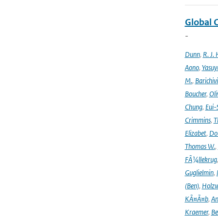
Global 
-
Dunn
,
R. J. 
Aono
,
Yasuy
M.
,
Barichiv
Boucher
,
Oli
Chung
,
Eui-
Crimmins
,
T
Elizabet
,
Dok
Thomas W.
,
FÃ¼llekrug
Guglielmin
,
(Ben)
,
Holzw
KÃ¤Ã¤b
,
An
Kraemer
,
Be