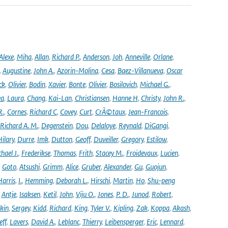
Alexe
,
Miha
,
Allan
,
Richard P.
,
Anderson
,
Joh
,
Anneville
,
Orlane
,
,
Augustine
,
John A.
,
Azorin-Molina
,
Cesa
,
Baez-Villanueva
,
Oscar
ck
,
Olivier
,
Bodin
,
Xavier
,
Bonte
,
Olivier
,
Bosilovich
,
Michael G.
,
ea
,
Laura
,
Chang
,
Kai-Lan
,
Christiansen
,
Hanne H
,
Christy
,
John R.
,
R.
,
Cornes
,
Richard C
,
Covey
,
Curt
,
CrÃ©taux
,
Jean-Francois
,
Richard A. M.
,
Degenstein
,
Dou
,
Delaloye
,
Reynald
,
DiGangi
,
ilary
,
Durre
,
Imk
,
Dutton
,
Geoff
,
Duveiller
,
Gregory
,
Estilow
,
hael J.
,
Frederikse
,
Thomas
,
Frith
,
Stacey M.
,
Froidevaux
,
Lucien
,
,
Goto
,
Atsushi
,
Grimm
,
Alice
,
Gruber
,
Alexander
,
Gu
,
Guojun
,
Harris
,
I.
,
Hemming
,
Deborah L.
,
Hirschi
,
Martin
,
Ho
,
Shu-peng
,
Antje
,
Isaksen
,
Ketil
,
John
,
Viju O.
,
Jones
,
P. D.
,
Junod
,
Robert
,
kin
,
Sergey
,
Kidd
,
Richard
,
King
,
Tyler V.
,
Kipling
,
Zak
,
Koppa
,
Akash
,
eff
,
Lavers
,
David A.
,
Leblanc
,
Thierry
,
Leibensperger
,
Eric
,
Lennard
,