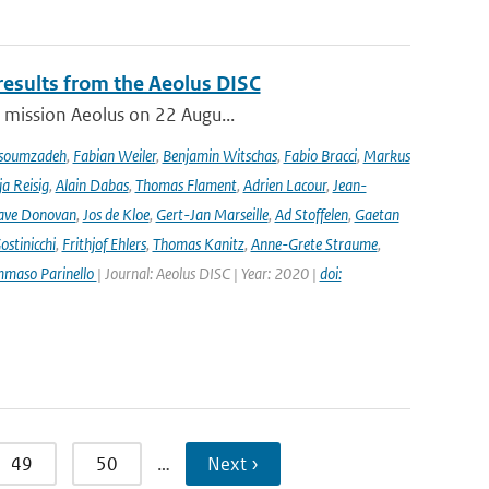
results from the Aeolus DISC
r mission Aeolus on 22 Augu...
soumzadeh
,
Fabian Weiler
,
Benjamin Witschas
,
Fabio Bracci
,
Markus
a Reisig
,
Alain Dabas
,
Thomas Flament
,
Adrien Lacour
,
Jean-
ave Donovan
,
Jos de Kloe
,
Gert-Jan Marseille
,
Ad Stoffelen
,
Gaetan
stinicchi
,
Frithjof Ehlers
,
Thomas Kanitz
,
Anne-Grete Straume
,
maso Parinello
| Journal: Aeolus DISC | Year: 2020 |
doi:
49
50
…
Next ›