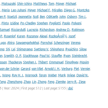
,
Matsuzaki
,
Shin-Ichiro
,
Matthews
,
Tom
,
Mayer
,
Michael
,
.
,
Merio
,
Leo-Juhani
,
Meyer
,
Michael F.
,
Miralles
,
Diego G.
,
Montzka
,
en P.
,
Noetzli
,
Jeannette
,
Noll
,
Ben
,
OâKeefe
,
John
,
Osborn
,
Tim J.
,
,
Pinto
,
Izidine
,
Po-Chedley
,
Stephen
,
Pogliotti
,
Paolo
,
Polvani
,
Samuel
,
Ricciardulli
,
Lucrezia
,
Richardson
,
Andrew D.
,
Robinson
,
,
P.
,
Rosenlof
,
Karen
,
Rozanov
,
Alexei
,
RozkoÅ¡nÃ½
,
Jozef
,
Lugo
,
Ahira
,
Sawaengphokhai
,
Parnchai
,
Schenzinger
,
Verena
,
pna
,
Shi
,
Lei
,
Shimaraeva
,
Svetlana V.
,
Shinohara
,
Ryuichiro
,
Silow
,
an
,
Sreejith
,
O. P.
,
Stackhouse
,
Paul W.
,
Stauffer
,
Ryan
,
Steinbrecht
,
assan
,
Thackeray
,
Stephen J.
,
Thibert
,
Emmanuel
,
Timofeyev
,
Maxim
van der Schrier
,
Gerard
,
van Vliet
,
Arnold J. H.
,
Verburg
,
Piet
,
Vernier
,
.
,
Wang
,
Ray H. J.
,
Warnock
,
Taran
,
Weber
,
Mark
,
Wiese
,
David N.
,
Zeng
,
Zhenzhong
,
Zhao
,
Lin
,
Zhong
,
Feng
,
Ziemke
,
Jerry R.
,
Ziese
,
05 | Year: 2024 | First page: S12 | Last page: S155 |
doi: