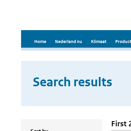
Home
Nederland nu
Klimaat
Product
Search results
First 