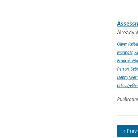
Assessm
Already w
Oliver Reite
Meringer
,
Ka
Francois Ma
Perron
,
Seba
Denny Wer
https://elib
Publicatio
‹ Prev