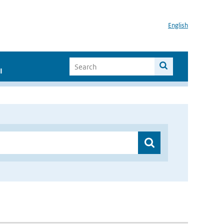
English
I