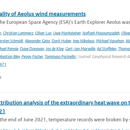
ality of Aeolus wind measurements
he European Space Agency (ESA)'s Earth Explorer Aeolus was 
h
,
Christian Lemmerz
,
Oliver Lux
,
Uwe Marksteiner
,
Nafiseh Masoumzadeh
,
Olive
rsten Schmidt
,
Alexander Geiss
,
Dorit Huber
,
Ines Nikolaus
,
Michael Vaughan
,
Al
hael Rennie
,
Dave Donovan
,
Jos de Kloe
,
Gert-Jan Marseille
,
Ad Stoffelen
,
Thomas
bastian Bley
,
Peggy Fischer
,
Tommaso Parinello
| Journal: Geophysical Research A
471
n
tribution analysis of the extraordinary heat wave on 
21
he end of June 2021, temperature records were broken by sev