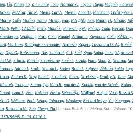
Ben
,
Liu
,
Yakun
,
Lo
,
Y. T. Eunice
,
Loeb
,
Norman G.
,
Loyola
,
Diego
,
Magnin
,
Florence
ichael
,
McVicar
,
Tim R.
,
Mears
,
Carl A.
,
Menzel
,
Annette
,
Merchant
,
Christopher J
Morice
,
Colin
,
Morino
,
Isamu
,
Mrekaj
,
Ivan
,
MÃ¼hle
,
Jens
,
Nance
,
D.
,
Nicolas
,
Juli
Mark
,
Pellet
,
CÃ©cile
,
Pelto
,
Mauri S.
,
Petersen
,
Kyle
,
Phillips
,
Coda
,
Pierson
,
Don
eimesberger
,
Wolfgang
,
Price
,
Colin
,
Randel
,
William J.
,
Raymond
,
Colin
,
RÃ©my
,
dell
,
Matthew
,
Rodriguez-Fernandez
,
Nemesio
,
Rogers
,
Cassandra D. W.
,
Rohini
ya
,
Olga O.
,
Rutishauser
,
This
,
Sabeerali
,
C. T.
,
Said
,
Ryan
,
Sakai
,
Tetsu
,
SÃ¡nchez-
bert W.
,
Schmid
,
Martin
,
Seneviratne
,
Sonia I.
,
Sezaki
,
Fumi
,
Shao
,
Xi
,
Sharma
,
Sa
immons
,
Adrian J.
,
Smith
,
Sharon L.
,
Soden
,
Brian J.
,
Sofieva
,
Viktoria
,
Soldo
,
Log
teiner
,
Andrea K.
,
Stoy
,
Paul C.
,
Stradiotti
,
Pietro
,
Streletskiy
,
Dmitry A.
,
Taha
,
Gh
Kleareti
,
Tronquo
,
Emma
,
Tye
,
Mari R.
,
van der A
,
Ronald
,
van der Schalie
,
Robin
,
Vimont
,
Isaac J.
,
Virts
,
Katrina
,
Vivero
,
SebastiÃ¡n
,
VÃ¶mel
,
Holger
,
Vose
,
Russell S
ette D
,
Williams
,
Earle
,
Wong
,
Takmeng
,
Woolway
,
Richard Iestyn
,
Yin
,
Xungang
,
ta
,
Ruxandra M.
,
Zou
,
Cheng-Zhi
| Journal: Bull. Amer. Meteor. Soc. | Volume: 1
.1175/BAMS-D-24-0116.1.
n