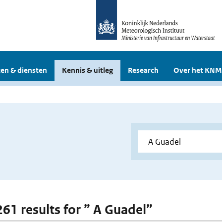
en & diensten
Kennis & uitleg
Research
Over het KNM
261 results for ” A Guadel”