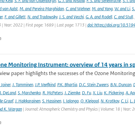
 and Kew
,
S. F. and van Oldenborgh
,
G. J. and Anslow
,
F. S. and Seneviratne
,
S. I. a
d van Aalst
,
M. and Pereira Marghidan
,
C. and Wehner
,
M. and Yang
,
W. and Li
,
S
er
,
F. and Gillett
,
N. and Tradowsky
,
J. S. and Vecchi
,
G. A. and Rodell
,
C. and Stull
,
 | Year: 2022 | First page: 1689 | Last page: 1713 |
doi: https://doi.org/10.5
n
ne Monitoring Instrument: overview of 14 years in s
view paper highlights the successes of the Ozone Monitoring
. Joiner
,
J. Tamminen
,
J.P. Veefkind
,
P.K. Bhartia
,
D.C. Stein Zweers
,
B.N. Duncan
,
D
. DeLand
,
S. Marchenko
,
R. McPeters
,
J. Ziemke
,
D. Fu
,
X. Liu
,
K. Pickering
,
A. Ap
de Graaf
,
J. Hakkarainen
,
S. Hassinen
,
I. Ialongo
,
Q. Kleipool
,
N. Krotkov
,
C. Li
,
L.
nd K. Wargan
| Journal: Atmospheric Chemistry and Physics | Volume: 18 | Year: 
n