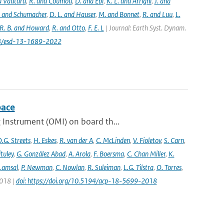
nd Vautard
,
R. and Coumou
,
D. and Ebi
,
K. L. and Arrighi
,
J. and
. and Schumacher
,
D. L. and Hauser
,
M. and Bonnet
,
R. and Luu
,
L.
R. B. and Howard
,
R. and Otto
,
F. E. L
| Journal: Earth Syst. Dynam.
194/esd-13-1689-2022
pace
 Instrument (OMI) on board th...
.G. Streets
,
H. Eskes
,
R. van der A
,
C. McLinden
,
V. Fioletov
,
S. Carn
,
ituley
,
G. González Abad
,
A. Arola
,
F. Boersma
,
C. Chan Miller
,
K.
 Lamsal
,
P. Newman
,
C. Nowlan
,
R. Suleiman
,
L.G. Tilstra
,
O. Torres
,
2018 |
doi: https://doi.org/10.5194/acp-18-5699-2018