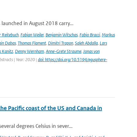
launched in August 2018 carry...
r Reitebuch
,
Fabian Weiler
,
Benjamin Witschas
,
Fabio Bracci
,
Markus
ain Dabas
,
Thomas Flament
,
Dimitri Trapon
,
Saleh Abdalla
,
Lars
 Kanitz
,
Denny Wernham
,
Anne-Grete Straume
,
Jonas von
bstracts | Year: 2020 |
doi: https://doi.org/10.5194/egusphere-
the Pacific coast of the US and Canada in
eral degrees Celsius in sever...