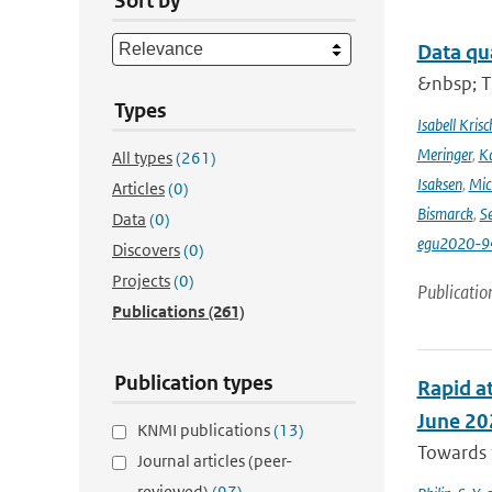
Sort by
Data qu
&nbsp; T
Types
Isabell Krisc
Meringer
,
Ka
All types
(261)
Isaksen
,
Mic
Articles
(0)
Bismarck
,
Se
Data
(0)
egu2020-9
Discovers
(0)
Projects
(0)
Publicatio
Publications
(261)
Publication types
Rapid at
June 20
KNMI publications
(13)
Towards t
Journal articles (peer-
reviewed)
(97)