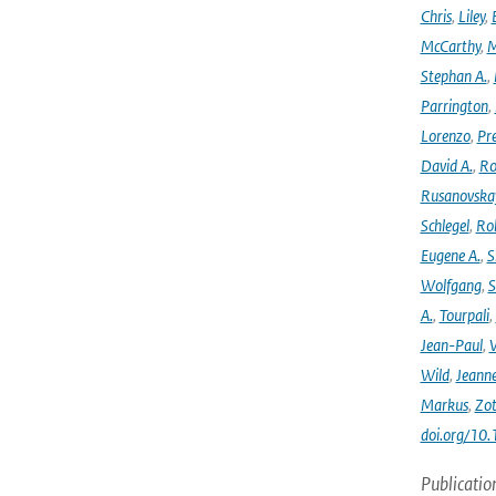
Chris
,
Liley
,
McCarthy
,
M
Stephan A.
,
Parrington
,
Lorenzo
,
Pr
David A.
,
Ro
Rusanovska
Schlegel
,
Ro
Eugene A.
,
S
Wolfgang
,
S
A.
,
Tourpali
,
Jean-Paul
,
Wild
,
Jeann
Markus
,
Zot
doi.org/10
Publicatio