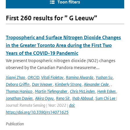
Toon filters
First 260 results for ” G Leeuw”
Tropospheric and Surface Nitrogen Dioxide Changes
in the Greater Toronto Area during the First Two
Years of the COVID-19 Pandemic
We present tropospheric nitrogen dioxide (NO2) changes
observed by the Canadian Pandora measureme...
Xiaoyi Zhao
,
ORCID
,
Vitali Fioletov
,
Ramina Alwarda
,
Yushan Su
,
Debora Griffin
,
Dan Weaver
,
Kimberly Strong
,
Alexander Cede
,
,
Thomas Hanisco
,
Martin Tiefengraber
,
Chris McLinden
,
Henk Eskes
,
Jonathan Davies
,
Akira Ogyu
,
Reno Sit
,
Ihab Abboud
,
Sum Chi Lee
|
Journal: Remote Sensing | Year: 2022 |
doi:
https://doi.org/10.3390/rs14071625
Publication