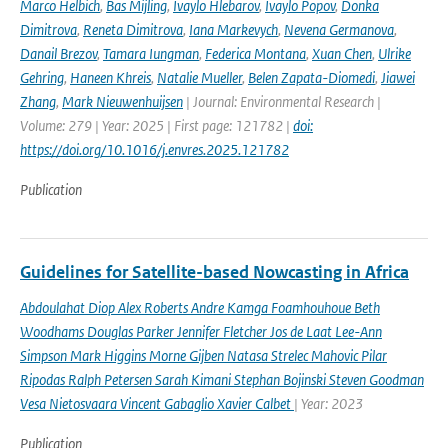
Marco Helbich
,
Bas Mijling
,
Ivaylo Hlebarov
,
Ivaylo Popov
,
Donka
Dimitrova
,
Reneta Dimitrova
,
Iana Markevych
,
Nevena Germanova
,
Danail Brezov
,
Tamara Iungman
,
Federica Montana
,
Xuan Chen
,
Ulrike
Gehring
,
Haneen Khreis
,
Natalie Mueller
,
Belen Zapata-Diomedi
,
Jiawei
Zhang
,
Mark Nieuwenhuijsen
| Journal: Environmental Research |
Volume: 279 | Year: 2025 | First page: 121782 |
doi:
https://doi.org/10.1016/j.envres.2025.121782
Publication
Guidelines for Satellite-based Nowcasting in Africa
Abdoulahat Diop Alex Roberts Andre Kamga Foamhouhoue Beth
Woodhams Douglas Parker Jennifer Fletcher Jos de Laat Lee-Ann
Simpson Mark Higgins Morne Gijben Natasa Strelec Mahovic Pilar
Ripodas Ralph Petersen Sarah Kimani Stephan Bojinski Steven Goodman
Vesa Nietosvaara Vincent Gabaglio Xavier Calbet
| Year: 2023
Publication