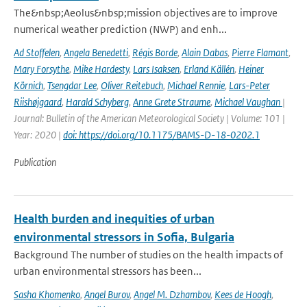
The&nbsp;Aeolus&nbsp;mission objectives are to improve
numerical weather prediction (NWP) and enh...
Ad Stoffelen
,
Angela Benedetti
,
Régis Borde
,
Alain Dabas
,
Pierre Flamant
,
Mary Forsythe
,
Mike Hardesty
,
Lars Isaksen
,
Erland Källén
,
Heiner
Körnich
,
Tsengdar Lee
,
Oliver Reitebuch
,
Michael Rennie
,
Lars-Peter
Riishøjgaard
,
Harald Schyberg
,
Anne Grete Straume
,
Michael Vaughan
|
Journal: Bulletin of the American Meteorological Society | Volume: 101 |
Year: 2020 |
doi: https://doi.org/10.1175/BAMS-D-18-0202.1
Publication
Health burden and inequities of urban
environmental stressors in Sofia, Bulgaria
Background The number of studies on the health impacts of
urban environmental stressors has been...
Sasha Khomenko
,
Angel Burov
,
Angel M. Dzhambov
,
Kees de Hoogh
,