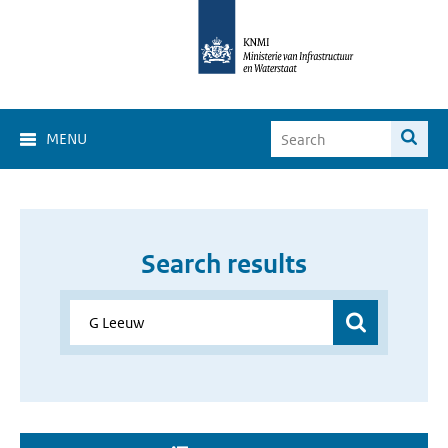
MENU
Search results