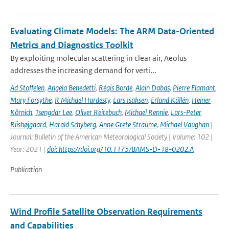
Evaluating Climate Models: The ARM Data-Oriented
Metrics and Diagnostics Toolkit
By exploiting molecular scattering in clear air, Aeolus
addresses the increasing demand for verti...
Ad Stoffelen
,
Angela Benedetti
,
Régis Borde
,
Alain Dabas
,
Pierre Flamant
,
Mary Forsythe
,
R Michael Hardesty
,
Lars Isaksen
,
Erland Källén
,
Heiner
Körnich
,
Tsengdar Lee
,
Oliver Reitebuch
,
Michael Rennie
,
Lars-Peter
Riishøjgaard
,
Harald Schyberg
,
Anne Grete Straume
,
Michael Vaughan
|
Journal: Bulletin of the American Meteorological Society | Volume: 102 |
Year: 2021 |
doi: https://doi.org/10.1175/BAMS-D-18-0202.A
Publication
Wind Profile Satellite Observation Requirements
and Capabilities