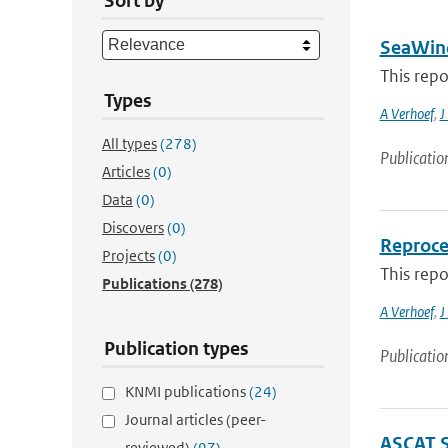
Sort by
SeaWind
This rep
Types
A Verhoef
,
J
All types
(278)
Publicatio
Articles
(0)
Data
(0)
Discovers
(0)
Reproce
Projects
(0)
This rep
Publications
(278)
A Verhoef
,
J
Publication types
Publicatio
KNMI publications
(24)
Journal articles (peer-
ASCAT 
reviewed)
(97)