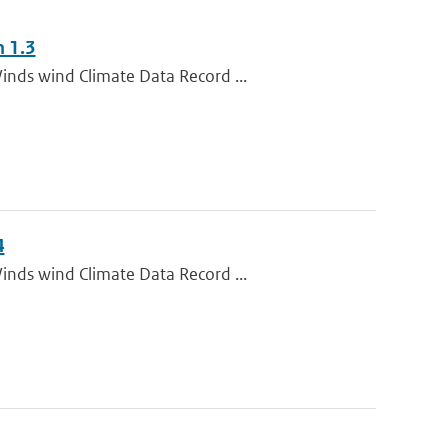
n 1.3
inds wind Climate Data Record ...
4
inds wind Climate Data Record ...