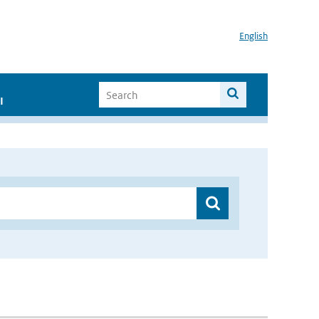
English
I