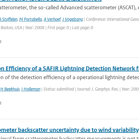
tterometer, the so-called Advanced scatterometer (ASCAT), 
A Stoffelen
,
M Portabella
,
A Verhoef
,
J Vogelzang
| Conference: International Geo
: Boston, USA | Year: 2008 | First page: 0 | Last page: 0
n
on Efficiency of a SAFIR Lightning Detection Network
n of the detection efficiency of a operational lightning detect
,
H Beekhuis
,
I Holleman
| Status: submitted | Journal: J. Geophys. Res. | Year: 20
n
meter backscatter uncertainty due to wind variability
ieval from scatterometer backscatter measurements is not tri