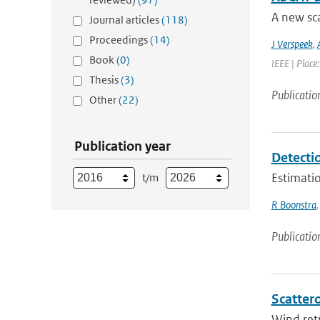
A new sca
Journal articles
(118)
Proceedings
(14)
J Verspeek
,
Book
(0)
IEEE | Place
Thesis
(3)
Publicatio
Other
(22)
Publication year
Detecti
Estimatio
t/m
R Boonstra
Publicatio
Scattero
Wind retr