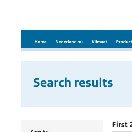
Home
Nederland nu
Klimaat
Product
Search results
First 