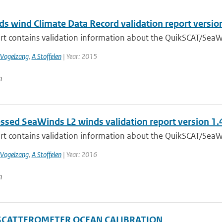
s wind Climate Data Record validation report versio
ort contains validation information about the QuikSCAT/SeaW
 Vogelzang
,
A Stoffelen
| Year: 2015
n
ssed SeaWinds L2 winds validation report version 1.
ort contains validation information about the QuikSCAT/SeaW
 Vogelzang
,
A Stoffelen
| Year: 2016
n
SCATTEROMETER OCEAN CALIBRATION