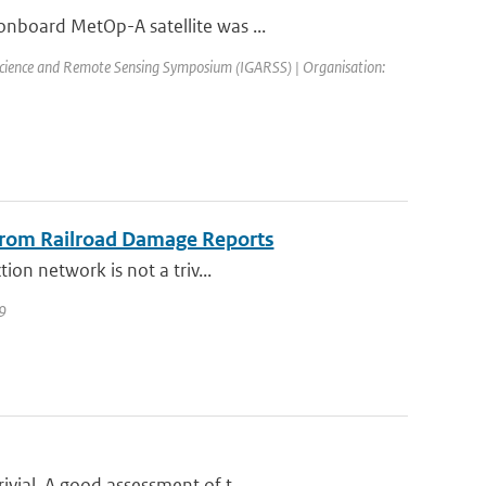
onboard MetOp-A satellite was ...
science and Remote Sensing Symposium (IGARSS) | Organisation:
 from Railroad Damage Reports
ion network is not a triv...
09
vial. A good assessment of t...