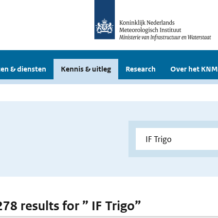
en & diensten
Kennis & uitleg
Research
Over het KNM
278 results for ” IF Trigo”