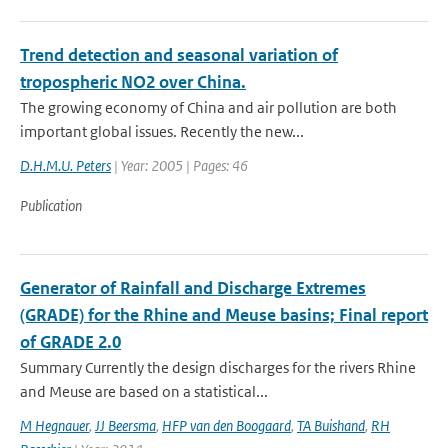
Trend detection and seasonal variation of
tropospheric NO2 over China.
The growing economy of China and air pollution are both
important global issues. Recently the new...
D.H.M.U. Peters
| Year: 2005 | Pages: 46
Publication
Generator of Rainfall and Discharge Extremes
(GRADE) for the Rhine and Meuse basins; Final report
of GRADE 2.0
Summary Currently the design discharges for the rivers Rhine
and Meuse are based on a statistical...
M Hegnauer
,
JJ Beersma
,
HFP van den Boogaard
,
TA Buishand
,
RH