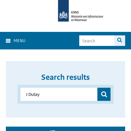
MENU
Search results