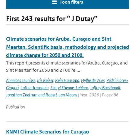
Toon filters
First 243 results for ” J Dutay”
Climate scenarios for Aruba, Curaçao and Sint
Maarten. Scientific basis, methodology and projected
climate change for 2050 and 2100.
This report presents climate scenarios for Aruba, Curaçao, and
Sint Maarten for 2050 and 2100 rel...
Anneloes Teunisse
,
Iris Keizer
,
Rein Haarsma
,
Hylke de Vries
,
Pédzi Flores-
Girigori
,
Lothar Irausquin
,
Sheryl Etienne-Leblanc
,
Joffrey Boekhoudt
,
Jonathan Zoetrum and Robert-Jan Moons
| Year: 2026 | Pages: 86
Publication
KNMI Climate Scenarios for Curaçao