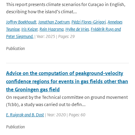
This report presents climate scenarios for Curaçao in English,
describing how the island’s climat...
Joffrey Boekhoudt
,
Jonathan Zoetrum
,
Pédzi Flores-Girigori
,
Anneloes
Teunisse
,
Iris Keizer
,
Rein Haarsma
,
Hylke de Vries
,
Frédérik Ruys and
Peter Siegmund.
| Year: 2025 | Pages: 29
Publication
Advice on the computation of peakground-velocity
confidence regions for events in gas fields other than
the Groningen gas field
On request by the Technical committee on ground movement
(Tcbb), a study was carried out to defin...
E. Ruigrok and B. Dost
| Year: 2020 | Pages: 60
Publication