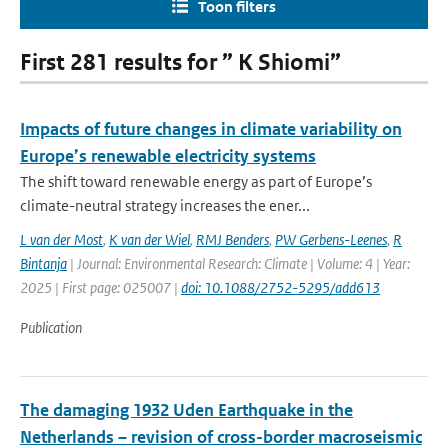
Toon filters
First 281 results for ” K Shiomi”
Impacts of future changes in climate variability on
Europe’s renewable electricity systems
The shift toward renewable energy as part of Europe’s
climate-neutral strategy increases the ener...
L van der Most
,
K van der Wiel
,
RMJ Benders
,
PW Gerbens-Leenes
,
R
Bintanja
| Journal: Environmental Research: Climate | Volume: 4 | Year:
2025 | First page: 025007 |
doi: 10.1088/2752-5295/add613
Publication
The damaging 1932 Uden Earthquake in the
Netherlands – revision of cross-border macroseismic