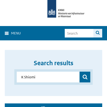
MENU
Search results