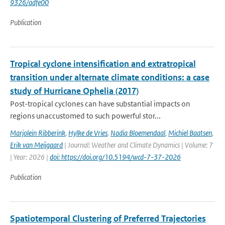
9326/adfe00
Publication
Tropical cyclone intensification and extratropical
transition under alternate climate conditions: a case
study of Hurricane Ophelia (2017)
Post-tropical cyclones can have substantial impacts on
regions unaccustomed to such powerful stor...
Marjolein Ribberink
,
Hylke de Vries
,
Nadia Bloemendaal
,
Michiel Baatsen
,
Erik van Meijgaard
| Journal: Weather and Climate Dynamics | Volume: 7
| Year: 2026 |
doi: https://doi.org/10.5194/wcd-7-37-2026
Publication
Spatiotemporal Clustering of Preferred Trajectories