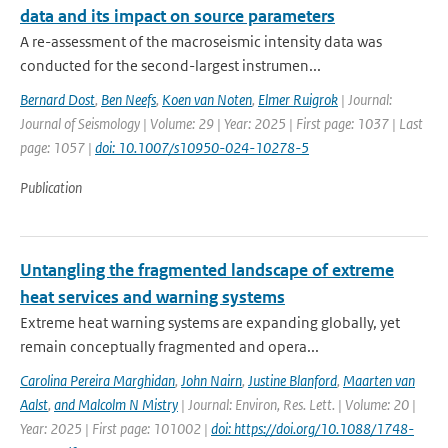
data and its impact on source parameters
A re-assessment of the macroseismic intensity data was
conducted for the second-largest instrumen...
Bernard Dost
,
Ben Neefs
,
Koen van Noten
,
Elmer Ruigrok
| Journal:
Journal of Seismology | Volume: 29 | Year: 2025 | First page: 1037 | Last
page: 1057 |
doi: 10.1007/s10950-024-10278-5
Publication
Untangling the fragmented landscape of extreme
heat services and warning systems
Extreme heat warning systems are expanding globally, yet
remain conceptually fragmented and opera...
Carolina Pereira Marghidan
,
John Nairn
,
Justine Blanford
,
Maarten van
Aalst
,
and Malcolm N Mistry
| Journal: Environ, Res. Lett. | Volume: 20 |
Year: 2025 | First page: 101002 |
doi: https://doi.org/10.1088/1748-