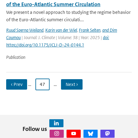
of the Euro-Atlantic Summer Circulation
We present a novel approach to studying the regime behavior
of the Euro-Atlantic summer circulati...
Ruud Sperna Weiland
,
Karin van der Wiel
,
Frank Selten
,
and Dim
Coumou
| Journal: J. Climate | Volume: 38 | Year: 2025 |
doi:
https://doi.org/10.1175/JCLI-D-24-0144.1
Publication
‹ Prev
…
47
…
Next ›
Follow us