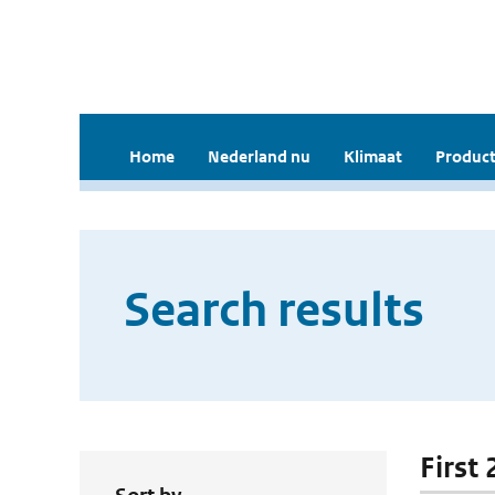
Home
Nederland nu
Klimaat
Product
Search results
First 