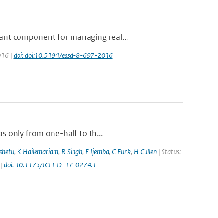
ant component for managing real...
016 |
doi: doi:10.5194/essd-8-697-2016
s only from one-half to th...
shetu
,
K Hailemariam
,
R Singh
,
E Jjemba
,
C Funk
,
H Cullen
| Status:
 |
doi: 10.1175/JCLI-D-17-0274.1