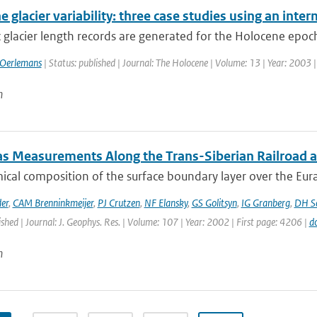
 glacier variability: three case studies using an int
 glacier length records are generated for the Holocene epoch
 Oerlemans
| Status: published | Journal: The Holocene | Volume: 13 | Year: 2003 |
n
as Measurements Along the Trans-Siberian Railroad an
cal composition of the surface boundary layer over the Eurasia
er
,
CAM Brenninkmeijer
,
PJ Crutzen
,
NF Elansky
,
GS Golitsyn
,
IG Granberg
,
DH Sc
ished | Journal: J. Geophys. Res. | Volume: 107 | Year: 2002 | First page: 4206 |
d
n