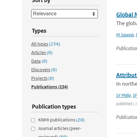
Sort by
Global 
The glob
Types
M Saunois
,
All types
(234)
Publicatio
Articles
(0)
Data
(0)
Discovers
(0)
Attribut
Projects
(0)
In northe
Publications
(234)
SY Philip
,
SF
published | 
Publication types
Publicatio
KNMI publications
(20)
Journal articles (peer-
reviewed)
(89)