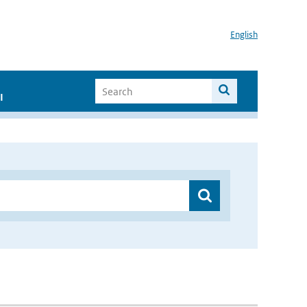
English
I