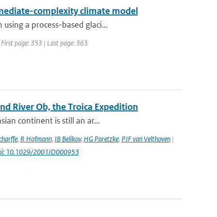
ermediate-complexity climate model
 using a process-based glaci...
 First page: 353 | Last page: 363
d River Ob, the Troica Expedition
n continent is still an ar...
harffe
,
R Hofmann
,
IB Belikov
,
HG Paretzke
,
PJF van Velthoven
|
oi: 10.1029/2001JD000953