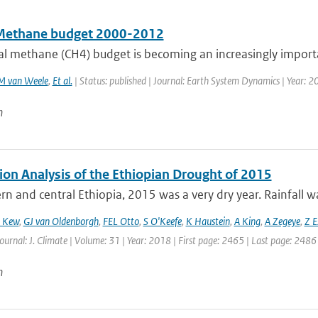
Methane budget 2000-2012
al methane (CH4) budget is becoming an increasingly import
M van Weele
,
Et al.
| Status: published | Journal: Earth System Dynamics | Year: 2
n
ion Analysis of the Ethiopian Drought of 2015
rn and central Ethiopia, 2015 was a very dry year. Rainfall wa
 Kew
,
GJ van Oldenborgh
,
FEL Otto
,
S O'Keefe
,
K Haustein
,
A King
,
A Zegeye
,
Z E
Journal: J. Climate | Volume: 31 | Year: 2018 | First page: 2465 | Last page: 2486
n