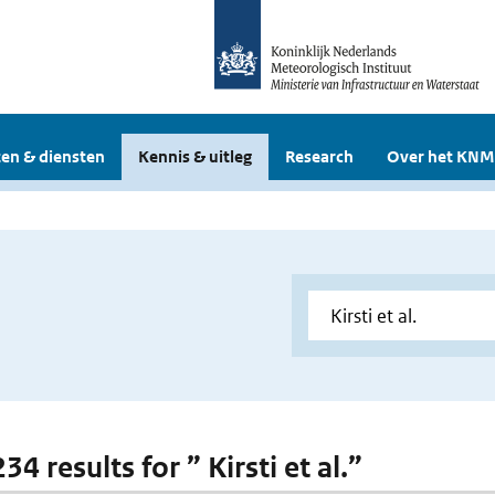
en & diensten
Kennis & uitleg
Research
Over het KNM
234 results for ” Kirsti et al.”