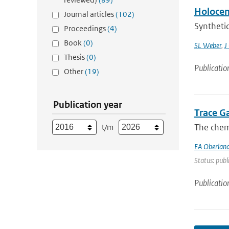
Holocene
Journal articles
(102)
Synthetic
Proceedings
(4)
Book
(0)
SL Weber
,
J
Thesis
(0)
Publicatio
Other
(19)
Publication year
Trace G
The chemi
t/m
EA Oberland
Status: publ
Publicatio