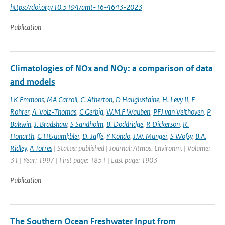
https://doi.org/10.5194/amt-16-4643-2023
Publication
Climatologies of NOx and NOy: a comparison of data
and models
LK Emmons
,
MA Carroll
,
C. Atherton
,
D Hauglustaine
,
H. Levy II
,
F
Rohrer
,
A. Volz-Thomas
,
C Gerbig
,
W.M.F Wauben
,
PFJ van Velthoven
,
P
Bakwin
,
J. Bradshaw
,
S Sandholm
,
B. Doddridge
,
R Dickerson
,
R.
Honarth
,
G H&uuml;bler
,
D. Jaffe
,
Y Kondo
,
J.W. Munger
,
S Wofsy
,
B.A.
Ridley
,
A Torres
| Status: published | Journal: Atmos. Environm. | Volume:
31 | Year: 1997 | First page: 1851 | Last page: 1903
Publication
The Southern Ocean Freshwater Input from