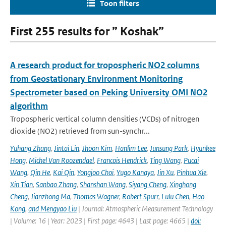
Toon filters
First 255 results for ” Koshak”
A research product for tropospheric NO2 columns
from Geostationary Environment Monitoring
Spectrometer based on Peking University OMI NO2
algorithm
Tropospheric vertical column densities (VCDs) of nitrogen
dioxide (NO2) retrieved from sun-synchr...
Yuhang Zhang
,
Jintai Lin
,
Jhoon Kim
,
Hanlim Lee
,
Junsung Park
,
Hyunkee
Hong
,
Michel Van Roozendael
,
Francois Hendrick
,
Ting Wang
,
Pucai
Wang
,
Qin He
,
Kai Qin
,
Yongjoo Choi
,
Yugo Kanaya
,
Jin Xu
,
Pinhua Xie
,
Xin Tian
,
Sanbao Zhang
,
Shanshan Wang
,
Siyang Cheng
,
Xinghong
Cheng
,
Jianzhong Ma
,
Thomas Wagner
,
Robert Spurr
,
Lulu Chen
,
Hao
Kong
,
and Mengyao Liu
| Journal: Atmospheric Measurement Technology
| Volume: 16 | Year: 2023 | First page: 4643 | Last page: 4665 |
doi: