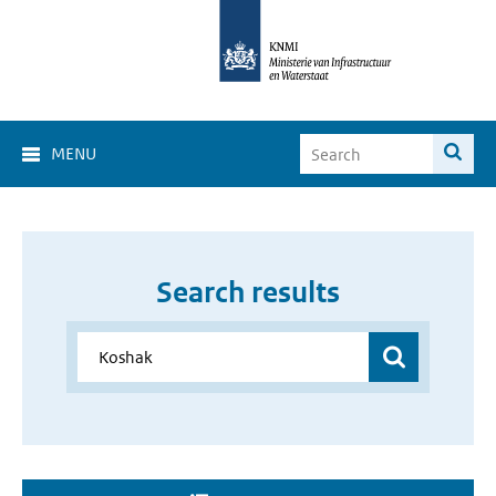
MENU
Search results