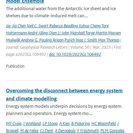
Model Ensemble
The additional water from the Antarctic ice sheet and ice
shelves due to climate-induced melt can...
Jia-Jia Chen Neil C. Swart Rebecca Beadling Xuhua Cheng Tore
Hattermann André Jüling Qian Li John Marshall Torge Martin Morven
Muilwijk Andrew G. Pauling Ariaan Purich Inga J. Smith Max Thomas
|
Journal: Geophysical Research Letters | Volume: 50 | Year: 2023 | First
page: e2023GL106492 |
doi: 10.1029/2023GL106492
Publication
Overcoming the disconnect between energy system
and climate modelling
Energy system models underpin decisions by energy system
planners and operators. Energy system mo...
MT Craig
,
J Wohland
,
LP Stoop
,
A Kies
,
B Pickering
,
HC Bloomfield
,
J
Browell
,
M de Felice
,
CJ Dent
,
A Deroubaix
,
F Frischmuth
,
PLM Gonzalez
,