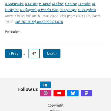
A Grochowicz
,
K Gruber
,
P Hartel
,
M Kittel
,
L Kotzur
,
I Labuhn
,
JK
Lundquist
,
N Pflugradt
,
K van der Wiel
,
M Zeyringer
,
DJ Brayshaw
|
Journal: Joule | Volume: 6 | Year: 2022 | First page: 1405 | Last page:
1417 |
doi: 10.1016/j.joule.2022.05.010
Publication
‹ Prev
…
47
Next ›
Follow us
Copyright