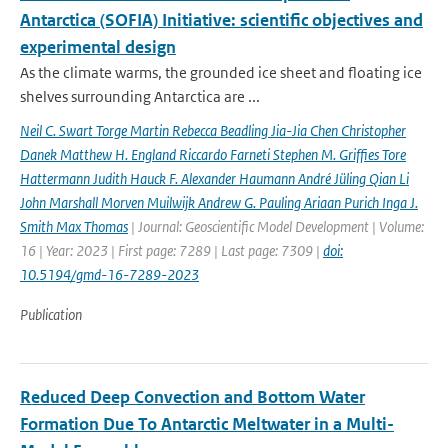
Antarctica (SOFIA) Initiative: scientific objectives and
experimental design
As the climate warms, the grounded ice sheet and floating ice
shelves surrounding Antarctica are ...
Neil C. Swart Torge Martin Rebecca Beadling Jia-Jia Chen Christopher
Danek Matthew H. England Riccardo Farneti Stephen M. Grifﬁes Tore
Hattermann Judith Hauck F. Alexander Haumann André Jüling Qian Li
John Marshall Morven Muilwijk Andrew G. Pauling Ariaan Purich Inga J.
Smith Max Thomas
| Journal: Geoscientific Model Development | Volume:
16 | Year: 2023 | First page: 7289 | Last page: 7309 |
doi:
10.5194/gmd-16-7289-2023
Publication
Reduced Deep Convection and Bottom Water
Formation Due To Antarctic Meltwater in a Multi-