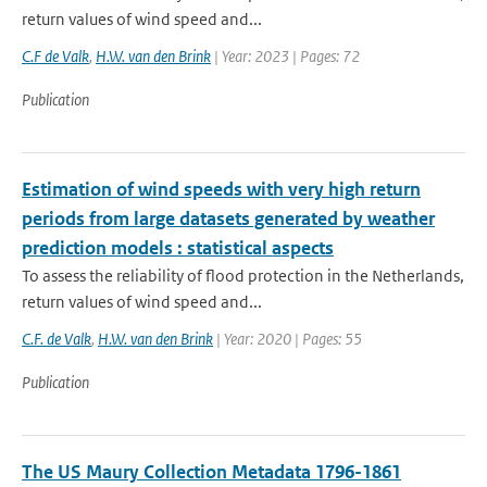
return values of wind speed and...
C.F de Valk
,
H.W. van den Brink
| Year: 2023 | Pages: 72
Publication
Estimation of wind speeds with very high return
periods from large datasets generated by weather
prediction models : statistical aspects
To assess the reliability of flood protection in the Netherlands,
return values of wind speed and...
C.F. de Valk
,
H.W. van den Brink
| Year: 2020 | Pages: 55
Publication
The US Maury Collection Metadata 1796-1861