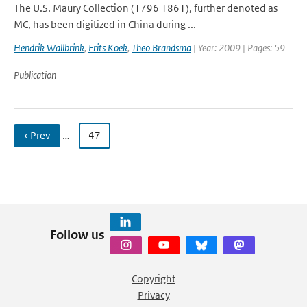
The U.S. Maury Collection (1796 1861), further denoted as
MC, has been digitized in China during ...
Hendrik Wallbrink
,
Frits Koek
,
Theo Brandsma
| Year: 2009 | Pages: 59
Publication
‹ Prev
…
47
Follow us
Copyright
Privacy