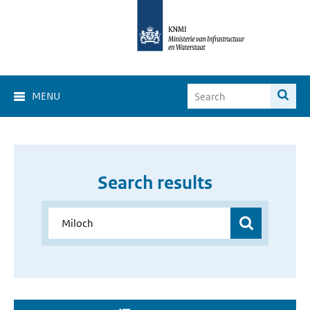
MENU
Search results