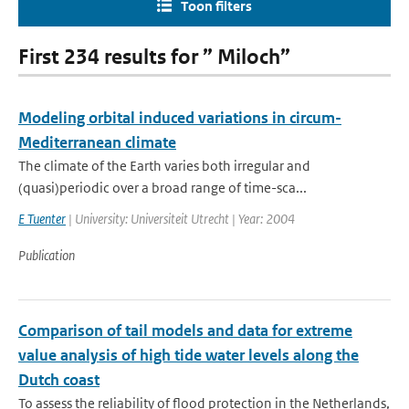
Toon filters
First 234 results for ” Miloch”
Modeling orbital induced variations in circum-
Mediterranean climate
The climate of the Earth varies both irregular and
(quasi)periodic over a broad range of time-sca...
E Tuenter
| University: Universiteit Utrecht | Year: 2004
Publication
Comparison of tail models and data for extreme
value analysis of high tide water levels along the
Dutch coast
To assess the reliability of flood protection in the Netherlands,