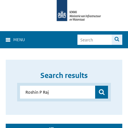
MENU
Search results