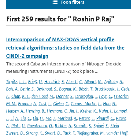
Toon filters
First 259 results for ” Roshin P Raj”
Intercomparison of MAX-DOAS vertical profile
retrieval algorithms: studies on field data from the
CINDI-2 campaign
The second Cabauw Intercomparison of Nitrogen Dioxide
measuring Instruments (CINDI-2) took place ...
Tirpitz
,
J.-L.
,
Frieß
,
U.
,
Hendrick
,
F.
,
Alberti
,
C.
,
Allaart
,
M.
,
Apituley
,
A.
,
Bais
,
A.
,
Beirle
,
S.
,
Berkhout
,
S.
,
Bognar
,
K.
,
Bösch
,
T.
,
Bruchkouski
,
I.
,
Cede
,
A.
,
Chan
,
K. L.
,
den Hoed
,
M.
,
Donner
,
S.
,
Drosoglou
,
T.
,
Fayt
,
C.
,
Friedrich
,
M. M.
,
Frumau
,
A.
,
Gast
,
L.
,
Gielen
,
C.
,
Gomez-Martín
,
L.
,
Hao
,
N.
,
Hensen
,
A.
,
Henzing
,
B.
,
Hermans
,
C.
,
Jin
,
J.
,
Kreher
,
K.
,
Kuhn
,
J.
,
Lampel
,
J.
,
Li
,
A.
,
Liu
,
C.
,
Liu
,
H.
,
Ma
,
J.
,
Merlaud
,
A.
,
Peters
,
E.
,
Pinardi
,
G.
,
Piters
,
A.
,
Platt
,
U.
,
Puentedura
,
O.
,
Richter
,
A.
,
Schmitt
,
S.
,
Spinei
,
E.
,
Stein
Zweers
,
D.
,
Strong
,
K.
,
Swart
,
D.
,
Tack
,
F.
,
Tiefengraber
,
M.
,
van der Hoff
,