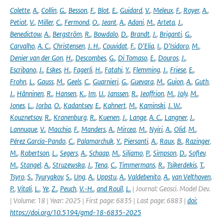
Colette
,
A.
,
Collin
,
G.
,
Besson
,
F.
,
Blot
,
E.
,
Guidard
,
V.
,
Meleux
,
F.
,
Royer
,
A.
,
Petiot
,
V.
,
Miller
,
C.
,
Fermond
,
O.
,
Jeant
,
A.
,
Adani
,
M.
,
Arteta
,
J.
,
Benedictow
,
A.
,
Bergström
,
R.
,
Bowdalo
,
D.
,
Brandt
,
J.
,
Briganti
,
G.
,
Carvalho
,
A. C.
,
Christensen
,
J. H.
,
Couvidat
,
F.
,
D'Elia
,
I.
,
D'Isidoro
,
M.
,
Denier van der Gon
,
H.
,
Descombes
,
G.
,
Di Tomaso
,
E.
,
Douros
,
J.
,
Escribano
,
J.
,
Eskes
,
H.
,
Fagerli
,
H.
,
Fatahi
,
Y.
,
Flemming
,
J.
,
Friese
,
E.
,
Frohn
,
L.
,
Gauss
,
M.
,
Geels
,
C.
,
Guarnieri
,
G.
,
Guevara
,
M.
,
Guion
,
A.
,
Guth
,
J.
,
Hänninen
,
R.
,
Hansen
,
K.
,
Im
,
U.
,
Janssen
,
R.
,
Jeoffrion
,
M.
,
Joly
,
M.
,
Jones
,
L.
,
Jorba
,
O.
,
Kadantsev
,
E.
,
Kahnert
,
M.
,
Kaminski
,
J. W.
,
Kouznetsov
,
R.
,
Kranenburg
,
R.
,
Kuenen
,
J.
,
Lange
,
A. C.
,
Langner
,
J.
,
Lannuque
,
V.
,
Macchia
,
F.
,
Manders
,
A.
,
Mircea
,
M.
,
Nyiri
,
A.
,
Olid
,
M.
,
Pérez García-Pando
,
C.
,
Palamarchuk
,
Y.
,
Piersanti
,
A.
,
Raux
,
B.
,
Razinger
,
M.
,
Robertson
,
L.
,
Segers
,
A.
,
Schaap
,
M.
,
Siljamo
,
P.
,
Simpson
,
D.
,
Sofiev
,
M.
,
Stangel
,
A.
,
Struzewska
,
J.
,
Tena
,
C.
,
Timmermans
,
R.
,
Tsikerdekis
,
T.
,
Tsyro
,
S.
,
Tyuryakov
,
S.
,
Ung
,
A.
,
Uppstu
,
A.
,
Valdebenito
,
A.
,
van Velthoven
,
P.
,
Vitali
,
L.
,
Ye
,
Z.
,
Peuch
,
V.-H.
,
and Rouïl
,
L.
| Journal: Geosci. Model Dev.
| Volume: 18 | Year: 2025 | First page: 6835 | Last page: 6883 |
doi:
https://doi.org/10.5194/gmd-18-6835-2025