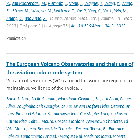
R.
,
van Roozendael
,
M.
,
Vlemmix
,
T.
,
Vonk
,
J.
,
Wagner
,
T.
,
Wang
,
Y.
,
Wang
,
Z.
,
Wenig
,
M.
,
Wiegner
,
M.
,
Wittrock
,
F.
,
Xie
,
P.
,
Xing
,
C.
,
Xu
,
J.
,
Yela
,
M.
,
Zhang
,
C.
,
and Zhao
,
X.
| Journal: Atmos. Meas. Tech. | Volume: 14 | Year:
2021 | First page: 1 | Last page: 35 |
doi: 10.5194/amt-14-1-2021
Publication
The European Volcano Observatories and their use of
the aviation colour code system
Volcano observatories (VOs) around the world are required to
maintain surveillance of their volca...
Barsotti Sara
,
Scollo Simona
,
Macedonio Giovanni
,
Felpeto Alicia
,
Peltier
Aline
,
Vougioukalakis Georgios
,
de Zeeuw van Dalfsen Elske
,
Ottemöller
Lars
,
Pimentel Adriano
,
Komorowski Jean‑Christophe. Loughlin Susan
,
Carmo Rita
,
Coltelli Mauro
,
Corbeau Jordane Vye‑Brown Charlotte
,
Di
Vito Mauro
,
Jean‑Bernard de Chabalier
,
Ferreira Teresa
,
R.
,
Fontaine
Fabrice
,
Lemarchand Arnaud
,
· Marques Rui
,
Medeiros Joana
,
Moretti