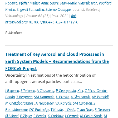
Roberto
,
Pfeffer Melissa Anne
,
Saurel Jean‑Marie
,
Vlastelic Ivan
,
Vogfjörd
Kristín
,
Engwell Samantha
,
Salerno Giuseppe
| Journal: Bulletin of
Volcanology | Volume: 68 (23) | Year: 2024 |
doi:
https://doi.org/10.1007/s00445-024-01712-0
Publication
Treatment of Key Aerosol and Cloud Processes in
Earth System Models – Recommendations from the
FORCeS Project
Uncertainty in estimations of the net contribution of
anthropogenic aerosol particles, particular...
I Riipinen
,
S Talvinen
,
A Chassaing
,
P Georgakaki
,
X Li
,
C Pérez García-
Pando
,
T Bergman
,
SM Kommula
,
U Proske
,
A Gkouvousis
,
AP Tsimpidi
,
M Chatziparaschos
,
A Neuberger
,
VA Karydis
,
SM Calderón
,
S
Romakkaniemi
,
DG Partridge
,
T Khadir
,
L Dada
,
T van Noije
,
S Decesari
,
Ø Seland
,
P Zieger
,
F Bender
,
K Carlslaw
,
J Cermak
,
M Costa-Surós
,
M