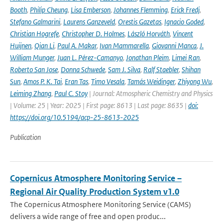
Booth
,
Philip Cheung
,
Lisa Emberson
,
Johannes Flemming
,
Erick Fredj
,
Stefano Galmarini
,
Laurens Ganzeveld
,
Orestis Gazetas
,
Ignacio Goded
,
Christian Hogrefe
,
Christopher D. Holmes
,
László Horváth
,
Vincent
Huijnen
,
Qian Li
,
Paul A. Makar
,
Ivan Mammarella
,
Giovanni Manca
,
J.
William Munger
,
Juan L. Pérez-Camanyo
,
Jonathan Pleim
,
Limei Ran
,
Roberto San Jose
,
Donna Schwede
,
Sam J. Silva
,
Ralf Staebler
,
Shihan
Sun
,
Amos P. K. Tai
,
Eran Tas
,
Timo Vesala
,
Tamás Weidinger
,
Zhiyong Wu
,
Leiming Zhang
,
Paul C. Stoy
| Journal: Atmospheric Chemistry and Physics
| Volume: 25 | Year: 2025 | First page: 8613 | Last page: 8635 |
doi:
https://doi.org/10.5194/acp-25-8613-2025
Publication
Copernicus Atmosphere Monitoring Service –
Regional Air Quality Production System v1.0
The Copernicus Atmosphere Monitoring Service (CAMS)
delivers a wide range of free and open produc...