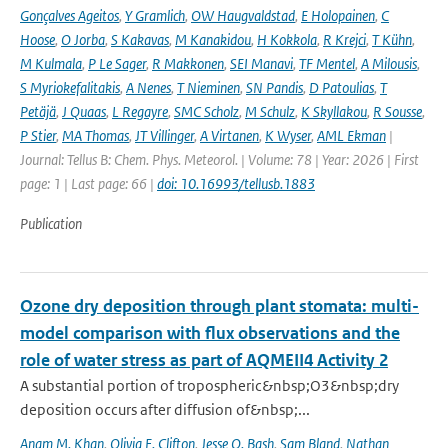
Gonçalves Ageitos
,
Y Gramlich
,
OW Haugvaldstad
,
E Holopainen
,
C
Hoose
,
O Jorba
,
S Kakavas
,
M Kanakidou
,
H Kokkola
,
R Krejci
,
T Kühn
,
M Kulmala
,
P Le Sager
,
R Makkonen
,
SEI Manavi
,
TF Mentel
,
A Milousis
,
S Myriokefalitakis
,
A Nenes
,
T Nieminen
,
SN Pandis
,
D Patoulias
,
T
Petäjä
,
J Quaas
,
L Regayre
,
SMC Scholz
,
M Schulz
,
K Skyllakou
,
R Sousse
,
P Stier
,
MA Thomas
,
JT Villinger
,
A Virtanen
,
K Wyser
,
AML Ekman
|
Journal: Tellus B: Chem. Phys. Meteorol. | Volume: 78 | Year: 2026 | First
page: 1 | Last page: 66 |
doi: 10.16993/tellusb.1883
Publication
Ozone dry deposition through plant stomata: multi-
model comparison with flux observations and the
role of water stress as part of AQMEII4 Activity 2
A substantial portion of tropospheric&nbsp;O3&nbsp;dry
deposition occurs after diffusion of&nbsp;...
Anam M. Khan
,
Olivia E. Clifton
,
Jesse O. Bash
,
Sam Bland
,
Nathan