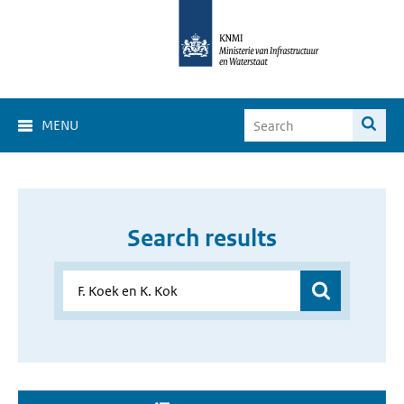
MENU
Search results