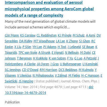
Intercomparison and evaluation of aerosol
microphysical properties among AeroCom global
models of a range of complexity
Many of the next generation of global climate models will
include aerosol schemes which explicitl...
GW Mann
,
KS Carslaw
,
CL Reddington
,
KJ Pringle
,
M Schulz
,
A Asmi
,
DV
Spracklen
,
DA Ridley
,
MT Woodhouse
,
LA Lee
,
K Zhang
,
SJ Ghan
,
RC
Easter
,
X Liu
,
P Stier
,
YH Lee
,
PJ Adams
,
H Tost
,
J Lelieveld
,
SE Bauer
,
K
Tsigaridis
,
TPC van Noije
,
A Strunk
,
E Vignati
,
N Bellouin
,
M Dalvi
,
CE
Johnson
,
T Bergman
,
H Kokkola
,
K von Salzen
,
F Yu
,
G Luo
,
A Petzold
,
J
Heintzenberg
,
A Clarke
,
JA Ogren
,
J Gras
,
U Baltensperger
,
U Kaminski
,
SG Jennings
,
CD O'Dowd
,
RM Harrison
,
DCS Beddows
,
M Kulmala
,
Y
Viisanen
,
V Ulevicius
,
N Mihalopoulos
,
V Zdimal
,
M Fiebig
,
H-C Hansson
,
E
Swietlicki
,
JS Henzing
| Status: published | Journal: Atmos. Chem. Phys. |
Volume: 14 | Year: 2014 | First page: 4679 | Last page: 4713 |
doi:
10.5194/acp-14-4679-2014
Publication