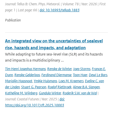
Journal: Tellus B: Chem. Phys. Meteorol. | Volume: 78 | Year: 2026 | First
page: 1 | Last page: 66 |
doi: 10.16993/tellusb.1883
Publication
An integrated view on the uncertainties of sealevel
rise, hazards and impacts, and adaptation
While adapting to future sea-level rise (SLR) and its hazards
and impacts is a multidisciplinary ...
Tim Henri Josephus Hermans
,
Renske de Winter
,
Joep Storms
,
Frances E.
Dunn
,
Renske Gelderloos
,
Ferdinand Diermanse
,
Toon Haer
,
Dewi Le Bars
,
Marjolijn Haasnoot
,
Ymkje Huismans
,
Loes M. Kreemers
,
Eveline C. van
der Linden
,
Stuart G. Pearson
,
Roelof Rietbroek
,
Aimee B.A. Slangen
,
Kathelijne M. Wijnberg
,
Gundula Winter
,
Roderik S.W. van de Wal
|
Journal: Coastal Futures | Year: 2025 |
doi:
https://doi.org/10.1017/cft.2025.10003