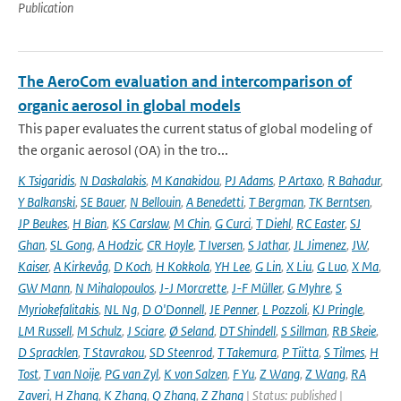
Publication
The AeroCom evaluation and intercomparison of
organic aerosol in global models
This paper evaluates the current status of global modeling of
the organic aerosol (OA) in the tro...
K Tsigaridis
,
N Daskalakis
,
M Kanakidou
,
PJ Adams
,
P Artaxo
,
R Bahadur
,
Y Balkanski
,
SE Bauer
,
N Bellouin
,
A Benedetti
,
T Bergman
,
TK Berntsen
,
JP Beukes
,
H Bian
,
KS Carslaw
,
M Chin
,
G Curci
,
T Diehl
,
RC Easter
,
SJ
Ghan
,
SL Gong
,
A Hodzic
,
CR Hoyle
,
T Iversen
,
S Jathar
,
JL Jimenez
,
JW
,
Kaiser
,
A Kirkevåg
,
D Koch
,
H Kokkola
,
YH Lee
,
G Lin
,
X Liu
,
G Luo
,
X Ma
,
GW Mann
,
N Mihalopoulos
,
J-J Morcrette
,
J-F Müller
,
G Myhre
,
S
Myriokefalitakis
,
NL Ng
,
D O'Donnell
,
JE Penner
,
L Pozzoli
,
KJ Pringle
,
LM Russell
,
M Schulz
,
J Sciare
,
Ø Seland
,
DT Shindell
,
S Sillman
,
RB Skeie
,
D Spracklen
,
T Stavrakou
,
SD Steenrod
,
T Takemura
,
P Tiitta
,
S Tilmes
,
H
Tost
,
T van Noije
,
PG van Zyl
,
K von Salzen
,
F Yu
,
Z Wang
,
Z Wang
,
RA
Zaveri
,
H Zhang
,
K Zhang
,
Q Zhang
,
Z Zhang
| Status: published |