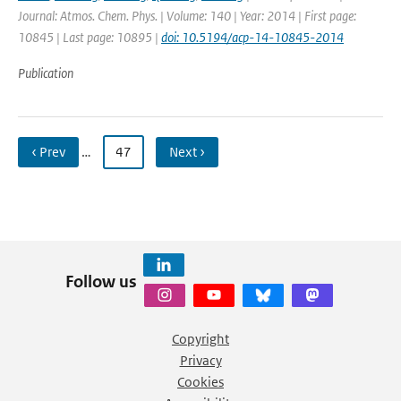
Journal: Atmos. Chem. Phys. | Volume: 140 | Year: 2014 | First page:
10845 | Last page: 10895 |
doi: 10.5194/acp-14-10845-2014
Publication
‹ Prev
…
47
Next ›
Follow us
Copyright
Privacy
Cookies