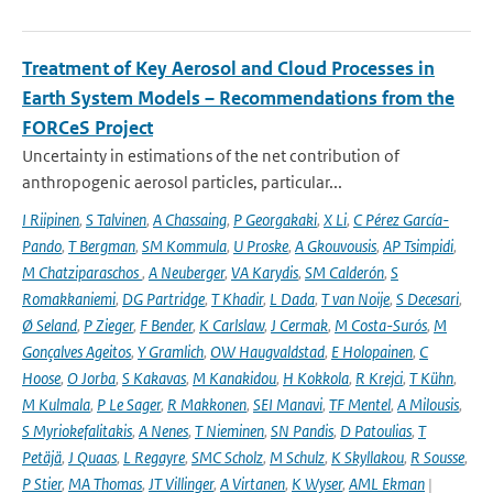
Treatment of Key Aerosol and Cloud Processes in
Earth System Models – Recommendations from the
FORCeS Project
Uncertainty in estimations of the net contribution of
anthropogenic aerosol particles, particular...
I Riipinen
,
S Talvinen
,
A Chassaing
,
P Georgakaki
,
X Li
,
C Pérez García-
Pando
,
T Bergman
,
SM Kommula
,
U Proske
,
A Gkouvousis
,
AP Tsimpidi
,
M Chatziparaschos
,
A Neuberger
,
VA Karydis
,
SM Calderón
,
S
Romakkaniemi
,
DG Partridge
,
T Khadir
,
L Dada
,
T van Noije
,
S Decesari
,
Ø Seland
,
P Zieger
,
F Bender
,
K Carlslaw
,
J Cermak
,
M Costa-Surós
,
M
Gonçalves Ageitos
,
Y Gramlich
,
OW Haugvaldstad
,
E Holopainen
,
C
Hoose
,
O Jorba
,
S Kakavas
,
M Kanakidou
,
H Kokkola
,
R Krejci
,
T Kühn
,
M Kulmala
,
P Le Sager
,
R Makkonen
,
SEI Manavi
,
TF Mentel
,
A Milousis
,
S Myriokefalitakis
,
A Nenes
,
T Nieminen
,
SN Pandis
,
D Patoulias
,
T
Petäjä
,
J Quaas
,
L Regayre
,
SMC Scholz
,
M Schulz
,
K Skyllakou
,
R Sousse
,
P Stier
,
MA Thomas
,
JT Villinger
,
A Virtanen
,
K Wyser
,
AML Ekman
|