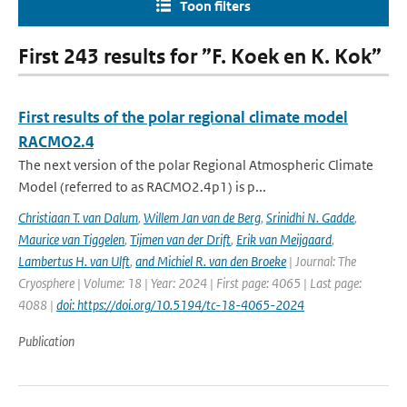
Toon filters
First 243 results for ”F. Koek en K. Kok”
First results of the polar regional climate model
RACMO2.4
The next version of the polar Regional Atmospheric Climate
Model (referred to as RACMO2.4p1) is p...
Christiaan T. van Dalum
,
Willem Jan van de Berg
,
Srinidhi N. Gadde
,
Maurice van Tiggelen
,
Tijmen van der Drift
,
Erik van Meijgaard
,
Lambertus H. van Ulft
,
and Michiel R. van den Broeke
| Journal: The
Cryosphere | Volume: 18 | Year: 2024 | First page: 4065 | Last page:
4088 |
doi: https://doi.org/10.5194/tc-18-4065-2024
Publication