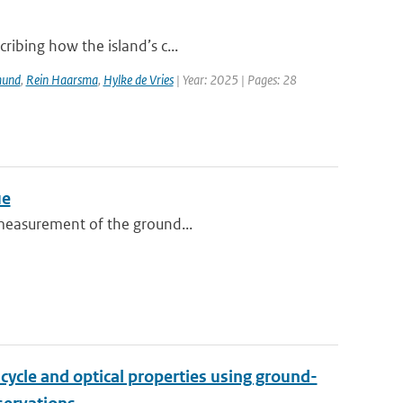
ribing how the island’s c...
mund
,
Rein Haarsma
,
Hylke de Vries
| Year: 2025 | Pages: 28
ue
o measurement of the ground...
cycle and optical properties using ground-