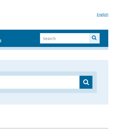
English
I