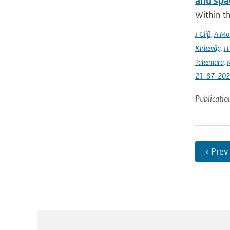
and spa
Within t
J Gliß
,
A Mor
Kirkevåg
,
H
Takemura
,
K
21-87-202
Publicatio
‹ Prev