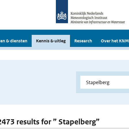
en & diensten
Kennis & uitleg
Research
Over het KNM
 2473 results for ” Stapelberg”