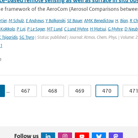
ce-based remote sensing as well as surface in situ ob
he framework of the AeroCom (Aerosol Comparisons between O
tier
,
M Schulz
,
E Andrews
,
Y Balkanski
,
SE Bauer
,
AMK Benedictow
,
H
,
Bian
,
R Ch
 Kokkola
,
P Laj
,
P Le Sager
,
MT Lund
,
C Lund Myhre
,
H Matsui
,
G Myhre
,
D Neub
 Tsigaridis
,
SG Tsyro
| Status: published | Journal: Atmos. Chem. Phys. | Volume: 2
1
n
…
467
468
469
470
47
Follow us