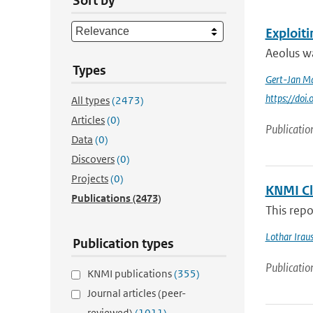
Sort by
Exploit
Aeolus wa
Types
Gert-Jan Ma
https://doi
All types
(2473)
Articles
(0)
Publicatio
Data
(0)
Discovers
(0)
Projects
(0)
KNMI Cl
Publications
(2473)
This repo
Lothar Irau
Publication types
Publicatio
KNMI publications
(355)
Journal articles (peer-
reviewed)
(1011)