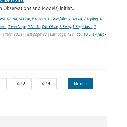
servations
bservations and Models) initiat...
eca-Garcia
,
M Chin
,
P Ginoux
,
JJ Griesfeller
,
A Heckel
,
Z Kipling
,
A
auer
,
T van Noije
,
P North
,
DJL Olivié
,
S Rémy
,
L Sogacheva
,
T
1 | Year: 2021 | First page: 87 | Last page: 128 |
doi: 10.5194/acp-
1
472
473
…
Next ›