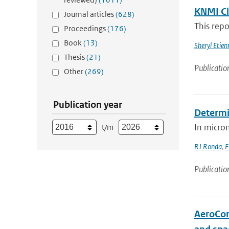
KNMI Cl
Journal articles
(628)
This repo
Proceedings
(176)
Book
(13)
Sheryl Etie
Thesis
(21)
Publicatio
Other
(269)
Publication year
Determin
In microm
t/m
RJ Ronda
,
F
Publicatio
AeroCom 