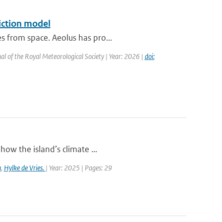
iction model
s from space. Aeolus has pro...
al of the Royal Meteorological Society | Year: 2026 |
doi:
how the island’s climate ...
a
,
Hylke de Vries.
| Year: 2025 | Pages: 29