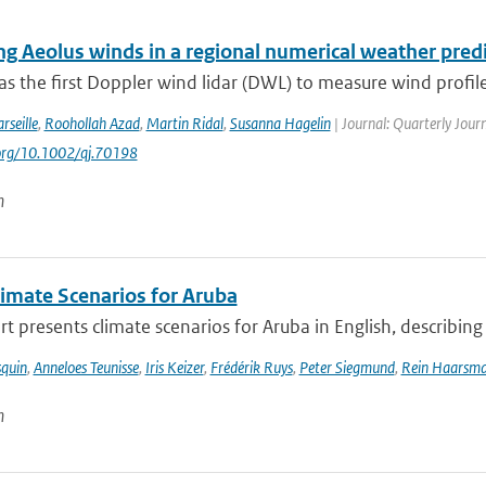
ing Aeolus winds in a regional numerical weather pred
s the first Doppler wind lidar (DWL) to measure wind profile
rseille
,
Roohollah Azad
,
Martin Ridal
,
Susanna Hagelin
| Journal: Quarterly Journ
.org/10.1002/qj.70198
n
imate Scenarios for Aruba
rt presents climate scenarios for Aruba in English, describing 
squin
,
Anneloes Teunisse
,
Iris Keizer
,
Frédérik Ruys
,
Peter Siegmund
,
Rein Haarsm
n