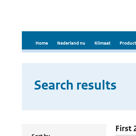
Home
Nederland nu
Klimaat
Product
Search results
First