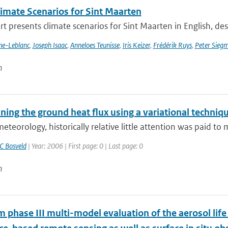
imate Scenarios for Sint Maarten
rt presents climate scenarios for Sint Maarten in English, desc
nne-Leblanc
,
Joseph Isaac
,
Anneloes Teunisse
,
Iris Keizer
,
Frédérik Ruys
,
Peter Sieg
n
ing the ground heat flux using a variational techniq
eteorology, historically relative little attention was paid t
C Bosveld
| Year: 2006 | First page: 0 | Last page: 0
n
phase III multi-model evaluation of the aerosol life 