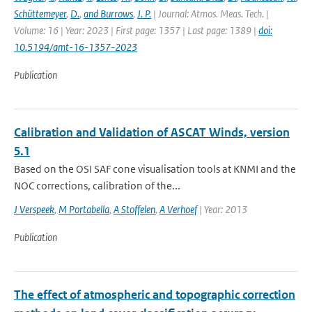
Schüttemeyer
,
D.
,
and Burrows
,
J. P.
| Journal: Atmos. Meas. Tech. |
Volume: 16 | Year: 2023 | First page: 1357 | Last page: 1389 |
doi:
10.5194/amt-16-1357-2023
Publication
Calibration and Validation of ASCAT Winds, version
5.1
Based on the OSI SAF cone visualisation tools at KNMI and the
NOC corrections, calibration of the...
J Verspeek
,
M Portabella
,
A Stoffelen
,
A Verhoef
| Year: 2013
Publication
The effect of atmospheric and topographic correction