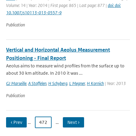
Volume: 14 | Year: 2014 | First page: 865 | Last page: 877 |
doi: doi:
10.1007/s10113-013-0557-9
Publication
Vertical and Horizontal Aeolus Measurement
Positioning - Final Report
Aeolus aims to measure wind profiles from the surface up to
about 30 km altitude. In 2010 it was ...
GJ Marseille
,
A Stoffelen
,
H Schyberg
,
L Megner
,
H Kornich
| Year: 2013
Publication
‹ Prev
…
472
…
Next ›