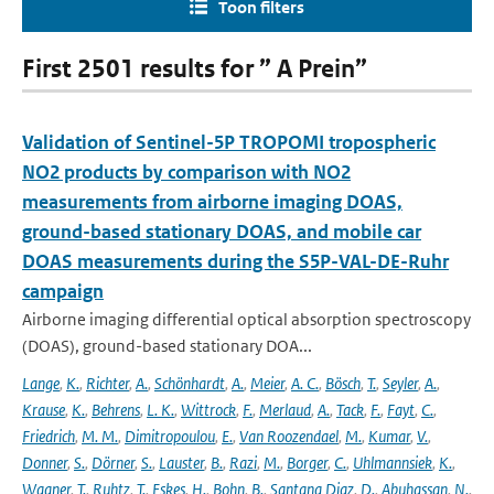
Toon filters
First 2501 results for ” A Prein”
Validation of Sentinel-5P TROPOMI tropospheric
NO2 products by comparison with NO2
measurements from airborne imaging DOAS,
ground-based stationary DOAS, and mobile car
DOAS measurements during the S5P-VAL-DE-Ruhr
campaign
Airborne imaging differential optical absorption spectroscopy
(DOAS), ground-based stationary DOA...
Lange
,
K.
,
Richter
,
A.
,
Schönhardt
,
A.
,
Meier
,
A. C.
,
Bösch
,
T.
,
Seyler
,
A.
,
Krause
,
K.
,
Behrens
,
L. K.
,
Wittrock
,
F.
,
Merlaud
,
A.
,
Tack
,
F.
,
Fayt
,
C.
,
Friedrich
,
M. M.
,
Dimitropoulou
,
E.
,
Van Roozendael
,
M.
,
Kumar
,
V.
,
Donner
,
S.
,
Dörner
,
S.
,
Lauster
,
B.
,
Razi
,
M.
,
Borger
,
C.
,
Uhlmannsiek
,
K.
,
Wagner
,
T.
,
Ruhtz
,
T.
,
Eskes
,
H.
,
Bohn
,
B.
,
Santana Diaz
,
D.
,
Abuhassan
,
N.
,