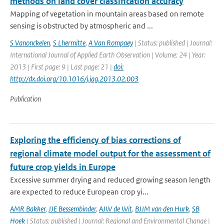
methods on land cover classification accuracy
Mapping of vegetation in mountain areas based on remote
sensing is obstructed by atmospheric and ...
S Vanonckelen
,
S Lhermitte
,
A Van Rompaey
| Status: published | Journal:
International Journal of Applied Earth Observation | Volume: 24 | Year:
2013 | First page: 9 | Last page: 21 |
doi:
http://dx.doi.org/10.1016/j.jag.2013.02.003
Publication
Exploring the efficiency of bias corrections of
regional climate model output for the assessment of
future crop yields in Europe
Excessive summer drying and reduced growing season length
are expected to reduce European crop yi...
AMR Bakker
,
JJE Bessembinder
,
AJW de Wit
,
BJJM van den Hurk
,
SB
Hoek
| Status: published | Journal: Regional and Environmental Change |