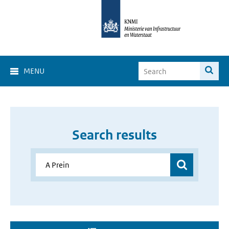
MENU
Search results