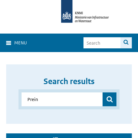
MENU
Search results