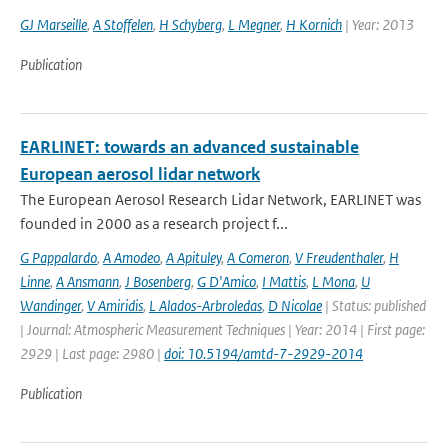
GJ Marseille
,
A Stoffelen
,
H Schyberg
,
L Megner
,
H Kornich
| Year: 2013
Publication
EARLINET: towards an advanced sustainable
European aerosol lidar network
The European Aerosol Research Lidar Network, EARLINET was
founded in 2000 as a research project f...
G Pappalardo
,
A Amodeo
,
A Apituley
,
A Comeron
,
V Freudenthaler
,
H
Linne
,
A Ansmann
,
J Bosenberg
,
G D'Amico
,
I Mattis
,
L Mona
,
U
Wandinger
,
V Amiridis
,
L Alados-Arbroledas
,
D Nicolae
| Status: published
| Journal: Atmospheric Measurement Techniques | Year: 2014 | First page:
2929 | Last page: 2980 |
doi: 10.5194/amtd-7-2929-2014
Publication