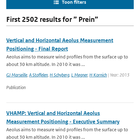
Toon filters
First 2502 results for ” Prein”
Vertical and Horizontal Aeolus Measurement
Positioning - Final Report
Aeolus aims to measure wind profiles from the surface up to
about 30 km altitude. In 2010 it was ...
GJ Marseille
,
A Stoffelen
,
H Schyberg
,
L Megner
,
H Kornich
| Year: 2013
Publication
VHAMP: Vertical and Horizontal Aeolus
Measurement Positioning - Executive Summary
Aeolus aims to measure wind profiles from the surface up to
about 30 km altitude. In 2010 it was ...