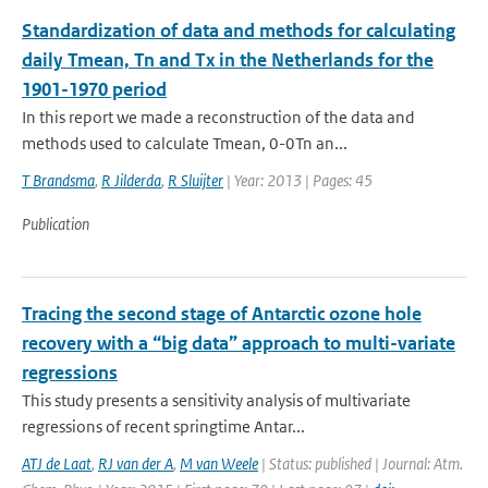
Standardization of data and methods for calculating
daily Tmean, Tn and Tx in the Netherlands for the
1901-1970 period
In this report we made a reconstruction of the data and
methods used to calculate Tmean, 0-0Tn an...
T Brandsma
,
R Jilderda
,
R Sluijter
| Year: 2013 | Pages: 45
Publication
Tracing the second stage of Antarctic ozone hole
recovery with a “big data” approach to multi-variate
regressions
This study presents a sensitivity analysis of multivariate
regressions of recent springtime Antar...
ATJ de Laat
,
RJ van der A
,
M van Weele
| Status: published | Journal: Atm.