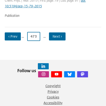
Chem. Phys. | Year: 2015 | First page: 79 | Last page: 97 |
doi:
10.5194/acp-15-79-2015
Publication
‹ Prev
…
473
…
Next ›
Follow us
Copyright
Privacy
Cookies
Accessibility