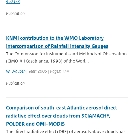
4521-8
Publication
KNMI contribution to the WMO Laboratory
Intercomparison of Rainfall Intensity Gauges
The Commission for Instruments and Methods of Observation
(CIMO-XII Casablanca, 1998) of the Worl...
W. Wauben
| Year: 2006 | Pages: 174
Publication
Comparison of south-east Atlantic aerosol direct
radiative effect over clouds from SCIAMACHY,
POLDER and OMI–MODIS
The direct radiative effect (DRE) of aerosols above clouds has