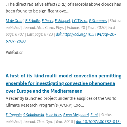
. The direct radiative effect (DRE) of aerosols above clouds has
been found to be significant ove...
M de Graaf
,
R Schulte
,
F Peers
,
F Waquet
,
LG Tilstra
,
P Stammes
| Status:
published | Journal: Atm. Chem. Phys. | Volume: 20 | Year: 2020 | First
page: 6707 | Last page: 6723 |
doi: https://doi.org/10.5194/acp-20-
6707-2020
Publication
A first-of-its-kind multi-model convection permitting
ensemble for investigating convective phenomena
over Europe and the Mediterranean
A recently launched project under the auspices of the World
Climate Research Program’s (WCRP) Coo...
E Coppola
,
S Sobolowski
,
H de Vries
,
E van Meijgaard
,
Et al.
| Status:
published | Journal: Clim. Dyn. | Year: 2018 |
doi: 10.1007/s00382-018-