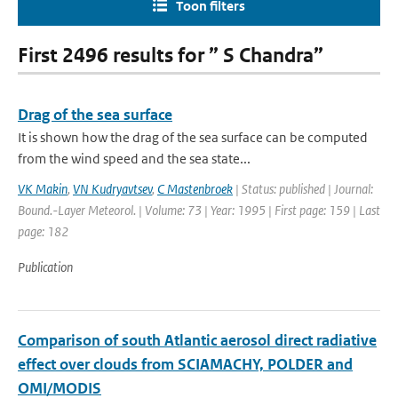
Toon filters
First 2496 results for ” S Chandra”
Drag of the sea surface
It is shown how the drag of the sea surface can be computed
from the wind speed and the sea state...
VK Makin
,
VN Kudryavtsev
,
C Mastenbroek
| Status: published | Journal:
Bound.-Layer Meteorol. | Volume: 73 | Year: 1995 | First page: 159 | Last
page: 182
Publication
Comparison of south Atlantic aerosol direct radiative
effect over clouds from SCIAMACHY, POLDER and
OMI/MODIS