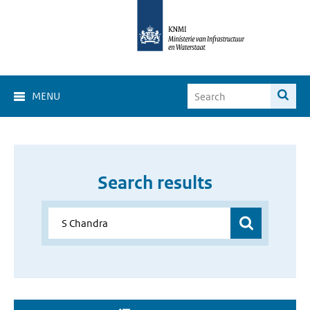
MENU
Search results