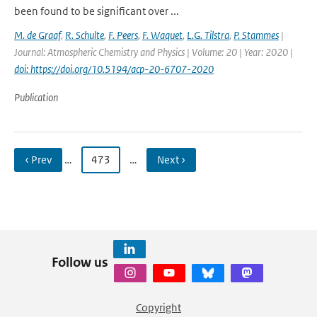
been found to be significant over ...
M. de Graaf
,
R. Schulte
,
F. Peers
,
F. Waquet
,
L.G. Tilstra
,
P. Stammes
|
Journal: Atmospheric Chemistry and Physics | Volume: 20 | Year: 2020 |
doi: https://doi.org/10.5194/acp-20-6707-2020
Publication
‹ Prev
…
473
…
Next ›
Follow us
Copyright