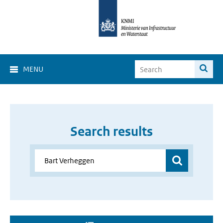
MENU
Search results