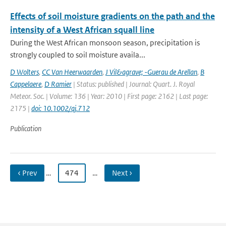
Effects of soil moisture gradients on the path and the
intensity of a West African squall line
During the West African monsoon season, precipitation is
strongly coupled to soil moisture availa...
D Wolters
,
CC Van Heerwaarden
,
J Vil&agrave; -Guerau de Arellan
,
B
Cappelaere
,
D Ramier
| Status: published | Journal: Quart. J. Royal
Meteor. Soc. | Volume: 136 | Year: 2010 | First page: 2162 | Last page:
2175 |
doi: 10.1002/qj.712
Publication
‹ Prev
…
474
…
Next ›