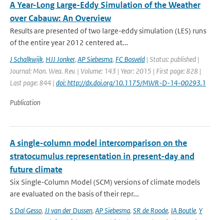
A Year-Long Large-Eddy Simulation of the Weather
over Cabauw: An Overview
Results are presented of two large-eddy simulation (LES) runs
of the entire year 2012 centered at...
J Schalkwijk
,
HJJ Jonker
,
AP Siebesma
,
FC Bosveld
| Status: published |
Journal: Mon. Wea. Rev. | Volume: 143 | Year: 2015 | First page: 828 |
Last page: 844 |
doi: http://dx.doi.org/10.1175/MWR-D-14-00293.1
Publication
A single-column model intercomparison on the
stratocumulus representation in present-day and
future climate
Six Single-Column Model (SCM) versions of climate models
are evaluated on the basis of their repr...
S Dal Gesso
,
JJ van der Dussen
,
AP Siebesma
,
SR de Roode
,
IA Boutle
,
Y