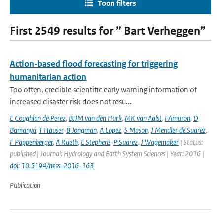
Toon filters
First 2549 results for ” Bart Verheggen”
Action-based flood forecasting for triggering
humanitarian action
Too often, credible scientific early warning information of
increased disaster risk does not resu...
E Coughlan de Perez
,
BJJM van den Hurk
,
MK van Aalst
,
I Amuron
,
D
Bamanya
,
T Hauser
,
B Jongman
,
A Lopez
,
S Mason
,
J Mendler de Suarez
,
F Pappenberger
,
A Rueth
,
E Stephens
,
P Suarez
,
J Wagemaker
| Status:
published | Journal: Hydrology and Earth System Sciences | Year: 2016 |
doi: 10.5194/hess-2016-163
Publication