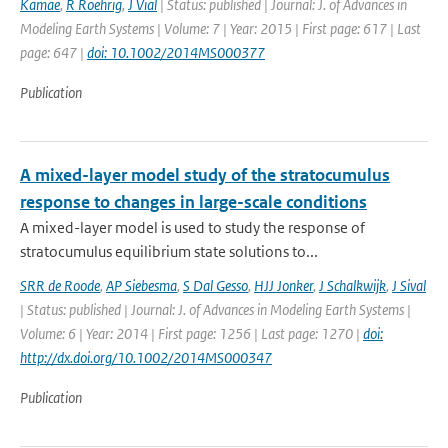
Kamae
,
R Roehrig
,
J Vial
| Status: published | Journal: J. of Advances in
Modeling Earth Systems | Volume: 7 | Year: 2015 | First page: 617 | Last
page: 647 |
doi: 10.1002/2014MS000377
Publication
A mixed-layer model study of the stratocumulus
response to changes in large-scale conditions
A mixed-layer model is used to study the response of
stratocumulus equilibrium state solutions to...
SRR de Roode
,
AP Siebesma
,
S Dal Gesso
,
HJJ Jonker
,
J Schalkwijk
,
J Sival
| Status: published | Journal: J. of Advances in Modeling Earth Systems |
Volume: 6 | Year: 2014 | First page: 1256 | Last page: 1270 |
doi:
http://dx.doi.org/10.1002/2014MS000347
Publication