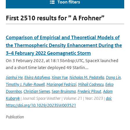
Toon filters
First 2510 results for ” A Frohner”
Comparison of Empirical and Theoretical Models of
the Thermospheric Density Enhancement During the
3–4 February 2022 Geomagnetic Storm
On 3 February 2022, at 18:13&nbsp;UTC, SpaceX launched
and a short time later deployed 49 Starlin...
Jianhui He
,
Elvira Astafyeva
,
Xinan Yue
,
Nicholas M. Pedatella
,
Dong Lin
,
Timothy J. Fuller-Rowell
,
Mariangel Fedrizzi
,
Mihail Codrescu
,
Eelco
Doornbos
,
Christian Siemes
,
Sean Bruinsma
,
Frederic Pitout
,
Adam
Kubaryk
| Journal: Space Weather | Volume: 21 | Year: 2023 |
doi:
https://doi.org/10.1029/2023SW003521
Publication