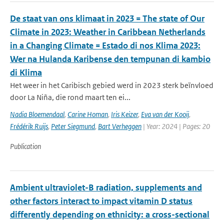
De staat van ons klimaat in 2023 = The state of Our
Climate in 2023: Weather in Caribbean Netherlands
in a Changing Climate = Estado di nos Klima 2023:
Wer na Hulanda Karibense den tempunan di kambio
di Klima
Het weer in het Caribisch gebied werd in 2023 sterk beïnvloed
door La Niña, die rond maart ten ei...
Nadia Bloemendaal
,
Carine Homan
,
Iris Keizer
,
Eva van der Kooij
,
Frédérik Ruijs
,
Peter Siegmund
,
Bart Verheggen
| Year: 2024 | Pages: 20
Publication
Ambient ultraviolet-B radiation, supplements and
other factors interact to impact vitamin D status
differently depending on ethnicity: a cross-sectional