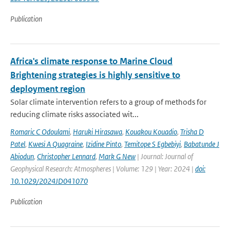
Publication
Africa's climate response to Marine Cloud
Brightening strategies is highly sensitive to
deployment region
Solar climate intervention refers to a group of methods for
reducing climate risks associated wit...
Romaric C Odoulami
,
Haruki Hirasawa
,
Kouakou Kouadio
,
Trisha D
Patel
,
Kwesi A Quagraine
,
Izidine Pinto
,
Temitope S Egbebiyi
,
Babatunde J
Abiodun
,
Christopher Lennard
,
Mark G New
| Journal: Journal of
Geophysical Research: Atmospheres | Volume: 129 | Year: 2024 |
doi:
10.1029/2024JD041070
Publication