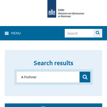
MENU
Search results