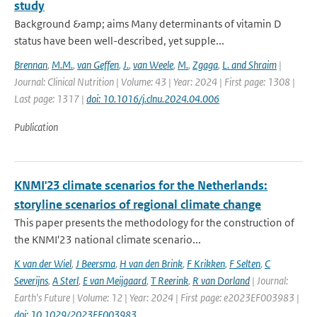
study
Background &amp; aims Many determinants of vitamin D
status have been well-described, yet supple...
Brennan
,
M.M.
,
van Geffen
,
J.
,
van Weele
,
M.
,
Zgaga
,
L. and Shraim
|
Journal: Clinical Nutrition | Volume: 43 | Year: 2024 | First page: 1308 |
Last page: 1317 |
doi: 10.1016/j.clnu.2024.04.006
Publication
KNMI'23 climate scenarios for the Netherlands:
storyline scenarios of regional climate change
This paper presents the methodology for the construction of
the KNMI'23 national climate scenario...
K van der Wiel
,
J Beersma
,
H van den Brink
,
F Krikken
,
F Selten
,
C
Severijns
,
A Sterl
,
E van Meijgaard
,
T Reerink
,
R van Dorland
| Journal:
Earth's Future | Volume: 12 | Year: 2024 | First page: e2023EF003983 |
doi: 10.1029/2023EF003983