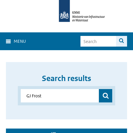
MENU
Search results