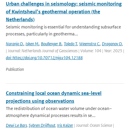
Urban challenges in seismology: seismic monitoring
of Kwintsheul’s geothermal operation (the
Netherlands)
Seismic monitoring is essential for understanding subsurface
processes, particularly in geotherma...
Naranjo D.
,
Isken M.
,
Boullenger B.
,
Toledo T.
,
Weemstra C.
,
Draganov D.
| Journal: Netherlands Journal of Geosciences | Volume: 104 | Year: 2025 |
doi: https://doi.org/10.70712/njg.v104.12188
Publication
Constraining local ocean dynamic sea-level
projections using observations
The redistribution of ocean water volume under ocean–
atmosphere dynamical processes results in se...
Dewi Le Bars
,
Sybren Drijfhout
,
Iris Keizer
| Journal: Ocean Science |