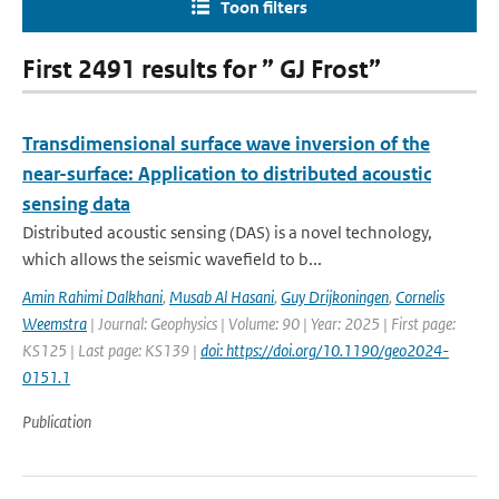
Toon filters
First 2491 results for ” GJ Frost”
Transdimensional surface wave inversion of the
near-surface: Application to distributed acoustic
sensing data
Distributed acoustic sensing (DAS) is a novel technology,
which allows the seismic wavefield to b...
Amin Rahimi Dalkhani
,
Musab Al Hasani
,
Guy Drijkoningen
,
Cornelis
Weemstra
| Journal: Geophysics | Volume: 90 | Year: 2025 | First page:
KS125 | Last page: KS139 |
doi: https://doi.org/10.1190/geo2024-
0151.1
Publication