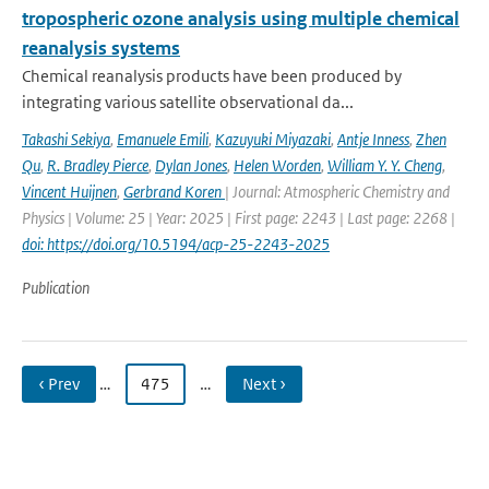
tropospheric ozone analysis using multiple chemical
reanalysis systems
Chemical reanalysis products have been produced by
integrating various satellite observational da...
Takashi Sekiya
,
Emanuele Emili
,
Kazuyuki Miyazaki
,
Antje Inness
,
Zhen
Qu
,
R. Bradley Pierce
,
Dylan Jones
,
Helen Worden
,
William Y. Y. Cheng
,
Vincent Huijnen
,
Gerbrand Koren
| Journal: Atmospheric Chemistry and
Physics | Volume: 25 | Year: 2025 | First page: 2243 | Last page: 2268 |
doi: https://doi.org/10.5194/acp-25-2243-2025
Publication
‹ Prev
…
475
…
Next ›