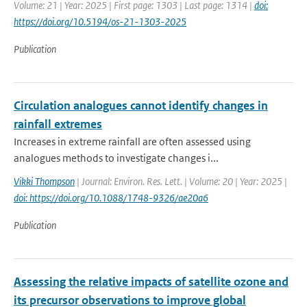
Volume: 21 | Year: 2025 | First page: 1303 | Last page: 1314 |
doi:
https://doi.org/10.5194/os-21-1303-2025
Publication
Circulation analogues cannot identify changes in
rainfall extremes
Increases in extreme rainfall are often assessed using
analogues methods to investigate changes i...
Vikki Thompson
| Journal: Environ. Res. Lett. | Volume: 20 | Year: 2025 |
doi: https://doi.org/10.1088/1748-9326/ae20a6
Publication
Assessing the relative impacts of satellite ozone and
its precursor observations to improve global