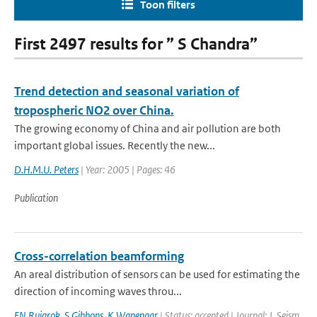
Toon filters
First 2497 results for ” S Chandra”
Trend detection and seasonal variation of
tropospheric NO2 over China.
The growing economy of China and air pollution are both
important global issues. Recently the new...
D.H.M.U. Peters
| Year: 2005 | Pages: 46
Publication
Cross-correlation beamforming
An areal distribution of sensors can be used for estimating the
direction of incoming waves throu...
EN Ruigrok
,
S Gibbons
,
K Wapenaar
| Status: accepted | Journal: J. Seism.