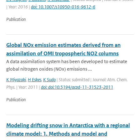
| Year: 2016 |
doi: 10.1007/s10950-016-9612-6
Publication
Global NOx emission estimates derived from an
assimilation of OMI tropospheric NO2 columns
A data assimilation system has been developed to estimate
global nitrogen oxides (NOx) emissions ...
K Miyazaki
,
H Eskes
,
K Sudo
| Status: submitted | Journal: Atm. Chem.
Phys. | Year: 2011 |
doi: doi:10.5194/acpd-11-31523-2011
Publication
Modeling drifting snow in Antarctica with a regional
climate model: 1. Methods and model and