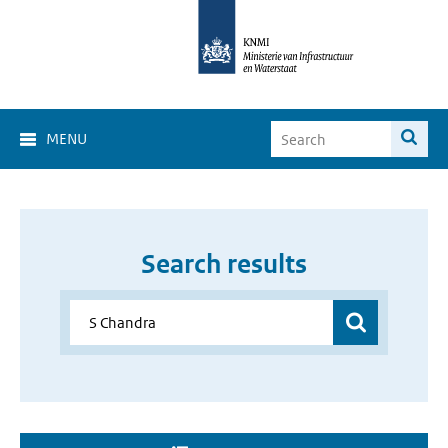
MENU
Search results