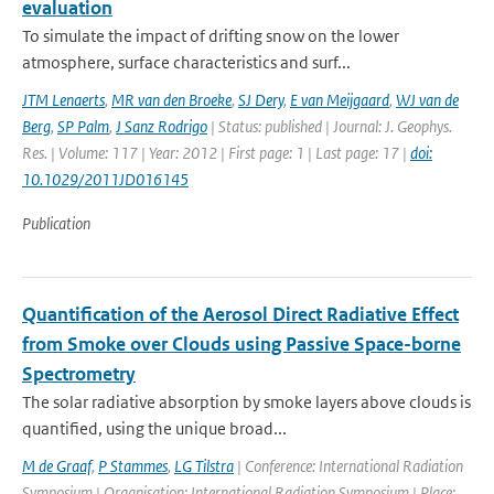
evaluation
To simulate the impact of drifting snow on the lower
atmosphere, surface characteristics and surf...
JTM Lenaerts
,
MR van den Broeke
,
SJ Dery
,
E van Meijgaard
,
WJ van de
Berg
,
SP Palm
,
J Sanz Rodrigo
| Status: published | Journal: J. Geophys.
Res. | Volume: 117 | Year: 2012 | First page: 1 | Last page: 17 |
doi:
10.1029/2011JD016145
Publication
Quantification of the Aerosol Direct Radiative Effect
from Smoke over Clouds using Passive Space-borne
Spectrometry
The solar radiative absorption by smoke layers above clouds is
quantified, using the unique broad...
M de Graaf
,
P Stammes
,
LG Tilstra
| Conference: International Radiation
Symposium | Organisation: International Radiation Symposium | Place: