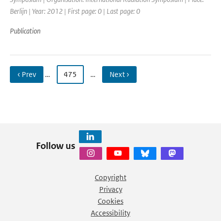
Berlijn | Year: 2012 | First page: 0 | Last page: 0
Publication
‹ Prev
…
475
…
Next ›
Follow us
Copyright
Privacy
Cookies
Accessibility