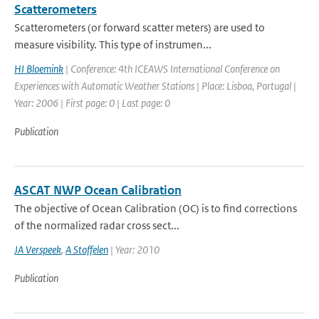
Scatterometers
Scatterometers (or forward scatter meters) are used to
measure visibility. This type of instrumen...
HI Bloemink
| Conference: 4th ICEAWS International Conference on
Experiences with Automatic Weather Stations | Place: Lisboa, Portugal |
Year: 2006 | First page: 0 | Last page: 0
Publication
ASCAT NWP Ocean Calibration
The objective of Ocean Calibration (OC) is to find corrections
of the normalized radar cross sect...
JA Verspeek
,
A Stoffelen
| Year: 2010
Publication