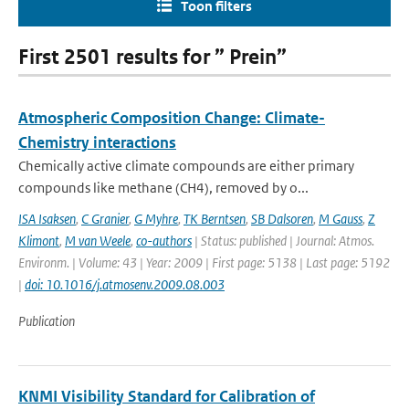
Toon filters
First 2501 results for ” Prein”
Atmospheric Composition Change: Climate-
Chemistry interactions
Chemically active climate compounds are either primary
compounds like methane (CH4), removed by o...
ISA Isaksen
,
C Granier
,
G Myhre
,
TK Berntsen
,
SB Dalsoren
,
M Gauss
,
Z
Klimont
,
M van Weele
,
co-authors
| Status: published | Journal: Atmos.
Environm. | Volume: 43 | Year: 2009 | First page: 5138 | Last page: 5192
|
doi: 10.1016/j.atmosenv.2009.08.003
Publication
KNMI Visibility Standard for Calibration of