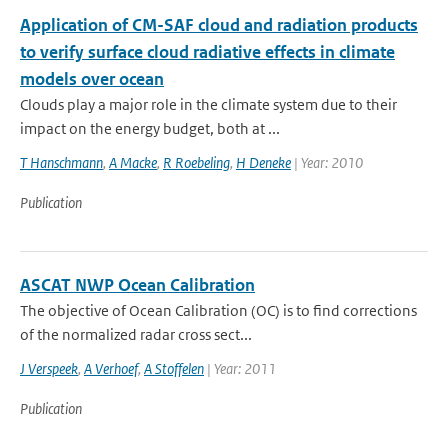
Application of CM-SAF cloud and radiation products
to verify surface cloud radiative effects in climate
models over ocean
Clouds play a major role in the climate system due to their
impact on the energy budget, both at ...
T Hanschmann
,
A Macke
,
R Roebeling
,
H Deneke
| Year: 2010
Publication
ASCAT NWP Ocean Calibration
The objective of Ocean Calibration (OC) is to find corrections
of the normalized radar cross sect...
J Verspeek
,
A Verhoef
,
A Stoffelen
| Year: 2011
Publication