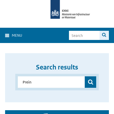
MENU
Search results