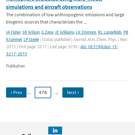
simulations and aircraft observations
The combination of low anthropogenic emissions and large
biogenic sources that characterizes the ...
JA Fisher
,
SR Wilson
,
G Zeng
,
JE Williams
,
LK Emmons
,
RL Langefelds
,
PB
Krummel
,
LP Steele
| Status: published | Journal: Atm. Chem. Phys. | Year:
2015 | First page: 3217 | Last page: 3239 |
doi: 10.5194/acp-15-
3217-2015
Publication
‹ Prev
…
476
…
Next ›