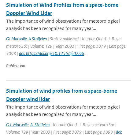
Simulation of Wind Profiles from a space-borne
Doppler Wind Lidar
The importance of wind observations for meteorological
analysis has been recognized for many year...
GJ Marseille
,
A Stoffelen
| Status: published | Journal: Quart. J. Royal
meteoro Soc | Volume: 129 | Year: 2003 | First page: 3079 | Last page:
3098 |
doi: https://doi.org/10.1256/qj.02.96
Publication
Simulation of wind profiles from a space-borne
Doppler wind lidar
The importance of wind observations for meteorological
analysis has been recognized for many year...
G.J. Marseille
,
A. Stoffelen
| Journal: Quart. J. Royal meteoro Soc |
Volume: 129 | Year: 2003 | First page: 3079 | Last page: 3098 |
doi: