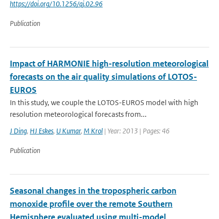
https://doi.org/10.1256/qj.02.96
Publication
Impact of HARMONIE high-resolution meteorological
forecasts on the air quality simulations of LOTOS-
EUROS
In this study, we couple the LOTOS-EUROS model with high
resolution meteorological forecasts from...
J Ding
,
HJ Eskes
,
U Kumar
,
M Krol
| Year: 2013 | Pages: 46
Publication
Seasonal changes in the tropospheric carbon
monoxide profile over the remote Southern
Hemisphere evaluated using multi-model