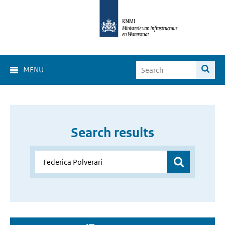
MENU
Search results