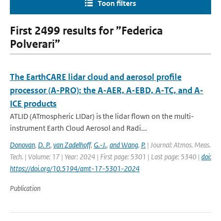
Toon filters
First 2499 results for ”Federica
Polverari”
The EarthCARE lidar cloud and aerosol profile
processor (A-PRO): the A-AER, A-EBD, A-TC, and A-
ICE products
ATLID (ATmospheric LIDar) is the lidar flown on the multi-
instrument Earth Cloud Aerosol and Radi...
Donovan
,
D. P.
,
van Zadelhoff
,
G.-J.
,
and Wang
,
P.
| Journal: Atmos. Meas.
Tech. | Volume: 17 | Year: 2024 | First page: 5301 | Last page: 5340 |
doi:
https://doi.org/10.5194/amt-17-5301-2024
Publication