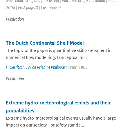
wave hindcasting and forecasting | Place: Victoria, BC, Canada | Year:
2006 | First page: 0 | Last page: 0
Publication
The Dutch Continental Shelf Model
The topic of the paper is quantitative skill assessment in
numerical flow modelling. Conceptual m...
H Gerritsen
,
JW de Vries
,
M Philippart
| Year: 1995
Publication
Extreme hydro-meteorological events and their
probabilities
Extreme hydro-meteorological events usually have a large
impact on our society. For safety standa...