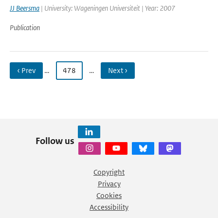
JJ Beersma
| University: Wageningen Universiteit | Year: 2007
Publication
‹ Prev
…
478
…
Next ›
Follow us
Copyright
Privacy
Cookies
Accessibility