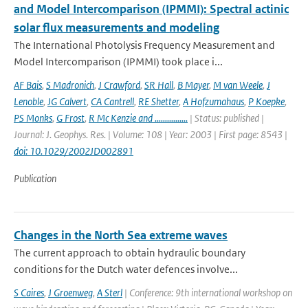
and Model Intercomparison (IPMMI): Spectral actinic
solar flux measurements and modeling
The International Photolysis Frequency Measurement and
Model Intercomparison (IPMMI) took place i...
AF Bais
,
S Madronich
,
J Crawford
,
SR Hall
,
B Mayer
,
M van Weele
,
J
Lenoble
,
JG Calvert
,
CA Cantrell
,
RE Shetter
,
A Hofzumahaus
,
P Koepke
,
PS Monks
,
G Frost
,
R Mc Kenzie and ................
| Status: published |
Journal: J. Geophys. Res. | Volume: 108 | Year: 2003 | First page: 8543 |
doi: 10.1029/2002JD002891
Publication
Changes in the North Sea extreme waves
The current approach to obtain hydraulic boundary
conditions for the Dutch water defences involve...
S Caires
,
J Groenweg
,
A Sterl
| Conference: 9th international workshop on