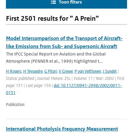
Toon filters
First 2501 results for ” A Prein”
Model Intercomparison of the Transport of Aircraft-
like Emissions from Sub- and Supersonic Aircraft
The IPCC Special Report on Aviation and the Global
Atmosphere (PENNER et al., 1999) highlighted t...
H Rogers
,
H Teyssedre
,
G Pitari
,
V Grewe
,
P van Velthoven
,
J Sundet
|
Status: published | Journal: Meteor. Zts. | Volume: 11 | Year: 2002 | First
page: 151 | Last page: 159 |
doi: 10.1127/0941-2948/2002/0011-
0151
Publication
International Photolysis Frequency Measurement