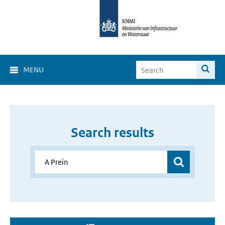
MENU
Search results